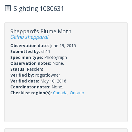
Sighting 1080631
Sheppard's Plume Moth
Geina sheppardi
Observation date:
June 19, 2015
Submitted by:
sh11
Specimen type:
Photograph
Observation notes:
None.
Status:
Resident
Verified by:
rogerdowner
Verified date:
May 10, 2016
Coordinator notes:
None.
Checklist region(s):
Canada
,
Ontario