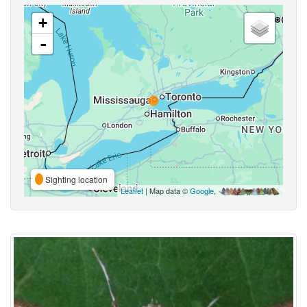
+
-
Sighting location
Leaflet
| Map data ©
Google
,