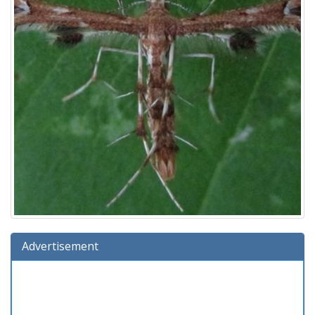
Advertisement