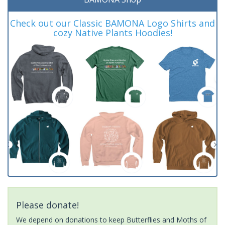
Check out our Classic BAMONA Logo Shirts and
cozy Native Plants Hoodies!
Please donate!
We depend on donations to keep Butterflies and Moths of