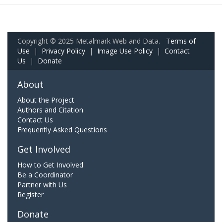
Copyright © 2025 Metalmark Web and Data.
Terms of
Use
|
Privacy Policy
|
Image Use Policy
|
Contact
Us
|
Donate
About
About the Project
Authors and Citation
Contact Us
Frequently Asked Questions
Get Involved
How to Get Involved
Be a Coordinator
Partner with Us
Register
Donate