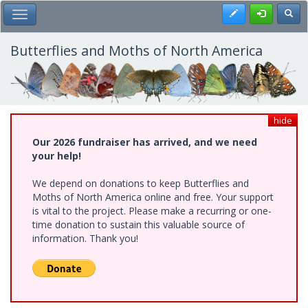
Skip
Register
Toggl
Toggle Main Menu
to
main
content
Butterflies and Moths of North America
hide
Our 2026 fundraiser has arrived, and we need
your help!
We depend on donations to keep Butterflies and
Moths of North America online and free. Your support
is vital to the project. Please make a recurring or one-
time donation to sustain this valuable source of
information. Thank you!