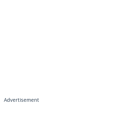
Advertisement