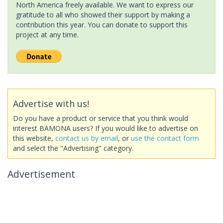
North America freely available. We want to express our
gratitude to all who showed their support by making a
contribution this year. You can donate to support this
project at any time.
Advertise with us!
Do you have a product or service that you think would
interest BAMONA users? If you would like to advertise on
this website,
contact us by email
, or
use the contact form
and select the "Advertising" category.
Advertisement