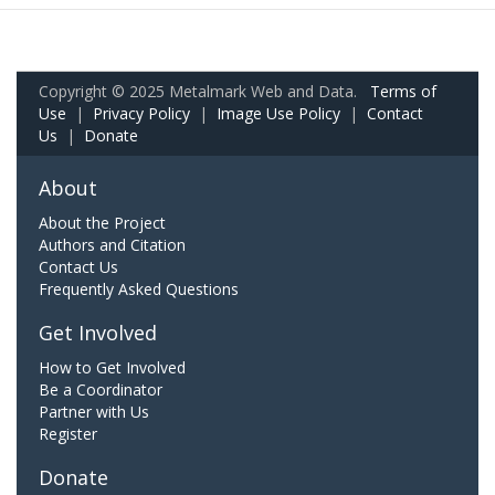
Copyright © 2025 Metalmark Web and Data.
Terms of
Use
|
Privacy Policy
|
Image Use Policy
|
Contact
Us
|
Donate
About
About the Project
Authors and Citation
Contact Us
Frequently Asked Questions
Get Involved
How to Get Involved
Be a Coordinator
Partner with Us
Register
Donate