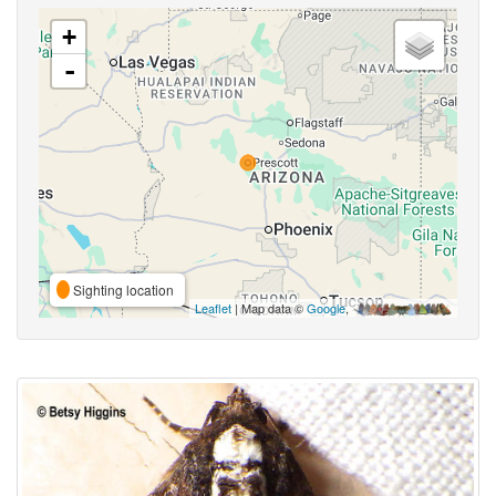
+
-
Sighting location
Leaflet
| Map data ©
Google
,