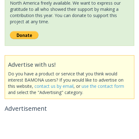
North America freely available. We want to express our
gratitude to all who showed their support by making a
contribution this year. You can donate to support this
project at any time.
Advertise with us!
Do you have a product or service that you think would
interest BAMONA users? If you would like to advertise on
this website,
contact us by email
, or
use the contact form
and select the "Advertising" category.
Advertisement