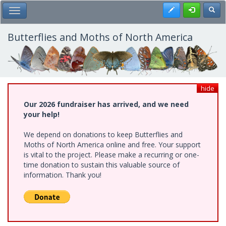
Skip
Register
Toggl
Toggle Main Menu
to
main
content
Butterflies and Moths of North America
hide
Our 2026 fundraiser has arrived, and we need
your help!
We depend on donations to keep Butterflies and
Moths of North America online and free. Your support
is vital to the project. Please make a recurring or one-
time donation to sustain this valuable source of
information. Thank you!