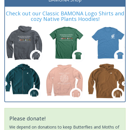
Check out our Classic BAMONA Logo Shirts and
cozy Native Plants Hoodies!
Please donate!
We depend on donations to keep Butterflies and Moths of