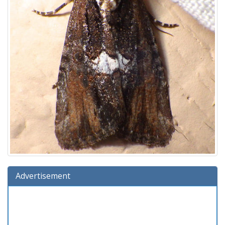
Advertisement