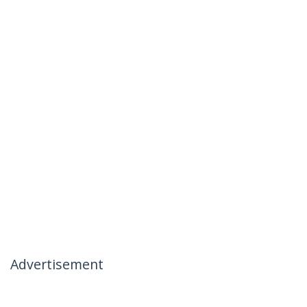
Advertisement