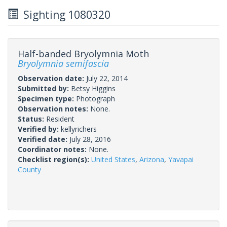
Sighting 1080320
Half-banded Bryolymnia Moth
Bryolymnia semifascia
Observation date:
July 22, 2014
Submitted by:
Betsy Higgins
Specimen type:
Photograph
Observation notes:
None.
Status:
Resident
Verified by:
kellyrichers
Verified date:
July 28, 2016
Coordinator notes:
None.
Checklist region(s):
United States
,
Arizona
,
Yavapai
County