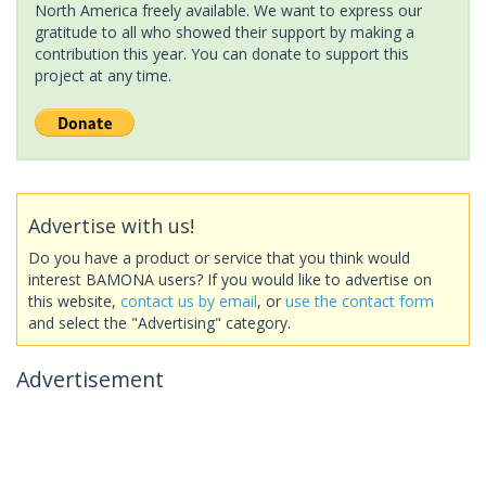
North America freely available. We want to express our
gratitude to all who showed their support by making a
contribution this year. You can donate to support this
project at any time.
Advertise with us!
Do you have a product or service that you think would
interest BAMONA users? If you would like to advertise on
this website,
contact us by email
, or
use the contact form
and select the "Advertising" category.
Advertisement