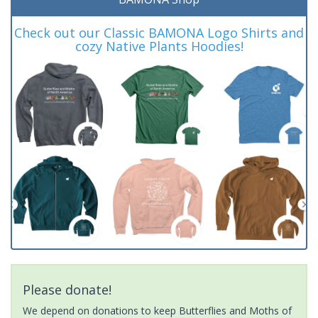
Check out our Classic BAMONA Logo Shirts and
cozy Native Plants Hoodies!
Please donate!
We depend on donations to keep Butterflies and Moths of