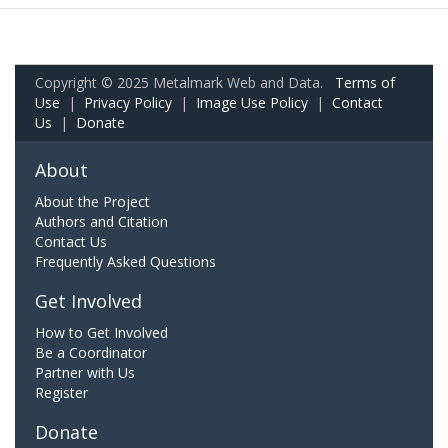
Copyright © 2025 Metalmark Web and Data.
Terms of
Use
|
Privacy Policy
|
Image Use Policy
|
Contact
Us
|
Donate
About
About the Project
Authors and Citation
Contact Us
Frequently Asked Questions
Get Involved
How to Get Involved
Be a Coordinator
Partner with Us
Register
Donate