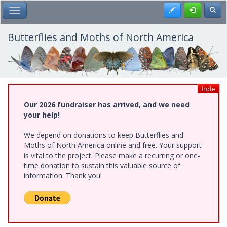
Skip
Register
Toggl
Toggle Main Menu
to
main
content
Butterflies and Moths of North America
hide
Our 2026 fundraiser has arrived, and we need
your help!
We depend on donations to keep Butterflies and
Moths of North America online and free. Your support
is vital to the project. Please make a recurring or one-
time donation to sustain this valuable source of
information. Thank you!