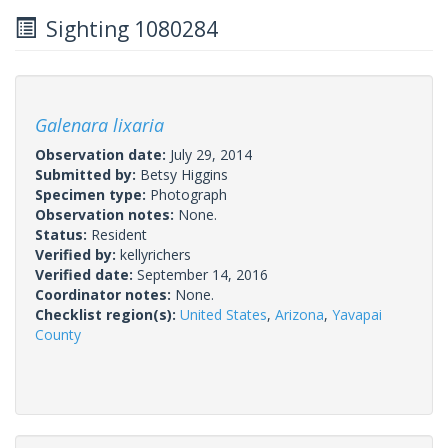
Sighting 1080284
Galenara lixaria
Observation date:
July 29, 2014
Submitted by:
Betsy Higgins
Specimen type:
Photograph
Observation notes:
None.
Status:
Resident
Verified by:
kellyrichers
Verified date:
September 14, 2016
Coordinator notes:
None.
Checklist region(s):
United States
,
Arizona
,
Yavapai
County