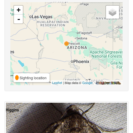
+
-
Sighting location
Leaflet
| Map data ©
Google
,