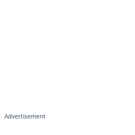
Advertisement