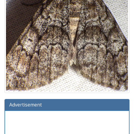
Advertisement