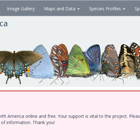
Image Gallery
Maps and Data
Species Profiles
Sp
ica
!
h America online and free. Your support is vital to the project. Ple
e of information. Thank you!