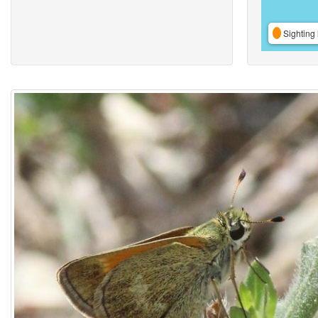
Sighting 