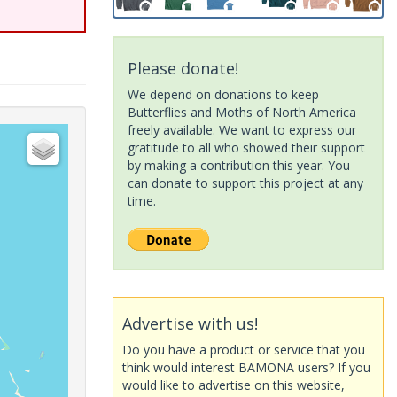
Please donate!
We depend on donations to keep
Butterflies and Moths of North America
freely available. We want to express our
gratitude to all who showed their support
by making a contribution this year. You
can donate to support this project at any
time.
Advertise with us!
Do you have a product or service that you
think would interest BAMONA users? If you
would like to advertise on this website,