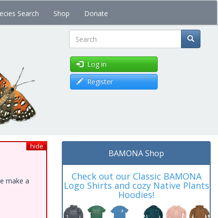
ecies Search
Shop
Donate
Search
Log in
Register
hide
BAMONA Shop
Check out our Classic BAMONA
ase make a
Logo Shirts and cozy Native Plants
Hoodies!