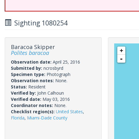
Sighting 1080254
Baracoa Skipper
+
Polites baracoa
-
Observation date:
April 25, 2016
Submitted by:
ncrosbyrd
Specimen type:
Photograph
Observation notes:
None.
Status:
Resident
Verified by:
John Calhoun
Verified date:
May 03, 2016
Coordinator notes:
None.
Checklist region(s):
United States
,
Florida
,
Miami-Dade County