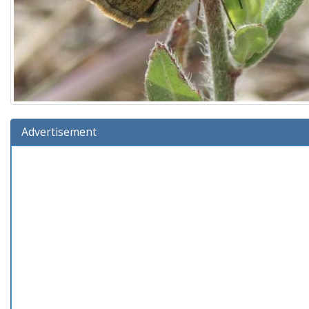
Advertisement