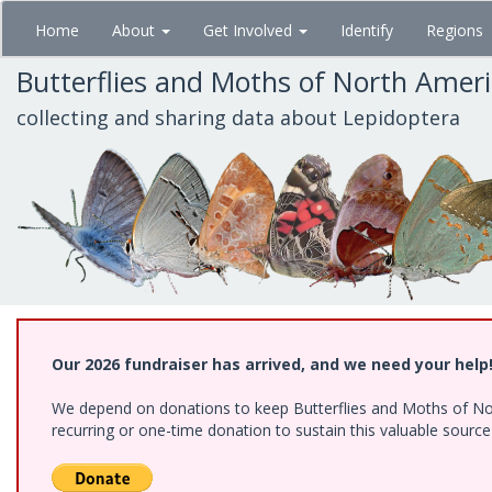
Skip
Home
About
Get Involved
Identify
Regions
to
main
Butterflies and Moths of North Amer
content
collecting and sharing data about Lepidoptera
Our 2026 fundraiser has arrived, and we need your help
We depend on donations to keep Butterflies and Moths of Nort
recurring or one-time donation to sustain this valuable sourc