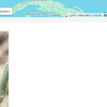
location
Leaflet
| Map data ©
Google
,