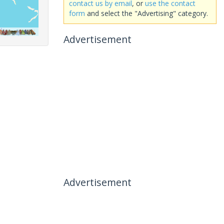
contact us by email
, or
use the contact
form
and select the "Advertising" category.
Advertisement
Advertisement