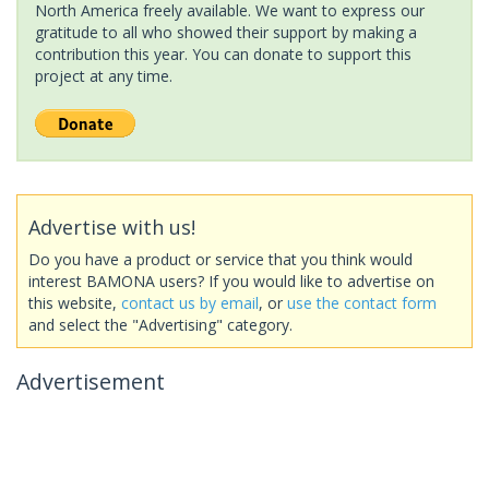
North America freely available. We want to express our
gratitude to all who showed their support by making a
contribution this year. You can donate to support this
project at any time.
Advertise with us!
Do you have a product or service that you think would
interest BAMONA users? If you would like to advertise on
this website,
contact us by email
, or
use the contact form
and select the "Advertising" category.
Advertisement