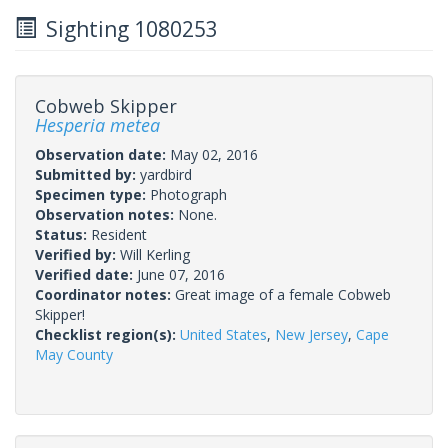
Sighting 1080253
Cobweb Skipper
Hesperia metea
Observation date:
May 02, 2016
Submitted by:
yardbird
Specimen type:
Photograph
Observation notes:
None.
Status:
Resident
Verified by:
Will Kerling
Verified date:
June 07, 2016
Coordinator notes:
Great image of a female Cobweb
Skipper!
Checklist region(s):
United States
,
New Jersey
,
Cape
May County