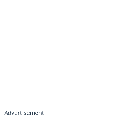
Advertisement