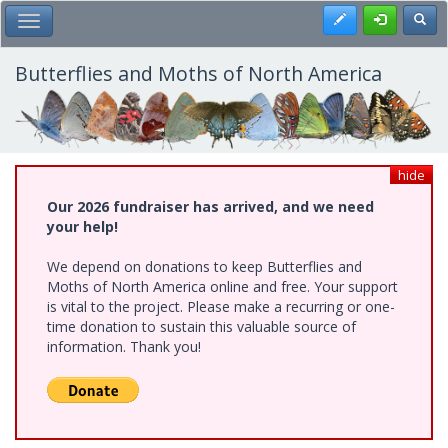
Skip
Register
Toggl
Toggle Main Menu
to
main
content
Butterflies and Moths of North America
hide
Our 2026 fundraiser has arrived, and we need
your help!
We depend on donations to keep Butterflies and
Moths of North America online and free. Your support
is vital to the project. Please make a recurring or one-
time donation to sustain this valuable source of
information. Thank you!