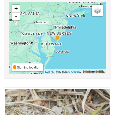
+
-
Sighting location
Leaflet
| Map data ©
Google
,