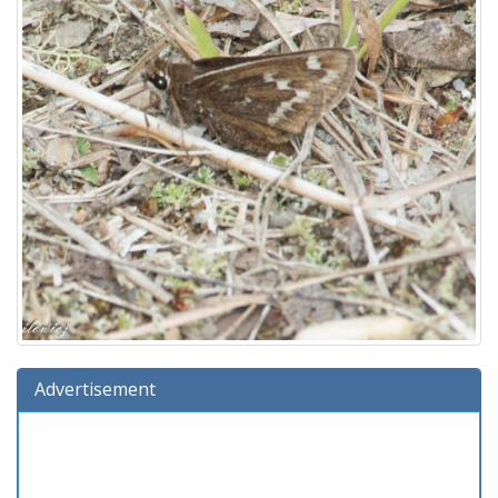
Advertisement