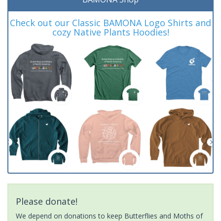
Check out our Classic BAMONA Logo Shirts and
cozy Native Plants Hoodies!
Please donate!
We depend on donations to keep Butterflies and Moths of