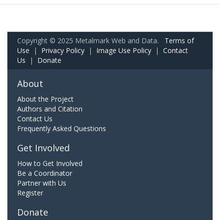
Copyright © 2025 Metalmark Web and Data.
Terms of
Use
|
Privacy Policy
|
Image Use Policy
|
Contact
Us
|
Donate
About
About the Project
Authors and Citation
Contact Us
Frequently Asked Questions
Get Involved
How to Get Involved
Be a Coordinator
Partner with Us
Register
Donate