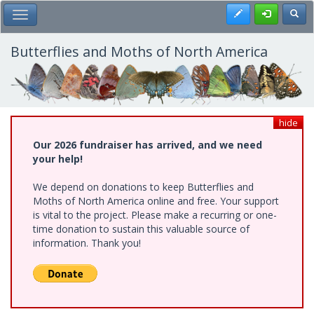
Skip
Register
Toggl
Toggle Main Menu
to
main
content
Butterflies and Moths of North America
hide
Our 2026 fundraiser has arrived, and we need
your help!
We depend on donations to keep Butterflies and
Moths of North America online and free. Your support
is vital to the project. Please make a recurring or one-
time donation to sustain this valuable source of
information. Thank you!