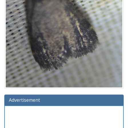
Advertisement