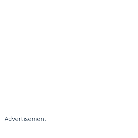
Advertisement