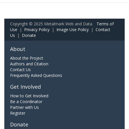
Copyright © 2025 Metalmark Web and Data.
Terms of
Use
|
Privacy Policy
|
Image Use Policy
|
Contact
Us
|
Donate
About
About the Project
Authors and Citation
Contact Us
Frequently Asked Questions
Get Involved
How to Get Involved
Be a Coordinator
Partner with Us
Register
Donate