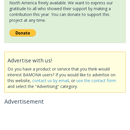
North America freely available. We want to express our
gratitude to all who showed their support by making a
contribution this year. You can donate to support this
project at any time.
Advertise with us!
Do you have a product or service that you think would
interest BAMONA users? If you would like to advertise on
this website,
contact us by email
, or
use the contact form
and select the "Advertising" category.
Advertisement