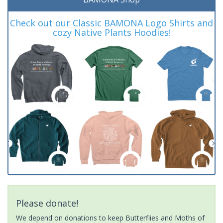
Check out our Classic BAMONA Logo Shirts and
cozy Native Plants Hoodies!
Please donate!
We depend on donations to keep Butterflies and Moths of