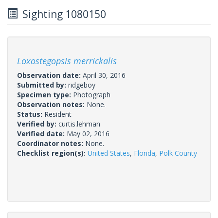
Sighting 1080150
Loxostegopsis merrickalis
Observation date:
April 30, 2016
Submitted by:
ridgeboy
Specimen type:
Photograph
Observation notes:
None.
Status:
Resident
Verified by:
curtis.lehman
Verified date:
May 02, 2016
Coordinator notes:
None.
Checklist region(s):
United States
,
Florida
,
Polk County