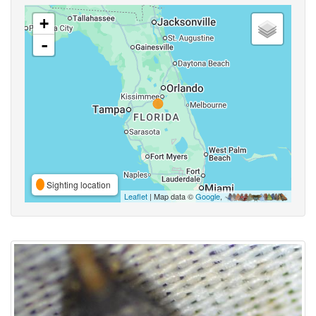
+
-
Sighting location
Leaflet
| Map data ©
Google
,