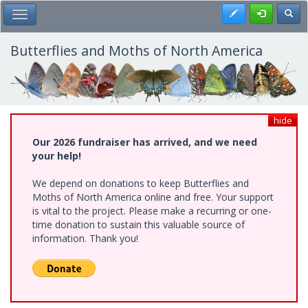
Skip
Register
Toggl
Toggle Main Menu
to
main
content
Butterflies and Moths of North America
hide
Our 2026 fundraiser has arrived, and we need
your help!
We depend on donations to keep Butterflies and
Moths of North America online and free. Your support
is vital to the project. Please make a recurring or one-
time donation to sustain this valuable source of
information. Thank you!