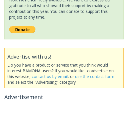
gratitude to all who showed their support by making a
contribution this year. You can donate to support this
project at any time.
Advertise with us!
Do you have a product or service that you think would
interest BAMONA users? If you would like to advertise on
this website,
contact us by email
, or
use the contact form
and select the "Advertising" category.
Advertisement