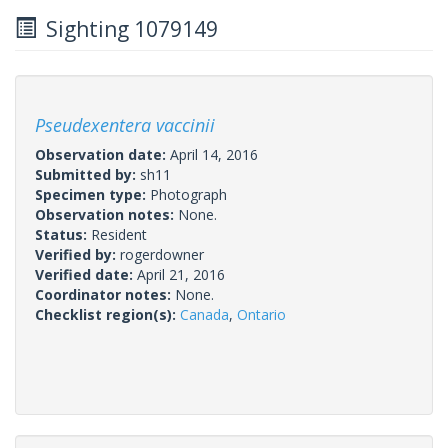
Sighting 1079149
Pseudexentera vaccinii
Observation date:
April 14, 2016
Submitted by:
sh11
Specimen type:
Photograph
Observation notes:
None.
Status:
Resident
Verified by:
rogerdowner
Verified date:
April 21, 2016
Coordinator notes:
None.
Checklist region(s):
Canada
,
Ontario