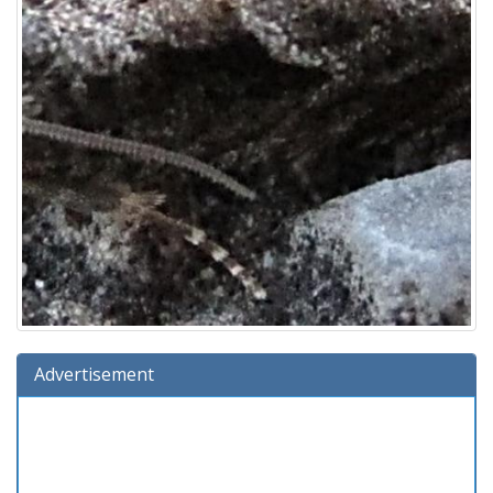
Advertisement