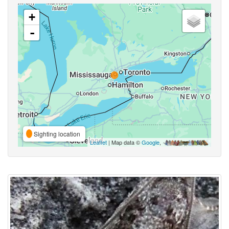
+
-
Sighting location
Leaflet
| Map data ©
Google
,