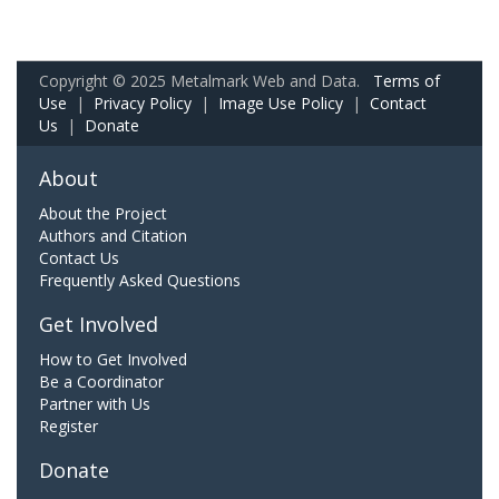
Copyright © 2025 Metalmark Web and Data.
Terms of
Use
|
Privacy Policy
|
Image Use Policy
|
Contact
Us
|
Donate
About
About the Project
Authors and Citation
Contact Us
Frequently Asked Questions
Get Involved
How to Get Involved
Be a Coordinator
Partner with Us
Register
Donate