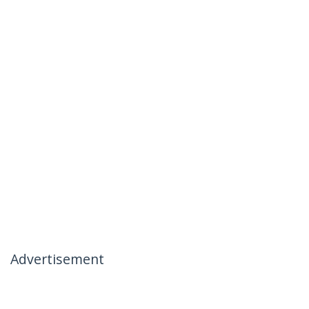
Advertisement