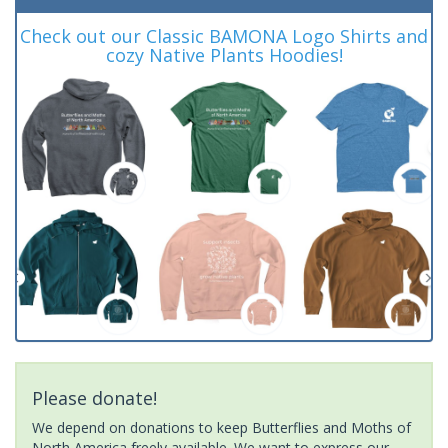
Check out our Classic BAMONA Logo Shirts and
cozy Native Plants Hoodies!
Please donate!
We depend on donations to keep Butterflies and Moths of
North America freely available. We want to express our