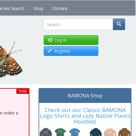
ecies Search
Shop
Donate
Search
Log in
Register
hide
BAMONA Shop
Check out our Classic BAMONA
ase make a
Logo Shirts and cozy Native Plants
Hoodies!