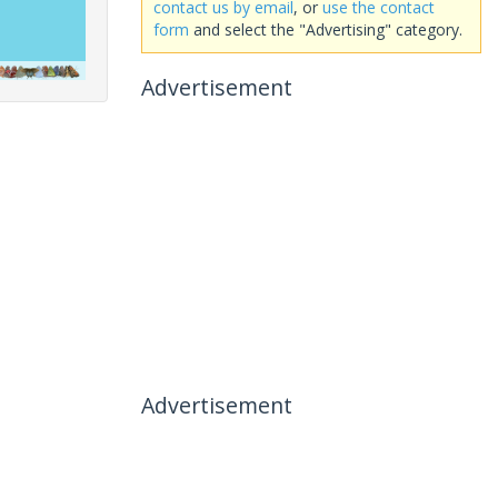
contact us by email
, or
use the contact
form
and select the "Advertising" category.
Advertisement
Advertisement