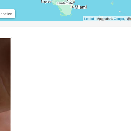
location
Leaflet
| Map data ©
Google
,