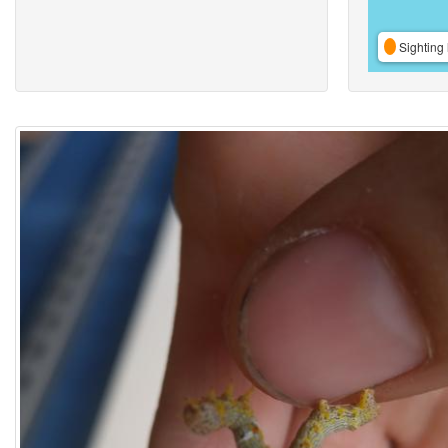
Sighting 