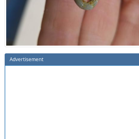
Advertisement