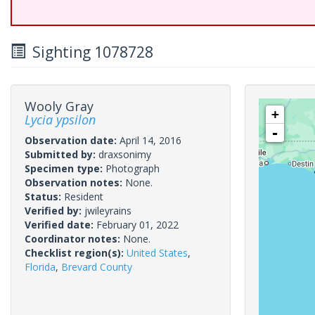
Sighting 1078728
Wooly Gray
+
Lycia ypsilon
-
Observation date:
April 14, 2016
Submitted by:
draxsonimy
Specimen type:
Photograph
Observation notes:
None.
Status:
Resident
Verified by:
jwileyrains
Verified date:
February 01, 2022
Coordinator notes:
None.
Checklist region(s):
United States
,
Florida
,
Brevard County