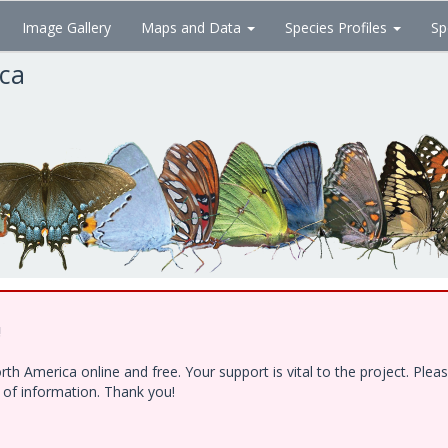
Image Gallery
Maps and Data
Species Profiles
Sp
ica
!
h America online and free. Your support is vital to the project. Ple
e of information. Thank you!