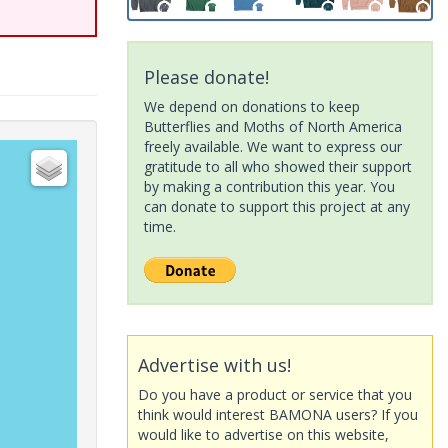
Please donate!
We depend on donations to keep
Butterflies and Moths of North America
freely available. We want to express our
gratitude to all who showed their support
by making a contribution this year. You
can donate to support this project at any
time.
Advertise with us!
Do you have a product or service that you
think would interest BAMONA users? If you
would like to advertise on this website,