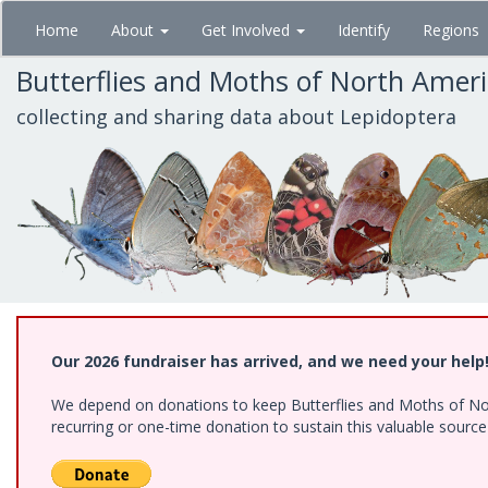
Skip
Home
About
Get Involved
Identify
Regions
to
main
Butterflies and Moths of North Amer
content
collecting and sharing data about Lepidoptera
Our 2026 fundraiser has arrived, and we need your help
We depend on donations to keep Butterflies and Moths of Nort
recurring or one-time donation to sustain this valuable sourc