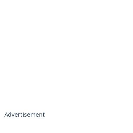
Advertisement