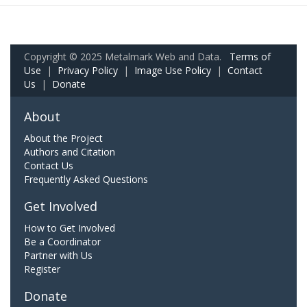
Copyright © 2025 Metalmark Web and Data.
Terms of
Use
|
Privacy Policy
|
Image Use Policy
|
Contact
Us
|
Donate
About
About the Project
Authors and Citation
Contact Us
Frequently Asked Questions
Get Involved
How to Get Involved
Be a Coordinator
Partner with Us
Register
Donate