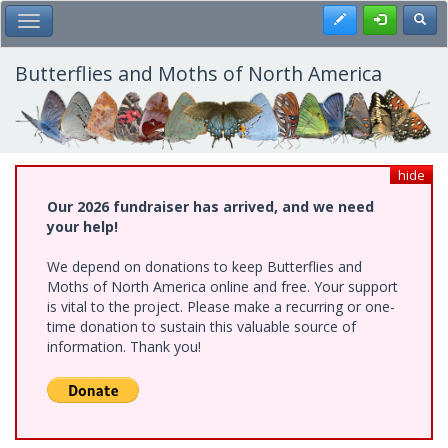
Skip
Register
Toggl
Toggle Main Menu
to
main
content
Butterflies and Moths of North America
hide
Our 2026 fundraiser has arrived, and we need
your help!
We depend on donations to keep Butterflies and
Moths of North America online and free. Your support
is vital to the project. Please make a recurring or one-
time donation to sustain this valuable source of
information. Thank you!