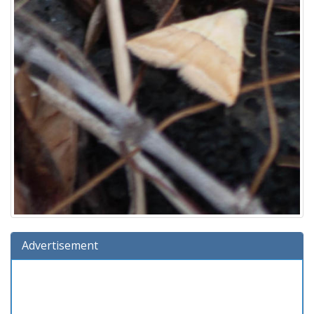
Advertisement