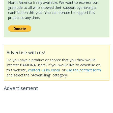
North America freely available. We want to express our
gratitude to all who showed their support by making a
contribution this year. You can donate to support this
project at any time.
Advertise with us!
Do you have a product or service that you think would
interest BAMONA users? If you would like to advertise on
this website,
contact us by email
, or
use the contact form
and select the "Advertising" category.
Advertisement