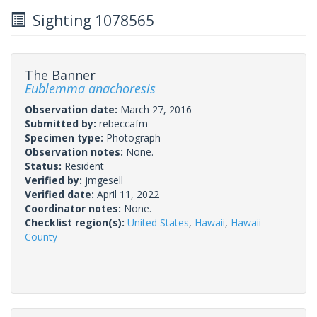
Sighting 1078565
The Banner
Eublemma anachoresis
Observation date:
March 27, 2016
Submitted by:
rebeccafm
Specimen type:
Photograph
Observation notes:
None.
Status:
Resident
Verified by:
jmgesell
Verified date:
April 11, 2022
Coordinator notes:
None.
Checklist region(s):
United States
,
Hawaii
,
Hawaii
County