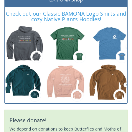
Check out our Classic BAMONA Logo Shirts and
cozy Native Plants Hoodies!
Please donate!
We depend on donations to keep Butterflies and Moths of