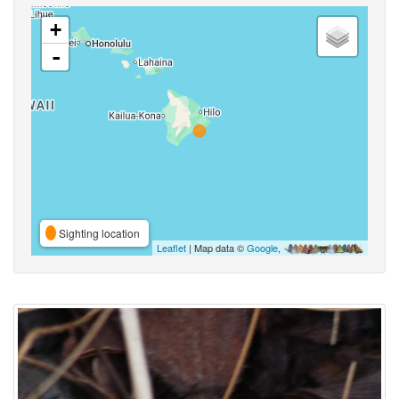
+
-
Sighting location
Leaflet
| Map data ©
Google
,