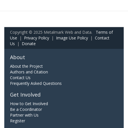
Copyright © 2025 Metalmark Web and Data.
Terms of
Use
|
Privacy Policy
|
Image Use Policy
|
Contact
Us
|
Donate
About
About the Project
Authors and Citation
Contact Us
Frequently Asked Questions
Get Involved
How to Get Involved
Be a Coordinator
Partner with Us
Register