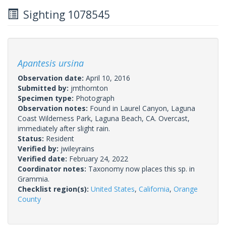
Sighting 1078545
Apantesis ursina
Observation date:
April 10, 2016
Submitted by:
jmthornton
Specimen type:
Photograph
Observation notes:
Found in Laurel Canyon, Laguna
Coast Wilderness Park, Laguna Beach, CA. Overcast,
immediately after slight rain.
Status:
Resident
Verified by:
jwileyrains
Verified date:
February 24, 2022
Coordinator notes:
Taxonomy now places this sp. in
Grammia.
Checklist region(s):
United States
,
California
,
Orange
County