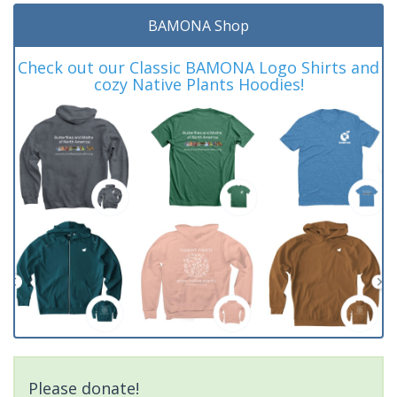
BAMONA Shop
Check out our Classic BAMONA Logo Shirts and
cozy Native Plants Hoodies!
Please donate!