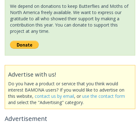
We depend on donations to keep Butterflies and Moths of
North America freely available. We want to express our
gratitude to all who showed their support by making a
contribution this year. You can donate to support this
project at any time.
Advertise with us!
Do you have a product or service that you think would
interest BAMONA users? If you would like to advertise on
this website,
contact us by email
, or
use the contact form
and select the "Advertising" category.
Advertisement