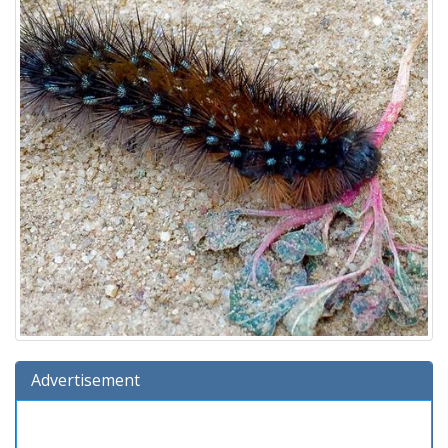
Advertisement