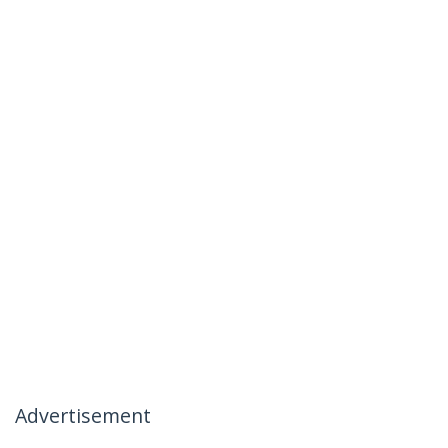
Advertisement