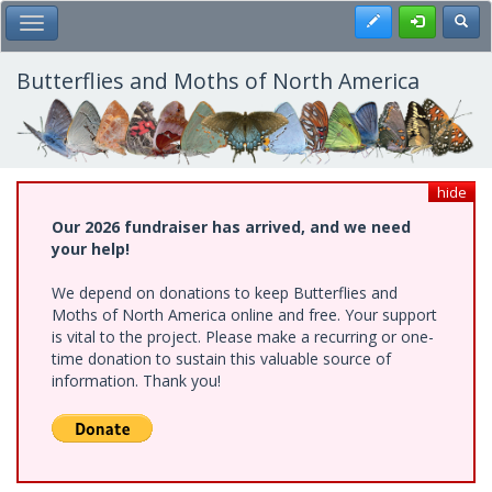
Skip
Register
Toggl
Toggle Main Menu
to
main
content
Butterflies and Moths of North America
hide
Our 2026 fundraiser has arrived, and we need
your help!
We depend on donations to keep Butterflies and
Moths of North America online and free. Your support
is vital to the project. Please make a recurring or one-
time donation to sustain this valuable source of
information. Thank you!