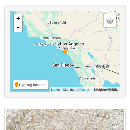
+
-
Sighting location
Leaflet
| Map data ©
Google
,