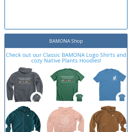
BAMONA Shop
Check out our Classic BAMONA Logo Shirts and
cozy Native Plants Hoodies!