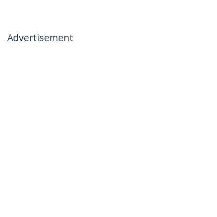
Advertisement