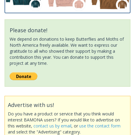
Please donate!
We depend on donations to keep Butterflies and Moths of
North America freely available. We want to express our
gratitude to all who showed their support by making a
contribution this year. You can donate to support this
project at any time.
Advertise with us!
Do you have a product or service that you think would
interest BAMONA users? If you would like to advertise on
this website,
contact us by email
, or
use the contact form
and select the "Advertising" category.