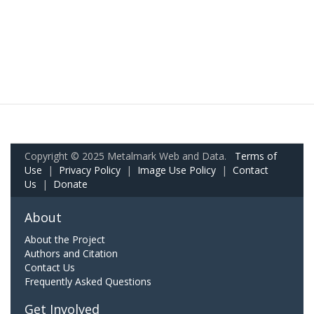
Copyright © 2025 Metalmark Web and Data.
Terms of
Use
|
Privacy Policy
|
Image Use Policy
|
Contact
Us
|
Donate
About
About the Project
Authors and Citation
Contact Us
Frequently Asked Questions
Get Involved