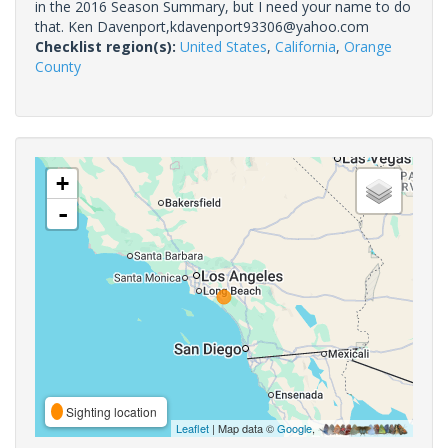
in the 2016 Season Summary, but I need your name to do
that. Ken Davenport,kdavenport93306@yahoo.com
Checklist region(s):
United States
,
California
,
Orange
County
+
-
Sighting location
Leaflet
| Map data ©
Google
,