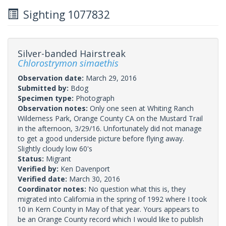
Sighting 1077832
Silver-banded Hairstreak
Chlorostrymon simaethis
Observation date:
March 29, 2016
Submitted by:
Bdog
Specimen type:
Photograph
Observation notes:
Only one seen at Whiting Ranch
Wilderness Park, Orange County CA on the Mustard Trail
in the afternoon, 3/29/16. Unfortunately did not manage
to get a good underside picture before flying away.
Slightly cloudy low 60's
Status:
Migrant
Verified by:
Ken Davenport
Verified date:
March 30, 2016
Coordinator notes:
No question what this is, they
migrated into California in the spring of 1992 where I took
10 in Kern County in May of that year. Yours appears to
be an Orange County record which I would like to publish