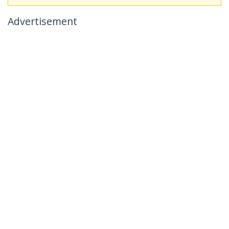
Advertisement