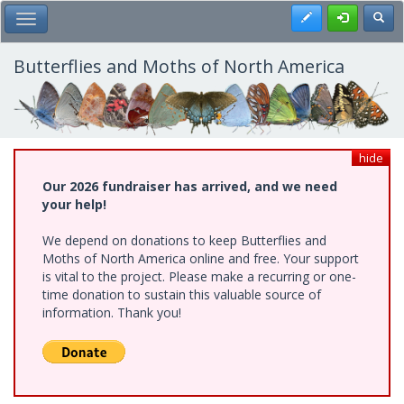
Skip
Register
Toggl
Toggle Main Menu
to
main
content
Butterflies and Moths of North America
hide
Our 2026 fundraiser has arrived, and we need
your help!
We depend on donations to keep Butterflies and
Moths of North America online and free. Your support
is vital to the project. Please make a recurring or one-
time donation to sustain this valuable source of
information. Thank you!