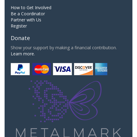
How to Get Involved
Be a Coordinator
Partner with Us
Register
Donate
Show your support by making a financial contribution.
Learn more.