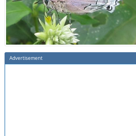
Advertisement