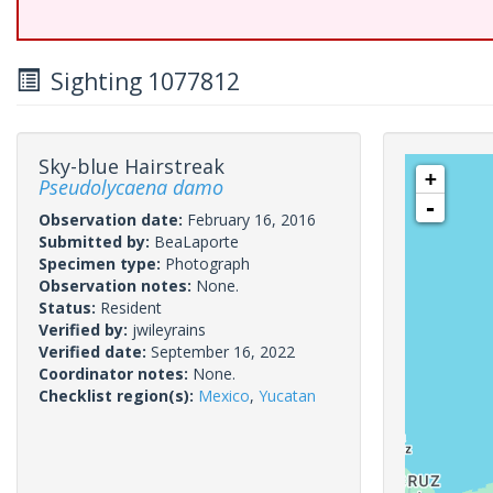
Sighting 1077812
Sky-blue Hairstreak
+
Pseudolycaena damo
-
Observation date:
February 16, 2016
Submitted by:
BeaLaporte
Specimen type:
Photograph
Observation notes:
None.
Status:
Resident
Verified by:
jwileyrains
Verified date:
September 16, 2022
Coordinator notes:
None.
Checklist region(s):
Mexico
,
Yucatan