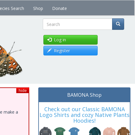
ecies Search
Shop
Donate
Search
Log in
Register
hide
BAMONA Shop
Check out our Classic BAMONA
ase make a
Logo Shirts and cozy Native Plants
Hoodies!