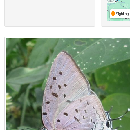
Sighting 