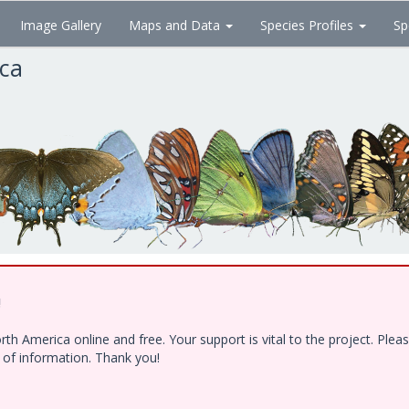
Image Gallery
Maps and Data
Species Profiles
Sp
ica
!
h America online and free. Your support is vital to the project. Ple
e of information. Thank you!