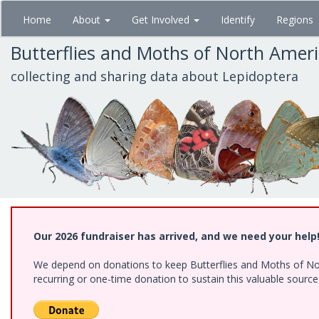
Skip
Home
About
Get Involved
Identify
Regions
to
main
Butterflies and Moths of North Amer
content
collecting and sharing data about Lepidoptera
Our 2026 fundraiser has arrived, and we need your help
We depend on donations to keep Butterflies and Moths of Nort
recurring or one-time donation to sustain this valuable sourc