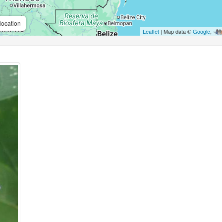
location
Leaflet
| Map data ©
Google
,