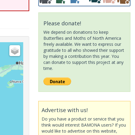
Please donate!
We depend on donations to keep
Butterflies and Moths of North America
freely available. We want to express our
gratitude to all who showed their support
by making a contribution this year. You
can donate to support this project at any
time.
Advertise with us!
Do you have a product or service that you
think would interest BAMONA users? If you
would like to advertise on this website,