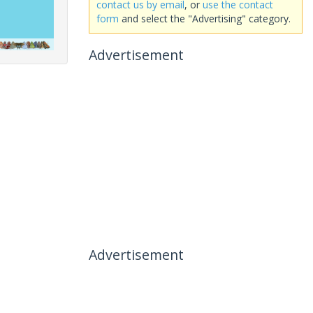
contact us by email
, or
use the contact
form
and select the "Advertising" category.
Advertisement
Advertisement