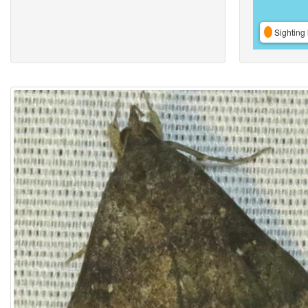
Sighting 