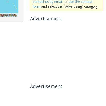
contact us by email
, or
use the contact
form
and select the "Advertising" category.
Advertisement
Advertisement