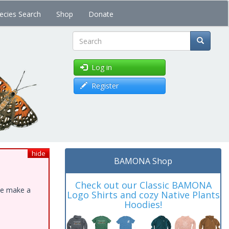
ecies Search
Shop
Donate
Search
Log in
Register
hide
BAMONA Shop
Check out our Classic BAMONA
ase make a
Logo Shirts and cozy Native Plants
Hoodies!