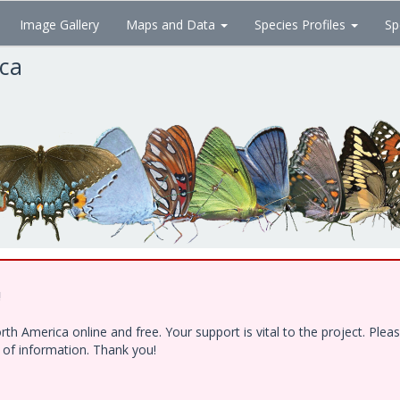
Image Gallery
Maps and Data
Species Profiles
Sp
ica
!
h America online and free. Your support is vital to the project. Ple
e of information. Thank you!