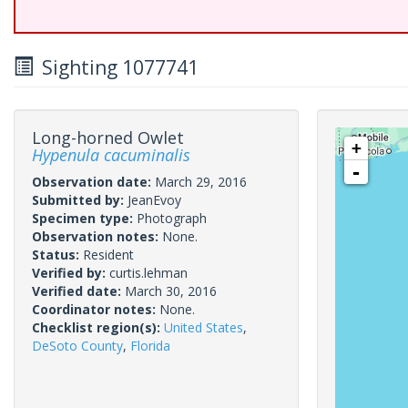
Sighting 1077741
Long-horned Owlet
+
Hypenula cacuminalis
-
Observation date:
March 29, 2016
Submitted by:
JeanEvoy
Specimen type:
Photograph
Observation notes:
None.
Status:
Resident
Verified by:
curtis.lehman
Verified date:
March 30, 2016
Coordinator notes:
None.
Checklist region(s):
United States
,
DeSoto County
,
Florida