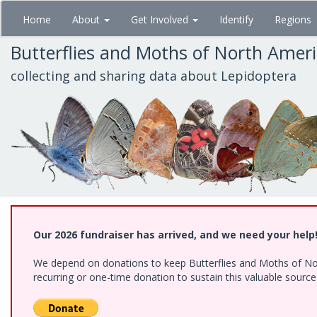
Skip
Home
About
Get Involved
Identify
Regions
to
main
Butterflies and Moths of North Amer
content
collecting and sharing data about Lepidoptera
Our 2026 fundraiser has arrived, and we need your help
We depend on donations to keep Butterflies and Moths of Nort
recurring or one-time donation to sustain this valuable sourc