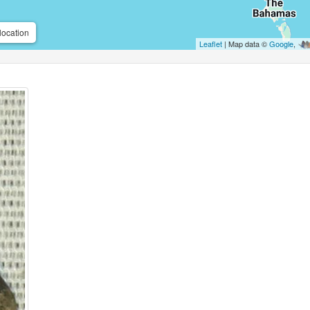
location
Leaflet
| Map data ©
Google
,