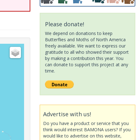
Please donate!
We depend on donations to keep
Butterflies and Moths of North America
freely available. We want to express our
gratitude to all who showed their support
by making a contribution this year. You
can donate to support this project at any
time.
Advertise with us!
Do you have a product or service that you
think would interest BAMONA users? If you
would like to advertise on this website,