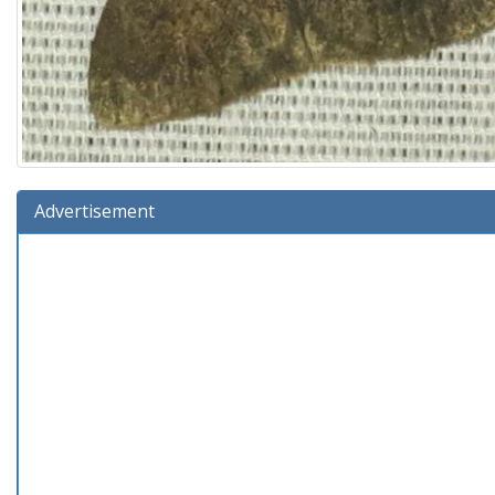
Advertisement