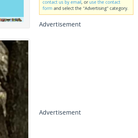
contact us by email
, or
use the contact
form
and select the "Advertising" category.
Advertisement
Advertisement