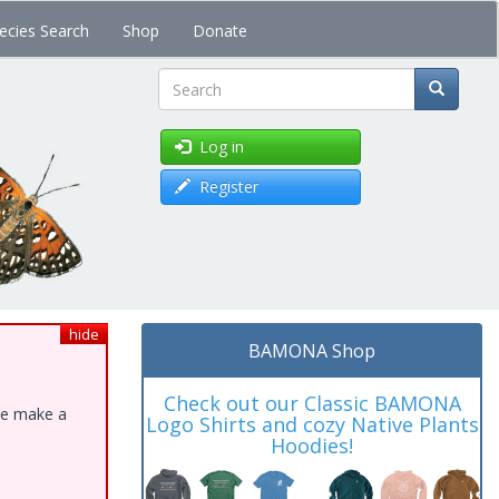
ecies Search
Shop
Donate
Search
Log in
Register
hide
BAMONA Shop
Check out our Classic BAMONA
ase make a
Logo Shirts and cozy Native Plants
Hoodies!