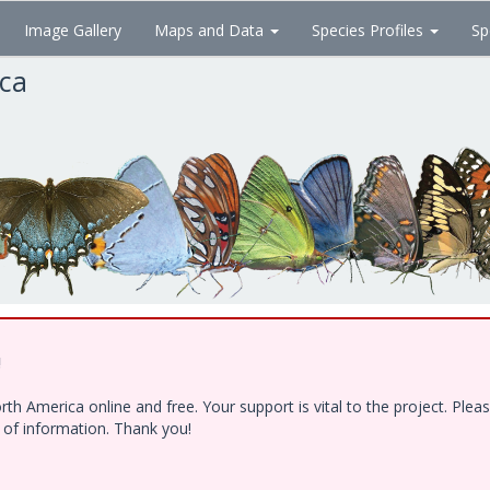
Image Gallery
Maps and Data
Species Profiles
Sp
ica
!
h America online and free. Your support is vital to the project. Ple
e of information. Thank you!