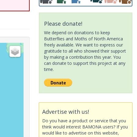
Please donate!
We depend on donations to keep
Butterflies and Moths of North America
freely available. We want to express our
gratitude to all who showed their support
by making a contribution this year. You
can donate to support this project at any
time.
Advertise with us!
Do you have a product or service that you
think would interest BAMONA users? If you
would like to advertise on this website,