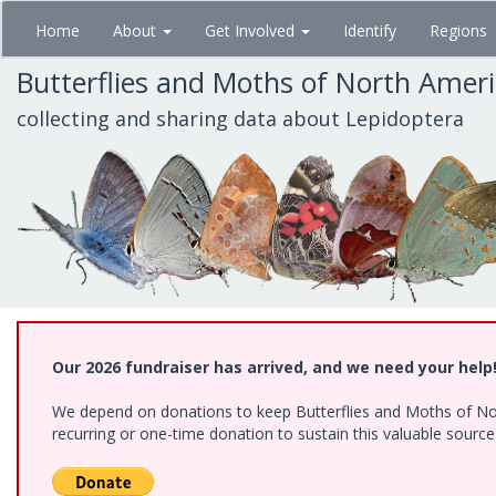
Skip
Home
About
Get Involved
Identify
Regions
to
main
Butterflies and Moths of North Amer
content
collecting and sharing data about Lepidoptera
Our 2026 fundraiser has arrived, and we need your help
We depend on donations to keep Butterflies and Moths of Nort
recurring or one-time donation to sustain this valuable sourc