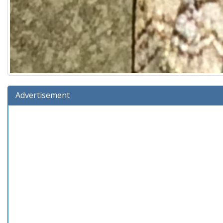
Advertisement