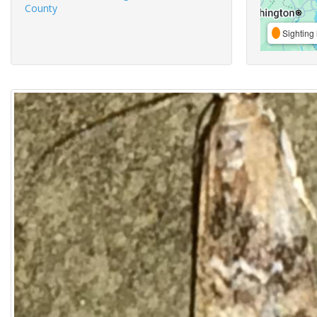
County
Sighting 