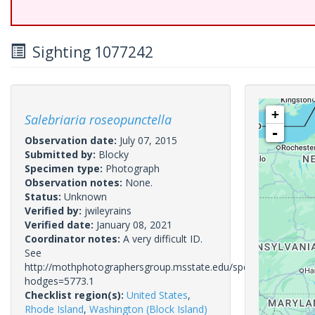
Sighting 1077242
+
Salebriaria roseopunctella
-
Observation date:
July 07, 2015
Submitted by:
Blocky
Specimen type:
Photograph
Observation notes:
None.
Status:
Unknown
Verified by:
jwileyrains
Verified date:
January 08, 2021
Coordinator notes:
A very difficult ID.
See
http://mothphotographersgroup.msstate.edu/species.php?
hodges=5773.1
Checklist region(s):
United States
,
Rhode Island
,
Washington (Block Island)