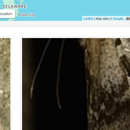
location
Leaflet
| Map data ©
Google
,