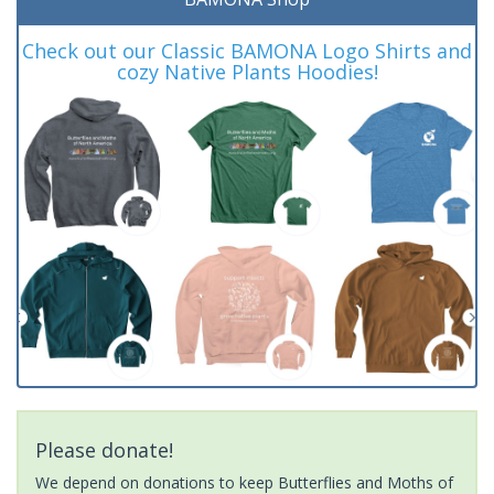
Check out our Classic BAMONA Logo Shirts and
cozy Native Plants Hoodies!
Please donate!
We depend on donations to keep Butterflies and Moths of