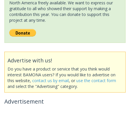
North America freely available. We want to express our
gratitude to all who showed their support by making a
contribution this year. You can donate to support this
project at any time.
Advertise with us!
Do you have a product or service that you think would
interest BAMONA users? If you would like to advertise on
this website,
contact us by email
, or
use the contact form
and select the "Advertising" category.
Advertisement