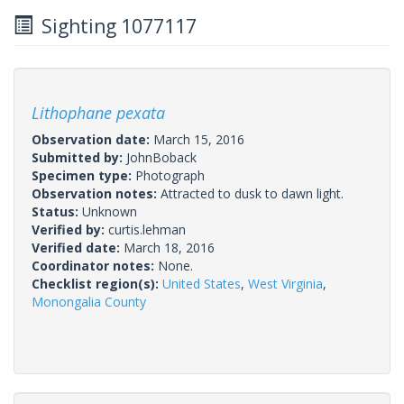
Sighting 1077117
Lithophane pexata
Observation date:
March 15, 2016
Submitted by:
JohnBoback
Specimen type:
Photograph
Observation notes:
Attracted to dusk to dawn light.
Status:
Unknown
Verified by:
curtis.lehman
Verified date:
March 18, 2016
Coordinator notes:
None.
Checklist region(s):
United States
,
West Virginia
,
Monongalia County