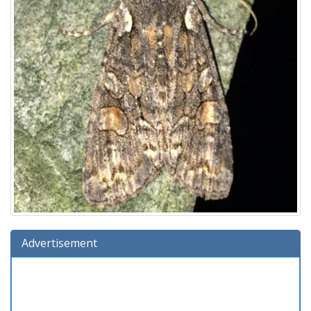
Advertisement