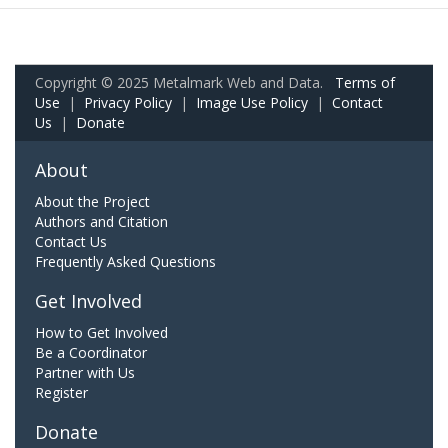
Copyright © 2025 Metalmark Web and Data.
Terms of
Use
|
Privacy Policy
|
Image Use Policy
|
Contact
Us
|
Donate
About
About the Project
Authors and Citation
Contact Us
Frequently Asked Questions
Get Involved
How to Get Involved
Be a Coordinator
Partner with Us
Register
Donate