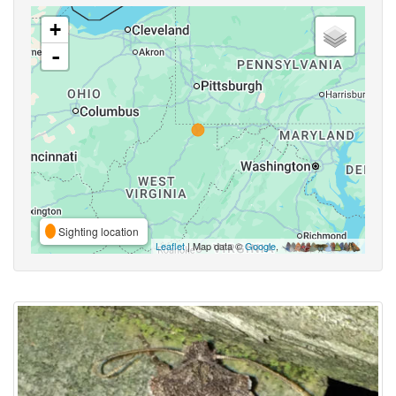
+
-
Sighting location
Leaflet
| Map data ©
Google
,