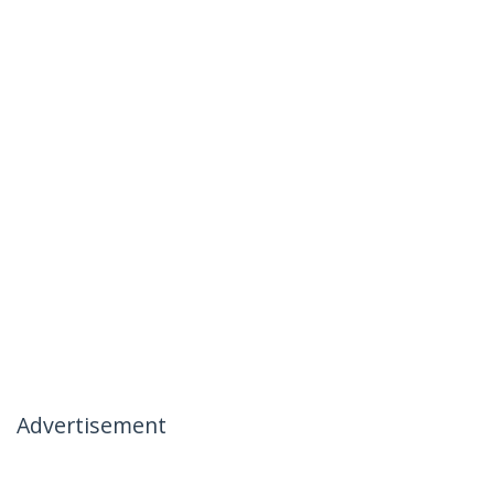
Advertisement