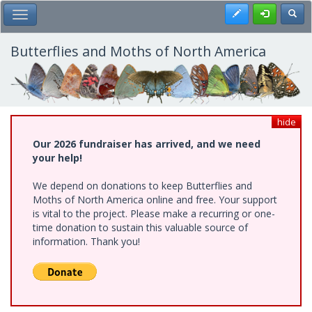
Skip
Register
Toggl
Toggle Main Menu
to
main
content
Butterflies and Moths of North America
hide
Our 2026 fundraiser has arrived, and we need
your help!
We depend on donations to keep Butterflies and
Moths of North America online and free. Your support
is vital to the project. Please make a recurring or one-
time donation to sustain this valuable source of
information. Thank you!