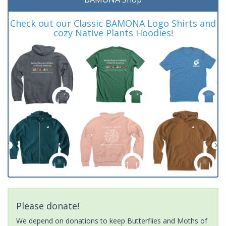
Check out our Classic BAMONA Logo Shirts and
cozy Native Plants Hoodies!
Please donate!
We depend on donations to keep Butterflies and Moths of