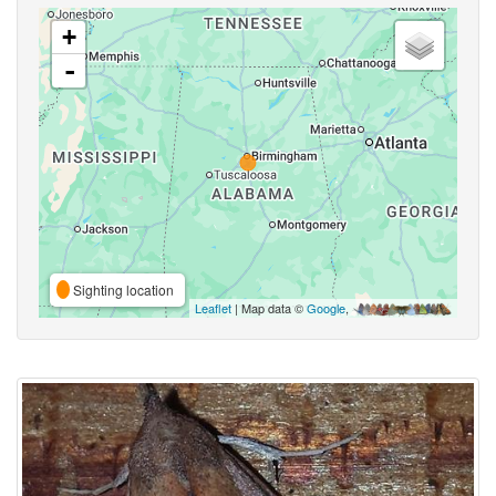
+
-
Sighting location
Leaflet
| Map data ©
Google
,