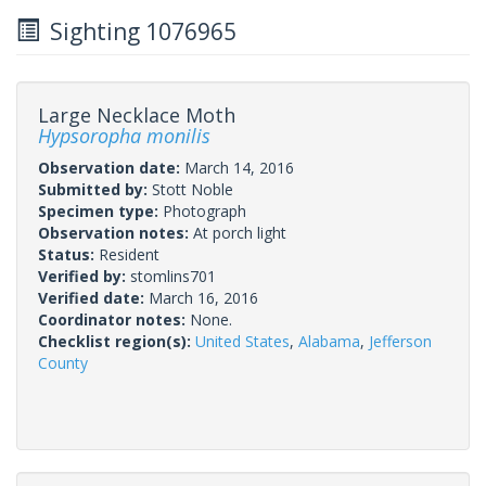
Sighting 1076965
Large Necklace Moth
Hypsoropha monilis
Observation date:
March 14, 2016
Submitted by:
Stott Noble
Specimen type:
Photograph
Observation notes:
At porch light
Status:
Resident
Verified by:
stomlins701
Verified date:
March 16, 2016
Coordinator notes:
None.
Checklist region(s):
United States
,
Alabama
,
Jefferson
County