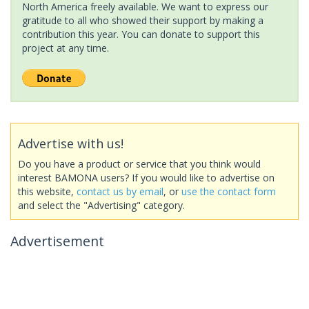
North America freely available. We want to express our
gratitude to all who showed their support by making a
contribution this year. You can donate to support this
project at any time.
Advertise with us!
Do you have a product or service that you think would
interest BAMONA users? If you would like to advertise on
this website,
contact us by email
, or
use the contact form
and select the "Advertising" category.
Advertisement