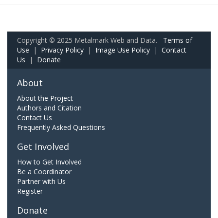
Copyright © 2025 Metalmark Web and Data.
Terms of
Use
|
Privacy Policy
|
Image Use Policy
|
Contact
Us
|
Donate
About
About the Project
Authors and Citation
Contact Us
Frequently Asked Questions
Get Involved
How to Get Involved
Be a Coordinator
Partner with Us
Register
Donate