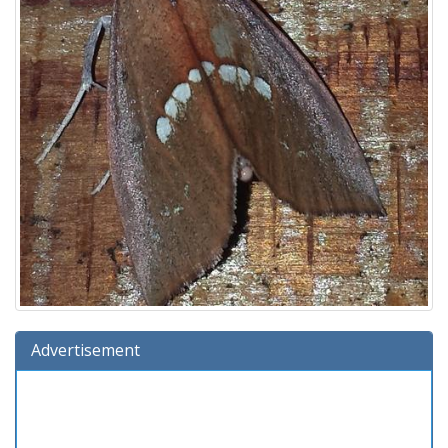
Advertisement