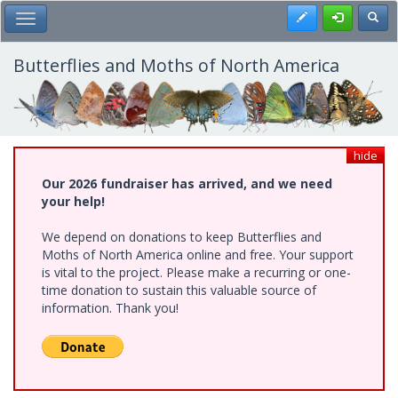
Skip
Register
Toggl
Toggle Main Menu
to
main
content
Butterflies and Moths of North America
hide
Our 2026 fundraiser has arrived, and we need
your help!
We depend on donations to keep Butterflies and
Moths of North America online and free. Your support
is vital to the project. Please make a recurring or one-
time donation to sustain this valuable source of
information. Thank you!