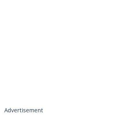
Advertisement