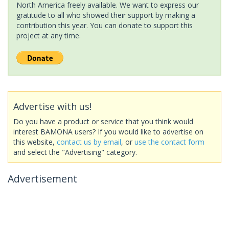
North America freely available. We want to express our
gratitude to all who showed their support by making a
contribution this year. You can donate to support this
project at any time.
Advertise with us!
Do you have a product or service that you think would
interest BAMONA users? If you would like to advertise on
this website,
contact us by email
, or
use the contact form
and select the "Advertising" category.
Advertisement