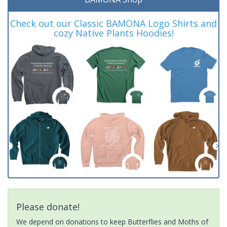
Check out our Classic BAMONA Logo Shirts and
cozy Native Plants Hoodies!
Please donate!
We depend on donations to keep Butterflies and Moths of