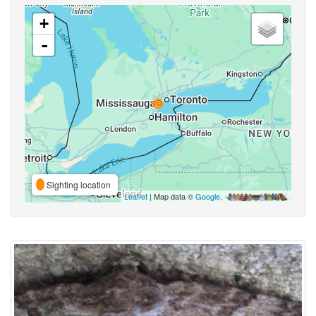
+
-
Sighting location
Leaflet
| Map data ©
Google
,