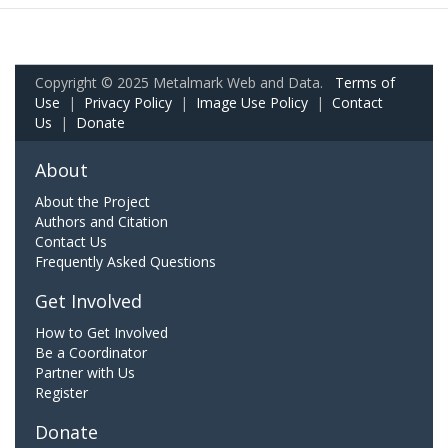
Copyright © 2025 Metalmark Web and Data.
Terms of
Use
|
Privacy Policy
|
Image Use Policy
|
Contact
Us
|
Donate
About
About the Project
Authors and Citation
Contact Us
Frequently Asked Questions
Get Involved
How to Get Involved
Be a Coordinator
Partner with Us
Register
Donate