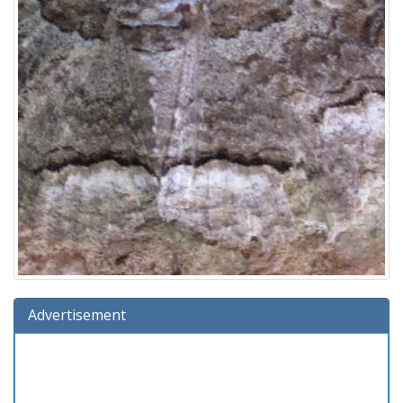
Advertisement