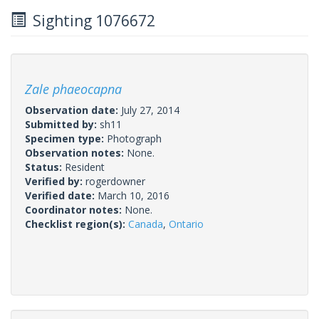
Sighting 1076672
Zale phaeocapna
Observation date:
July 27, 2014
Submitted by:
sh11
Specimen type:
Photograph
Observation notes:
None.
Status:
Resident
Verified by:
rogerdowner
Verified date:
March 10, 2016
Coordinator notes:
None.
Checklist region(s):
Canada
,
Ontario