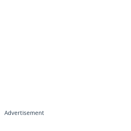
Advertisement