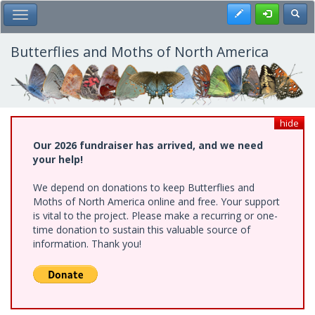
Skip
Register
Toggl
Toggle Main Menu
to
main
content
Butterflies and Moths of North America
hide
Our 2026 fundraiser has arrived, and we need
your help!
We depend on donations to keep Butterflies and
Moths of North America online and free. Your support
is vital to the project. Please make a recurring or one-
time donation to sustain this valuable source of
information. Thank you!