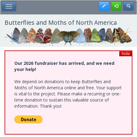
Skip
Register
Toggl
Toggle Main Menu
to
main
content
Butterflies and Moths of North America
hide
Our 2026 fundraiser has arrived, and we need
your help!
We depend on donations to keep Butterflies and
Moths of North America online and free. Your support
is vital to the project. Please make a recurring or one-
time donation to sustain this valuable source of
information. Thank you!