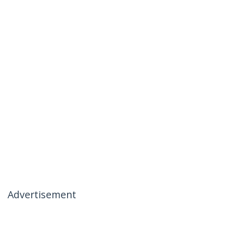
Advertisement