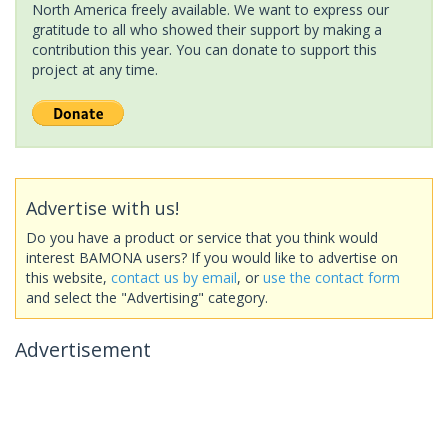
North America freely available. We want to express our
gratitude to all who showed their support by making a
contribution this year. You can donate to support this
project at any time.
Advertise with us!
Do you have a product or service that you think would
interest BAMONA users? If you would like to advertise on
this website,
contact us by email
, or
use the contact form
and select the "Advertising" category.
Advertisement