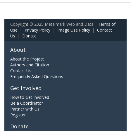
Copyright © 2025 Metalmark Web and Data.
Terms of
Use
|
Privacy Policy
|
Image Use Policy
|
Contact
Us
|
Donate
About
About the Project
Authors and Citation
Contact Us
Frequently Asked Questions
Get Involved
How to Get Involved
Be a Coordinator
Partner with Us
Register
Donate