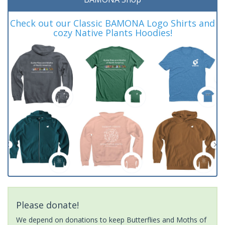
Check out our Classic BAMONA Logo Shirts and
cozy Native Plants Hoodies!
Please donate!
We depend on donations to keep Butterflies and Moths of