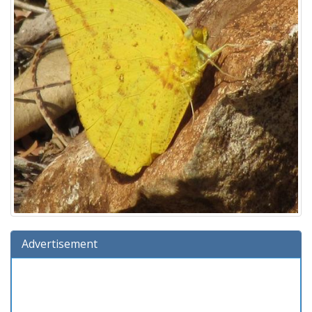
Advertisement