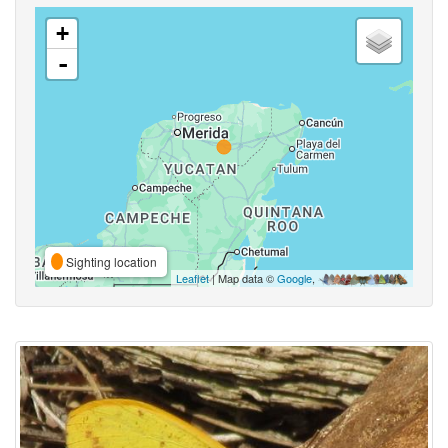
+
-
Sighting location
Leaflet
| Map data ©
Google
,