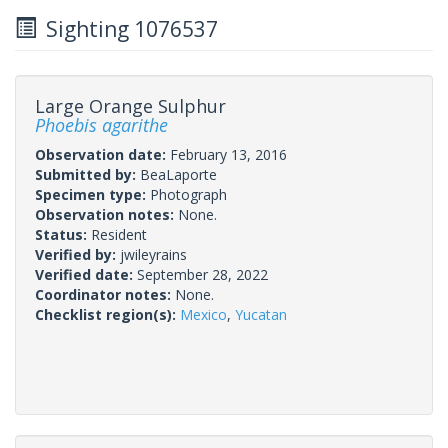
Sighting 1076537
Large Orange Sulphur
Phoebis agarithe
Observation date:
February 13, 2016
Submitted by:
BeaLaporte
Specimen type:
Photograph
Observation notes:
None.
Status:
Resident
Verified by:
jwileyrains
Verified date:
September 28, 2022
Coordinator notes:
None.
Checklist region(s):
Mexico
,
Yucatan