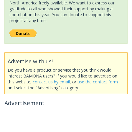
North America freely available. We want to express our
gratitude to all who showed their support by making a
contribution this year. You can donate to support this
project at any time.
Advertise with us!
Do you have a product or service that you think would
interest BAMONA users? If you would like to advertise on
this website,
contact us by email
, or
use the contact form
and select the "Advertising" category.
Advertisement