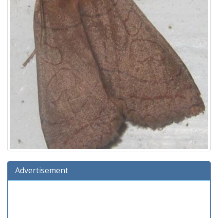
Advertisement