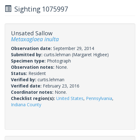
Sighting 1075997
Unsated Sallow
Metaxaglaea inulta
Observation date:
September 29, 2014
Submitted by:
curtis.lehman
(Margaret Higbee)
Specimen type:
Photograph
Observation notes:
None.
Status:
Resident
Verified by:
curtis.lehman
Verified date:
February 23, 2016
Coordinator notes:
None.
Checklist region(s):
United States
,
Pennsylvania
,
Indiana County