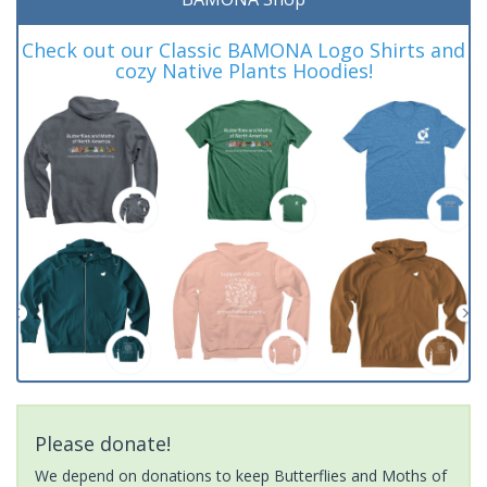
Check out our Classic BAMONA Logo Shirts and
cozy Native Plants Hoodies!
Please donate!
We depend on donations to keep Butterflies and Moths of