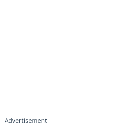
Advertisement