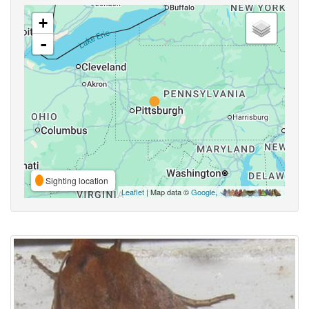
+
-
Sighting location
Leaflet
| Map data ©
Google
,