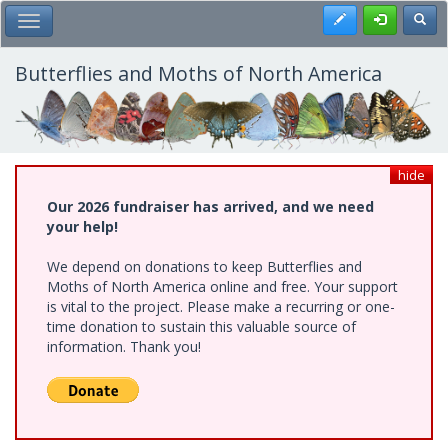
Skip
Register
Toggl
Toggle Main Menu
to
main
content
Butterflies and Moths of North America
hide
Our 2026 fundraiser has arrived, and we need
your help!
We depend on donations to keep Butterflies and
Moths of North America online and free. Your support
is vital to the project. Please make a recurring or one-
time donation to sustain this valuable source of
information. Thank you!