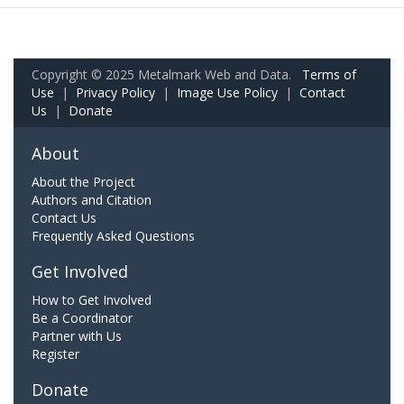
Copyright © 2025 Metalmark Web and Data.
Terms of
Use
|
Privacy Policy
|
Image Use Policy
|
Contact
Us
|
Donate
About
About the Project
Authors and Citation
Contact Us
Frequently Asked Questions
Get Involved
How to Get Involved
Be a Coordinator
Partner with Us
Register
Donate