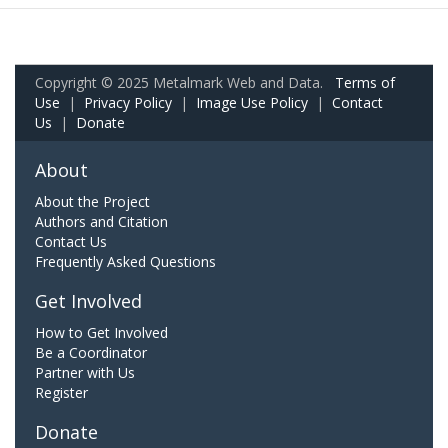
Copyright © 2025 Metalmark Web and Data.
Terms of
Use
|
Privacy Policy
|
Image Use Policy
|
Contact
Us
|
Donate
About
About the Project
Authors and Citation
Contact Us
Frequently Asked Questions
Get Involved
How to Get Involved
Be a Coordinator
Partner with Us
Register
Donate