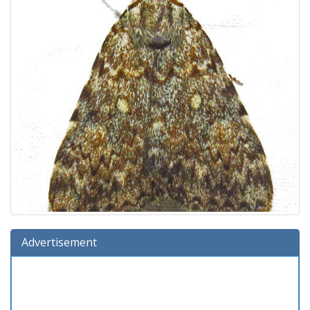
Advertisement