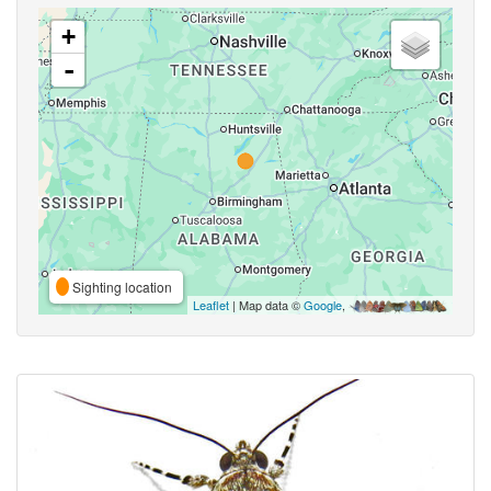
+
-
Sighting location
Leaflet
| Map data ©
Google
,