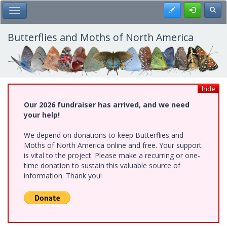
Skip
Register
Toggl
Toggle Main Menu
to
main
content
Butterflies and Moths of North America
hide
Our 2026 fundraiser has arrived, and we need
your help!
We depend on donations to keep Butterflies and
Moths of North America online and free. Your support
is vital to the project. Please make a recurring or one-
time donation to sustain this valuable source of
information. Thank you!