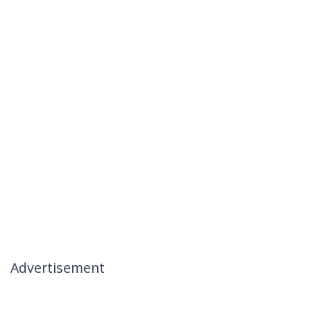
Advertisement