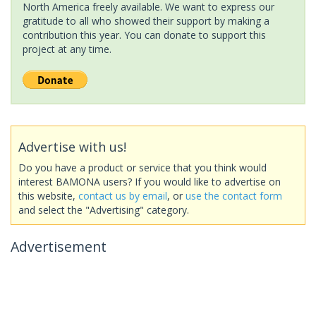
North America freely available. We want to express our
gratitude to all who showed their support by making a
contribution this year. You can donate to support this
project at any time.
Advertise with us!
Do you have a product or service that you think would
interest BAMONA users? If you would like to advertise on
this website,
contact us by email
, or
use the contact form
and select the "Advertising" category.
Advertisement