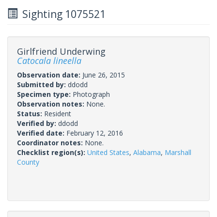
Sighting 1075521
Girlfriend Underwing
Catocala lineella
Observation date:
June 26, 2015
Submitted by:
ddodd
Specimen type:
Photograph
Observation notes:
None.
Status:
Resident
Verified by:
ddodd
Verified date:
February 12, 2016
Coordinator notes:
None.
Checklist region(s):
United States
,
Alabama
,
Marshall
County