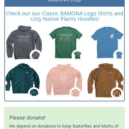
Check out our Classic BAMONA Logo Shirts and
cozy Native Plants Hoodies!
Please donate!
We depend on donations to keep Butterflies and Moths of