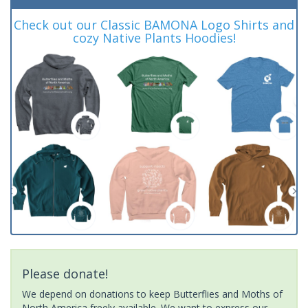
Check out our Classic BAMONA Logo Shirts and
cozy Native Plants Hoodies!
Please donate!
We depend on donations to keep Butterflies and Moths of
North America freely available. We want to express our