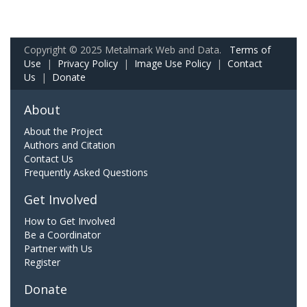
Copyright © 2025 Metalmark Web and Data.
Terms of
Use
|
Privacy Policy
|
Image Use Policy
|
Contact
Us
|
Donate
About
About the Project
Authors and Citation
Contact Us
Frequently Asked Questions
Get Involved
How to Get Involved
Be a Coordinator
Partner with Us
Register
Donate