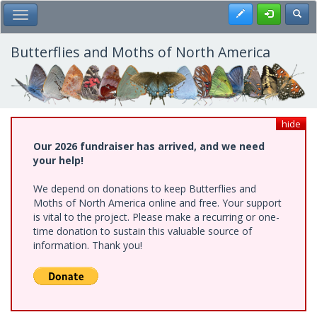
Skip
Register
Toggl
Toggle Main Menu
to
main
content
Butterflies and Moths of North America
hide
Our 2026 fundraiser has arrived, and we need
your help!
We depend on donations to keep Butterflies and
Moths of North America online and free. Your support
is vital to the project. Please make a recurring or one-
time donation to sustain this valuable source of
information. Thank you!