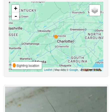
+
-
Sighting location
Leaflet
| Map data ©
Google
,