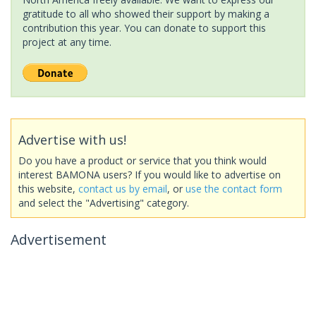
gratitude to all who showed their support by making a
contribution this year. You can donate to support this
project at any time.
Advertise with us!
Do you have a product or service that you think would
interest BAMONA users? If you would like to advertise on
this website,
contact us by email
, or
use the contact form
and select the "Advertising" category.
Advertisement