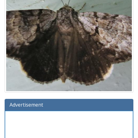
Advertisement