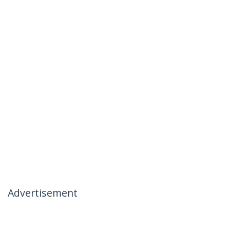
Advertisement