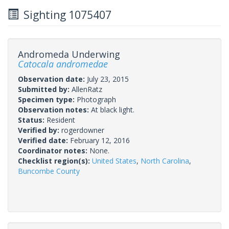
Sighting 1075407
Andromeda Underwing
Catocala andromedae
Observation date:
July 23, 2015
Submitted by:
AllenRatz
Specimen type:
Photograph
Observation notes:
At black light.
Status:
Resident
Verified by:
rogerdowner
Verified date:
February 12, 2016
Coordinator notes:
None.
Checklist region(s):
United States
,
North Carolina
,
Buncombe County