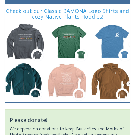
Check out our Classic BAMONA Logo Shirts and
cozy Native Plants Hoodies!
Please donate!
We depend on donations to keep Butterflies and Moths of
North America freely available. We want to express our