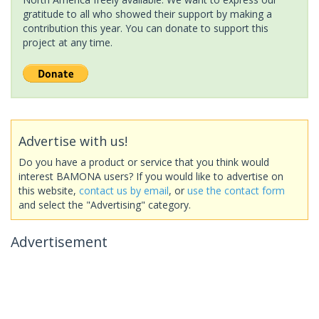
gratitude to all who showed their support by making a
contribution this year. You can donate to support this
project at any time.
Advertise with us!
Do you have a product or service that you think would
interest BAMONA users? If you would like to advertise on
this website,
contact us by email
, or
use the contact form
and select the "Advertising" category.
Advertisement