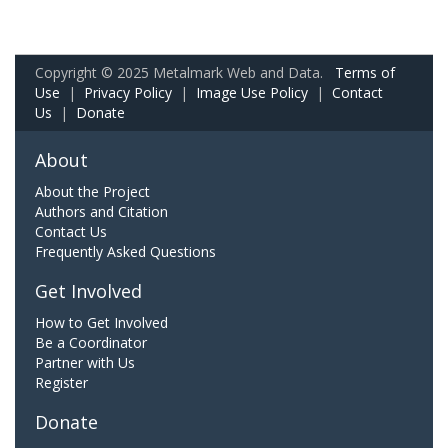
Copyright © 2025 Metalmark Web and Data.
Terms of
Use
|
Privacy Policy
|
Image Use Policy
|
Contact
Us
|
Donate
About
About the Project
Authors and Citation
Contact Us
Frequently Asked Questions
Get Involved
How to Get Involved
Be a Coordinator
Partner with Us
Register
Donate