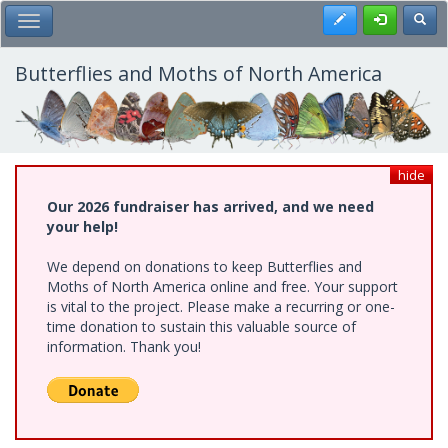
Skip
Register
Toggl
Toggle Main Menu
to
main
content
Butterflies and Moths of North America
hide
Our 2026 fundraiser has arrived, and we need
your help!
We depend on donations to keep Butterflies and
Moths of North America online and free. Your support
is vital to the project. Please make a recurring or one-
time donation to sustain this valuable source of
information. Thank you!