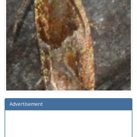
Advertisement