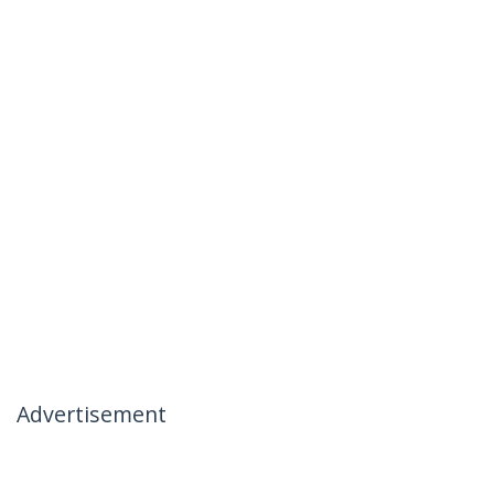
Advertisement