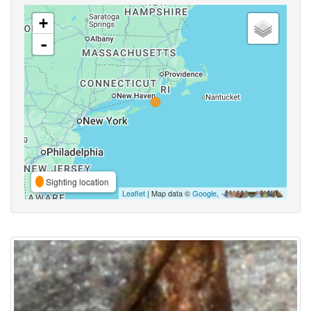
+
-
Sighting location
Leaflet
| Map data ©
Google
,