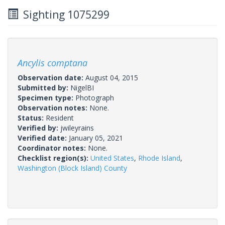
Sighting 1075299
Ancylis comptana
Observation date:
August 04, 2015
Submitted by:
NigelBI
Specimen type:
Photograph
Observation notes:
None.
Status:
Resident
Verified by:
jwileyrains
Verified date:
January 05, 2021
Coordinator notes:
None.
Checklist region(s):
United States
,
Rhode Island
,
Washington (Block Island) County