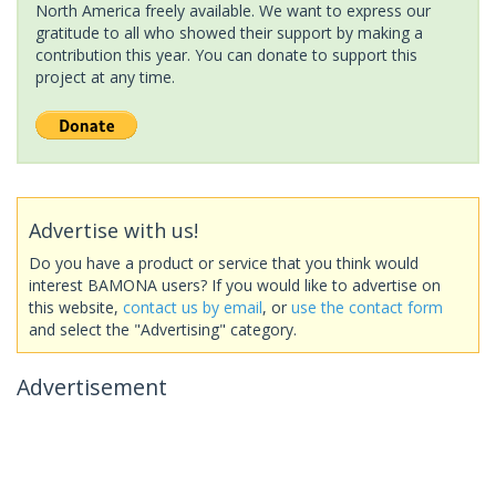
North America freely available. We want to express our
gratitude to all who showed their support by making a
contribution this year. You can donate to support this
project at any time.
Advertise with us!
Do you have a product or service that you think would
interest BAMONA users? If you would like to advertise on
this website,
contact us by email
, or
use the contact form
and select the "Advertising" category.
Advertisement