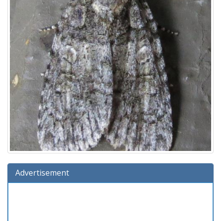
Advertisement