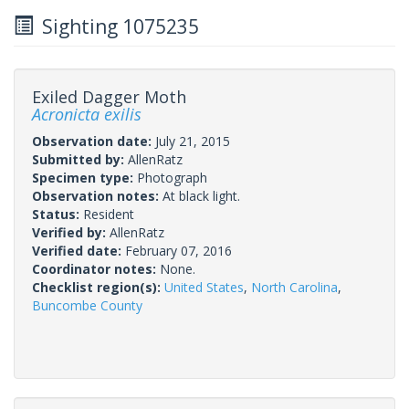
Sighting 1075235
Exiled Dagger Moth
Acronicta exilis
Observation date:
July 21, 2015
Submitted by:
AllenRatz
Specimen type:
Photograph
Observation notes:
At black light.
Status:
Resident
Verified by:
AllenRatz
Verified date:
February 07, 2016
Coordinator notes:
None.
Checklist region(s):
United States
,
North Carolina
,
Buncombe County