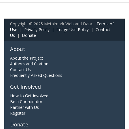
Copyright © 2025 Metalmark Web and Data.
Terms of
Use
|
Privacy Policy
|
Image Use Policy
|
Contact
Us
|
Donate
About
About the Project
Authors and Citation
Contact Us
Frequently Asked Questions
Get Involved
How to Get Involved
Be a Coordinator
Partner with Us
Register
Donate