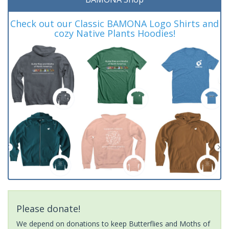
Check out our Classic BAMONA Logo Shirts and
cozy Native Plants Hoodies!
Please donate!
We depend on donations to keep Butterflies and Moths of