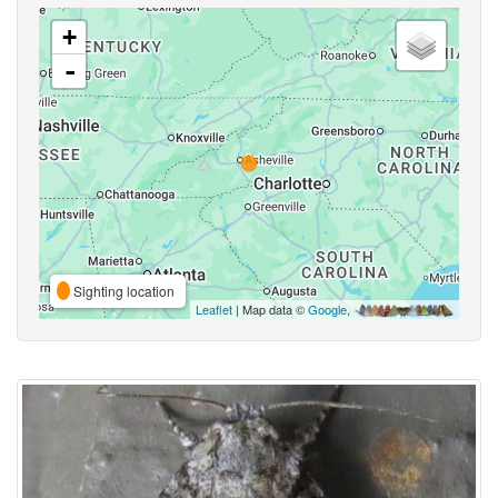
+
-
Sighting location
Leaflet
| Map data ©
Google
,