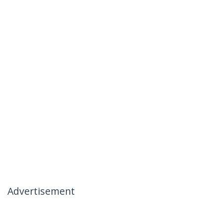
Advertisement