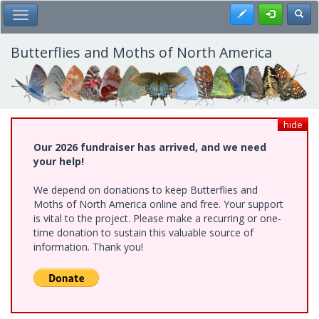
Skip
Register
Toggl
Toggle Main Menu
to
main
content
Butterflies and Moths of North America
hide
Our 2026 fundraiser has arrived, and we need
your help!
We depend on donations to keep Butterflies and
Moths of North America online and free. Your support
is vital to the project. Please make a recurring or one-
time donation to sustain this valuable source of
information. Thank you!