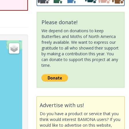
Please donate!
We depend on donations to keep
Butterflies and Moths of North America
freely available. We want to express our
gratitude to all who showed their support
by making a contribution this year. You
can donate to support this project at any
time.
Advertise with us!
Do you have a product or service that you
think would interest BAMONA users? If you
would like to advertise on this website,