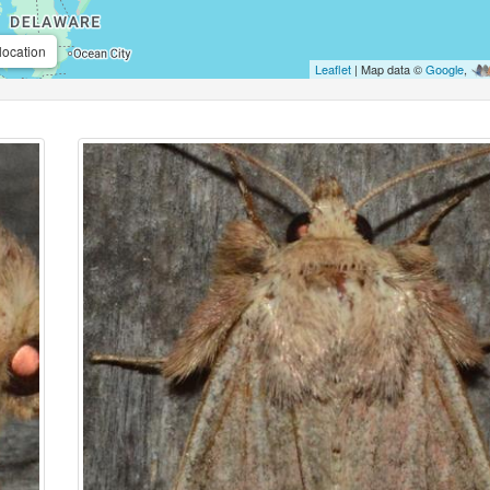
location
Leaflet
| Map data ©
Google
,