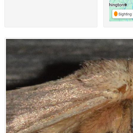
Sighting 