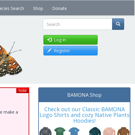
ecies Search
Shop
Donate
Search
Log in
Register
hide
BAMONA Shop
Check out our Classic BAMONA
ase make a
Logo Shirts and cozy Native Plants
Hoodies!