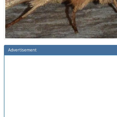
Advertisement