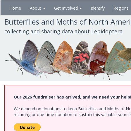
Skip
Home
About
Get Involved
Identify
Regions
to
main
Butterflies and Moths of North Amer
content
collecting and sharing data about Lepidoptera
Our 2026 fundraiser has arrived, and we need your help
We depend on donations to keep Butterflies and Moths of Nort
recurring or one-time donation to sustain this valuable sourc