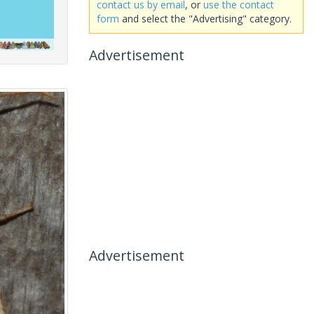
contact us by email
, or
use the contact
form
and select the "Advertising" category.
Advertisement
Advertisement