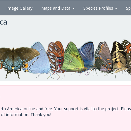
Image Gallery
Maps and Data
Species Profiles
Sp
ica
!
h America online and free. Your support is vital to the project. Ple
e of information. Thank you!