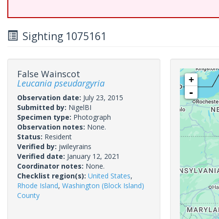
Sighting 1075161
False Wainscot
+
Leucania pseudargyria
-
Observation date:
July 23, 2015
Submitted by:
NigelBI
Specimen type:
Photograph
Observation notes:
None.
Status:
Resident
Verified by:
jwileyrains
Verified date:
January 12, 2021
Coordinator notes:
None.
Checklist region(s):
United States
,
Rhode Island
,
Washington (Block Island)
County