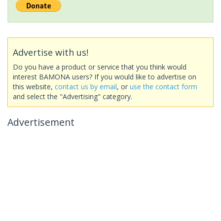
Advertise with us!
Do you have a product or service that you think would
interest BAMONA users? If you would like to advertise on
this website,
contact us by email
, or
use the contact form
and select the "Advertising" category.
Advertisement