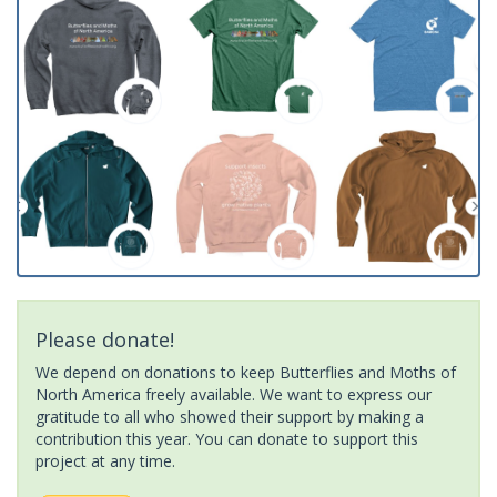
Please donate!
We depend on donations to keep Butterflies and Moths of
North America freely available. We want to express our
gratitude to all who showed their support by making a
contribution this year. You can donate to support this
project at any time.