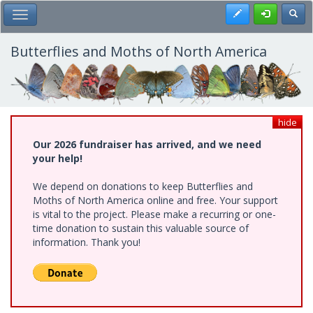
Skip
Register
Toggl
Toggle Main Menu
to
main
content
Butterflies and Moths of North America
hide
Our 2026 fundraiser has arrived, and we need
your help!
We depend on donations to keep Butterflies and
Moths of North America online and free. Your support
is vital to the project. Please make a recurring or one-
time donation to sustain this valuable source of
information. Thank you!