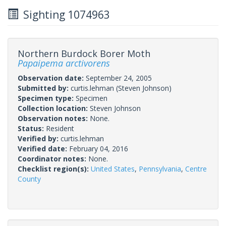
Sighting 1074963
Northern Burdock Borer Moth
Papaipema arctivorens
Observation date:
September 24, 2005
Submitted by:
curtis.lehman
(Steven Johnson)
Specimen type:
Specimen
Collection location:
Steven Johnson
Observation notes:
None.
Status:
Resident
Verified by:
curtis.lehman
Verified date:
February 04, 2016
Coordinator notes:
None.
Checklist region(s):
United States
,
Pennsylvania
,
Centre
County