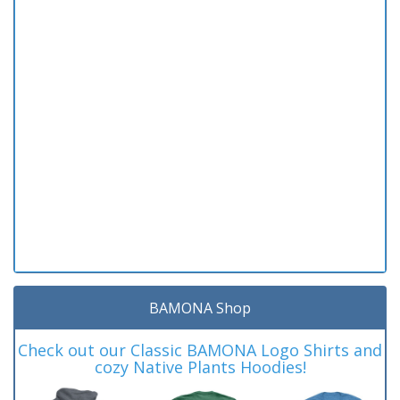
BAMONA Shop
Check out our Classic BAMONA Logo Shirts and
cozy Native Plants Hoodies!