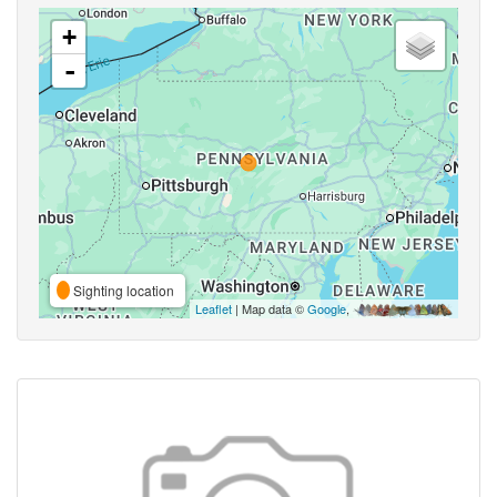
+
-
Sighting location
Leaflet
| Map data ©
Google
,