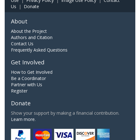
Use
|
Privacy Policy
|
Image Use Policy
|
Contact
Us
|
Donate
About
About the Project
Authors and Citation
Contact Us
Frequently Asked Questions
Get Involved
How to Get Involved
Be a Coordinator
Partner with Us
Register
Donate
Show your support by making a financial contribution.
Learn more.