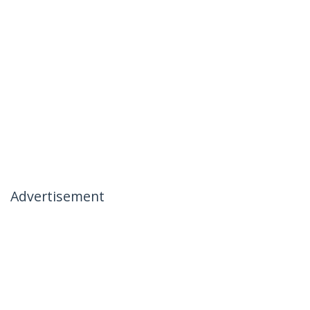
Advertisement