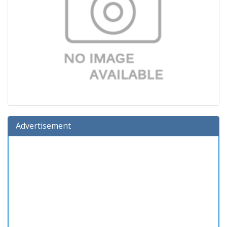
Advertisement