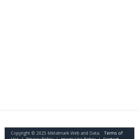
Copyright © 2025 Metalmark Web and Data.
Terms of