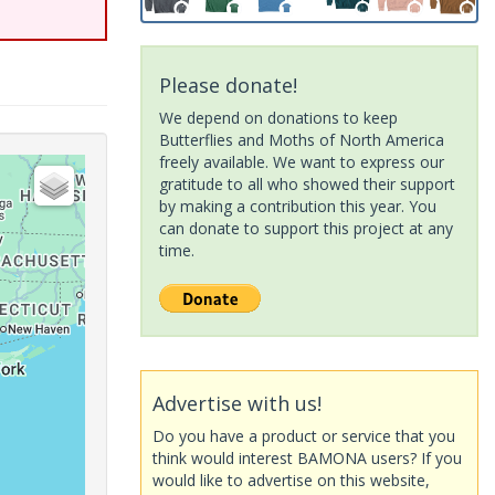
Please donate!
We depend on donations to keep
Butterflies and Moths of North America
freely available. We want to express our
gratitude to all who showed their support
by making a contribution this year. You
can donate to support this project at any
time.
Advertise with us!
Do you have a product or service that you
think would interest BAMONA users? If you
would like to advertise on this website,