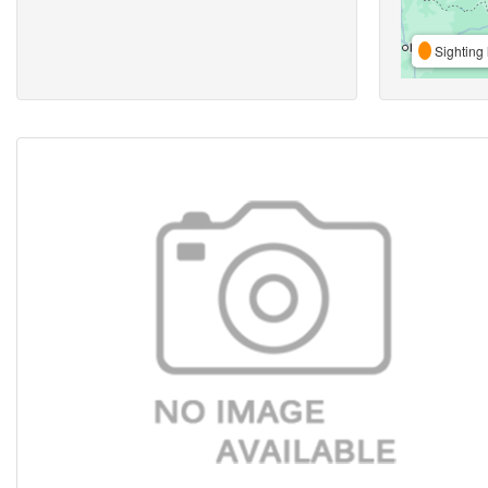
Sighting 