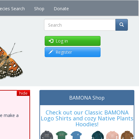
ecies Search
Shop
Donate
Search
Log in
Register
hide
BAMONA Shop
Check out our Classic BAMONA
ase make a
Logo Shirts and cozy Native Plants
Hoodies!