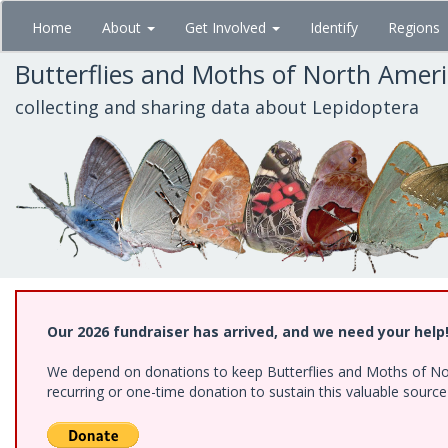
Skip
Home
About
Get Involved
Identify
Regions
to
main
Butterflies and Moths of North Amer
content
collecting and sharing data about Lepidoptera
Our 2026 fundraiser has arrived, and we need your help
We depend on donations to keep Butterflies and Moths of Nort
recurring or one-time donation to sustain this valuable sourc