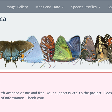
Image Gallery
Maps and Data
Species Profiles
Sp
ica
!
h America online and free. Your support is vital to the project. Ple
e of information. Thank you!