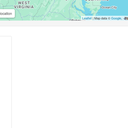
location
Leaflet
| Map data ©
Google
,