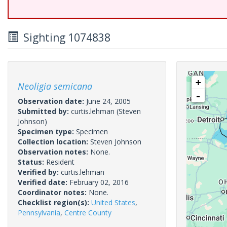
Sighting 1074838
+
Neoligia semicana
-
Observation date:
June 24, 2005
Submitted by:
curtis.lehman
(Steven
Johnson)
Specimen type:
Specimen
Collection location:
Steven Johnson
Observation notes:
None.
Status:
Resident
Verified by:
curtis.lehman
Verified date:
February 02, 2016
Coordinator notes:
None.
Checklist region(s):
United States
,
Pennsylvania
,
Centre County