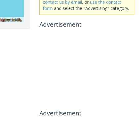
contact us by email
, or
use the contact
form
and select the "Advertising" category.
Advertisement
Advertisement