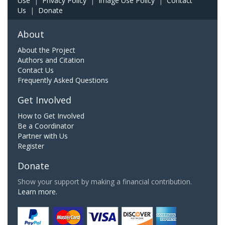
Use
|
Privacy Policy
|
Image Use Policy
|
Contact
Us
|
Donate
About
About the Project
Authors and Citation
Contact Us
Frequently Asked Questions
Get Involved
How to Get Involved
Be a Coordinator
Partner with Us
Register
Donate
Show your support by making a financial contribution.
Learn more.