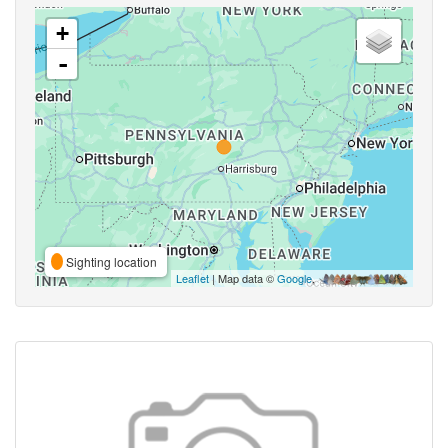
+
-
Sighting location
Leaflet
| Map data ©
Google
,