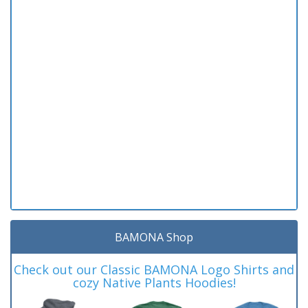
BAMONA Shop
Check out our Classic BAMONA Logo Shirts and
cozy Native Plants Hoodies!