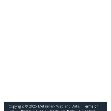
Copyright © 2025 Metalmark Web and Data.
Terms of