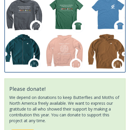
Please donate!
We depend on donations to keep Butterflies and Moths of
North America freely available. We want to express our
gratitude to all who showed their support by making a
contribution this year. You can donate to support this
project at any time.