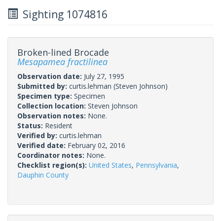
Sighting 1074816
Broken-lined Brocade
Mesapamea fractilinea
Observation date:
July 27, 1995
Submitted by:
curtis.lehman
(Steven Johnson)
Specimen type:
Specimen
Collection location:
Steven Johnson
Observation notes:
None.
Status:
Resident
Verified by:
curtis.lehman
Verified date:
February 02, 2016
Coordinator notes:
None.
Checklist region(s):
United States
,
Pennsylvania
,
Dauphin County