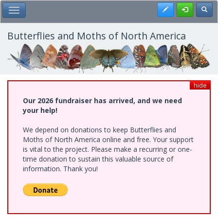
Skip
Register
Toggl
Toggle Main Menu
to
main
content
Butterflies and Moths of North America
hide
Our 2026 fundraiser has arrived, and we need
your help!
We depend on donations to keep Butterflies and
Moths of North America online and free. Your support
is vital to the project. Please make a recurring or one-
time donation to sustain this valuable source of
information. Thank you!