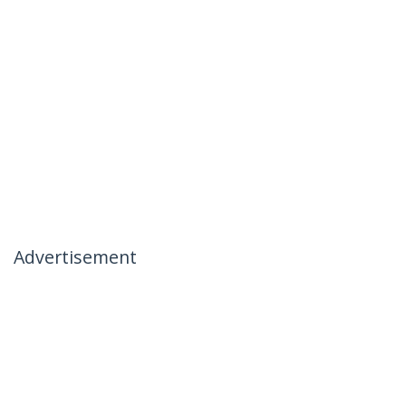
Advertisement