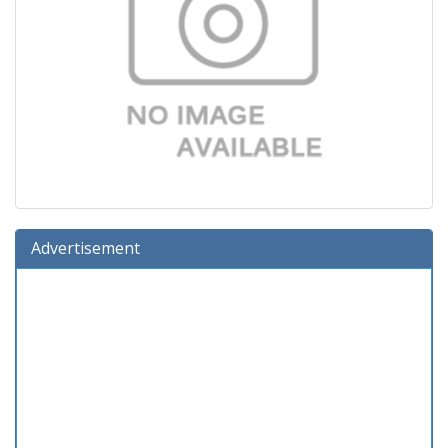
Advertisement