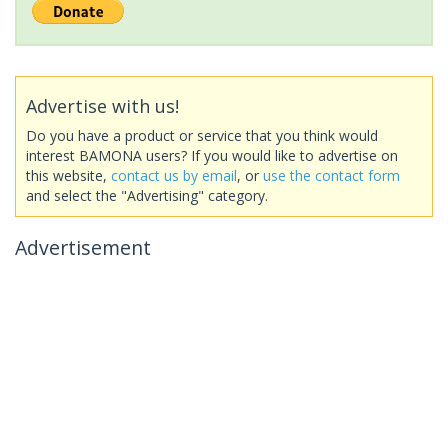
Advertise with us!
Do you have a product or service that you think would
interest BAMONA users? If you would like to advertise on
this website,
contact us by email
, or
use the contact form
and select the "Advertising" category.
Advertisement