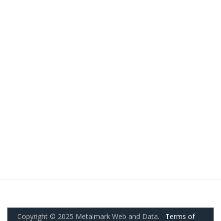
Copyright © 2025 Metalmark Web and Data.
Terms of