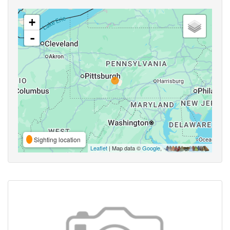
+
-
Sighting location
Leaflet
| Map data ©
Google
,