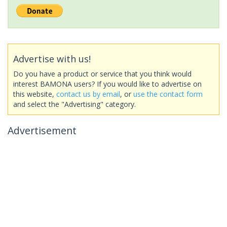
Advertise with us!
Do you have a product or service that you think would
interest BAMONA users? If you would like to advertise on
this website,
contact us by email
, or
use the contact form
and select the "Advertising" category.
Advertisement