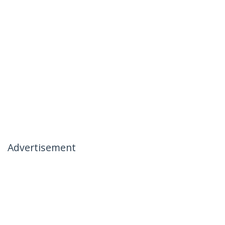
Advertisement