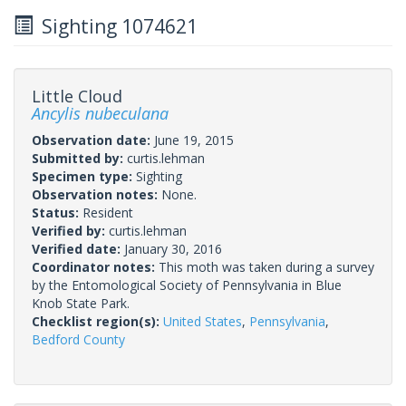
Sighting 1074621
Little Cloud
Ancylis nubeculana
Observation date:
June 19, 2015
Submitted by:
curtis.lehman
Specimen type:
Sighting
Observation notes:
None.
Status:
Resident
Verified by:
curtis.lehman
Verified date:
January 30, 2016
Coordinator notes:
This moth was taken during a survey
by the Entomological Society of Pennsylvania in Blue
Knob State Park.
Checklist region(s):
United States
,
Pennsylvania
,
Bedford County