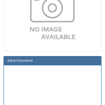
Advertisement