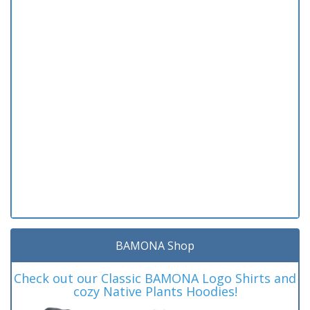
BAMONA Shop
Check out our Classic BAMONA Logo Shirts and
cozy Native Plants Hoodies!