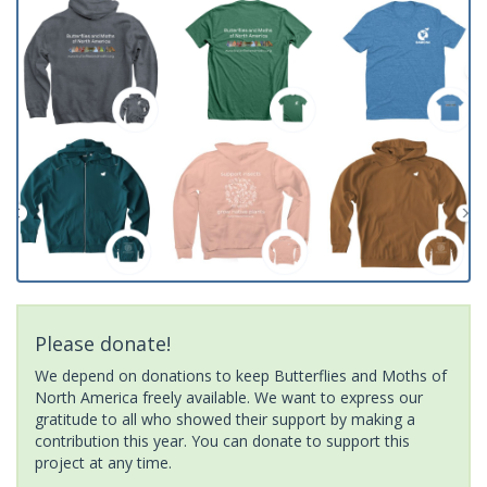
Please donate!
We depend on donations to keep Butterflies and Moths of
North America freely available. We want to express our
gratitude to all who showed their support by making a
contribution this year. You can donate to support this
project at any time.