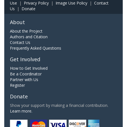
Use
|
Privacy Policy
|
Image Use Policy
|
Contact
Us
|
Donate
About
About the Project
Authors and Citation
Contact Us
Frequently Asked Questions
Get Involved
How to Get Involved
Be a Coordinator
Partner with Us
Register
Donate
Show your support by making a financial contribution.
Learn more.