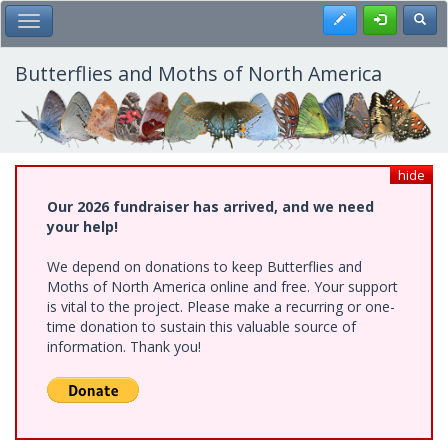
Skip
Register
Toggl
Toggle Main Menu
to
main
content
Butterflies and Moths of North America
hide
Our 2026 fundraiser has arrived, and we need
your help!
We depend on donations to keep Butterflies and
Moths of North America online and free. Your support
is vital to the project. Please make a recurring or one-
time donation to sustain this valuable source of
information. Thank you!