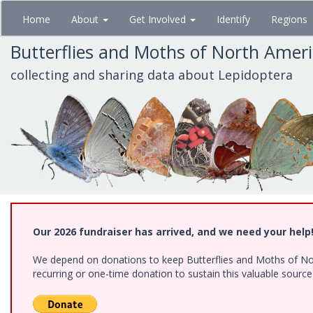
Skip
Home
About
Get Involved
Identify
Regions
to
main
Butterflies and Moths of North Amer
content
collecting and sharing data about Lepidoptera
Our 2026 fundraiser has arrived, and we need your help
We depend on donations to keep Butterflies and Moths of Nort
recurring or one-time donation to sustain this valuable sourc