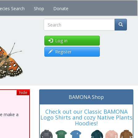
ecies Search
Shop
Donate
Search
Log in
Register
hide
BAMONA Shop
Check out our Classic BAMONA
ase make a
Logo Shirts and cozy Native Plants
Hoodies!