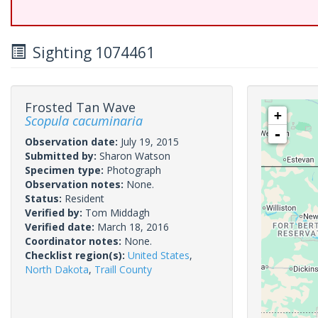
Sighting 1074461
Frosted Tan Wave
+
Scopula cacuminaria
-
Observation date:
July 19, 2015
Submitted by:
Sharon Watson
Specimen type:
Photograph
Observation notes:
None.
Status:
Resident
Verified by:
Tom Middagh
Verified date:
March 18, 2016
Coordinator notes:
None.
Checklist region(s):
United States
,
North Dakota
,
Traill County