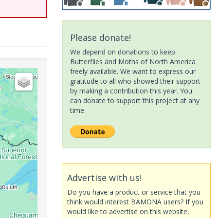
Please donate!
We depend on donations to keep
Butterflies and Moths of North America
freely available. We want to express our
gratitude to all who showed their support
by making a contribution this year. You
can donate to support this project at any
time.
Advertise with us!
Do you have a product or service that you
think would interest BAMONA users? If you
would like to advertise on this website,