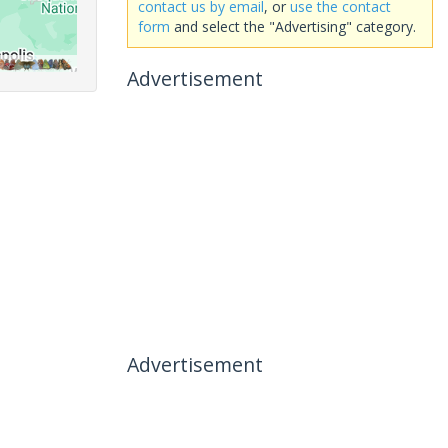
contact us by email
, or
use the contact
form
and select the "Advertising" category.
Advertisement
Advertisement