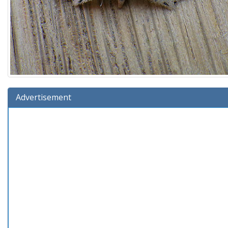
Advertisement