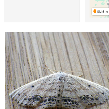
Sighting 