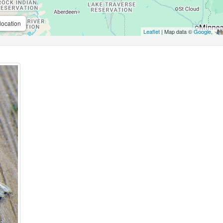
location
Leaflet
| Map data ©
Google
,