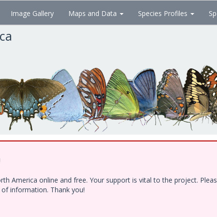
Image Gallery
Maps and Data
Species Profiles
Sp
ica
!
h America online and free. Your support is vital to the project. Ple
e of information. Thank you!