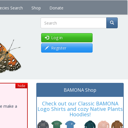
ecies Search
Shop
Donate
Search
Log in
Register
hide
BAMONA Shop
Check out our Classic BAMONA
ase make a
Logo Shirts and cozy Native Plants
Hoodies!