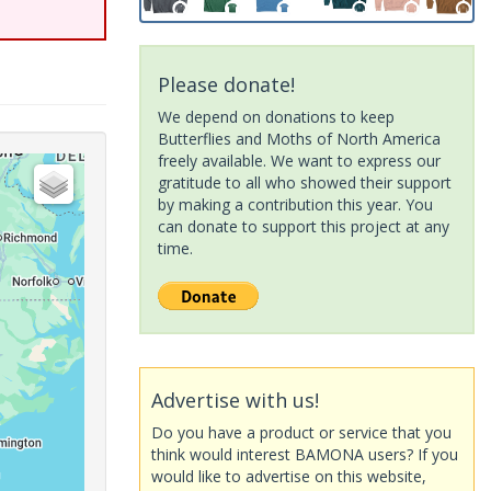
Please donate!
We depend on donations to keep
Butterflies and Moths of North America
freely available. We want to express our
gratitude to all who showed their support
by making a contribution this year. You
can donate to support this project at any
time.
Advertise with us!
Do you have a product or service that you
think would interest BAMONA users? If you
would like to advertise on this website,