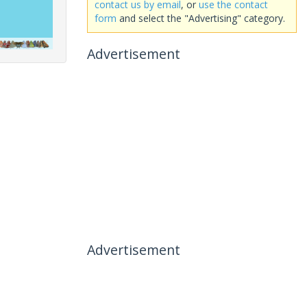
contact us by email
, or
use the contact
form
and select the "Advertising" category.
Advertisement
Advertisement