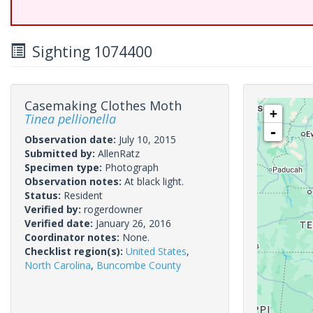
Sighting 1074400
Casemaking Clothes Moth
+
Tinea pellionella
-
Observation date:
July 10, 2015
Submitted by:
AllenRatz
Specimen type:
Photograph
Observation notes:
At black light.
Status:
Resident
Verified by:
rogerdowner
Verified date:
January 26, 2016
Coordinator notes:
None.
Checklist region(s):
United States
,
North Carolina
,
Buncombe County