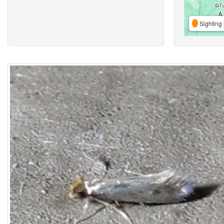
Sighting 