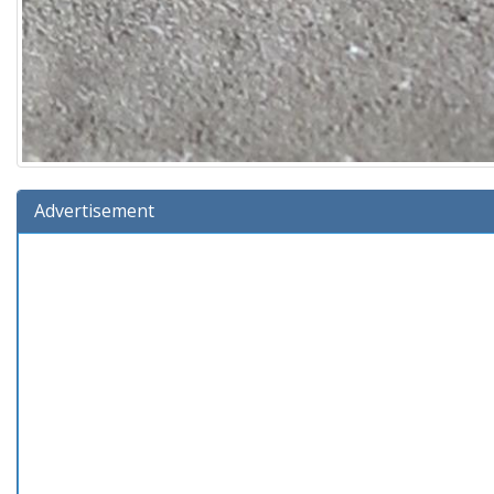
Advertisement