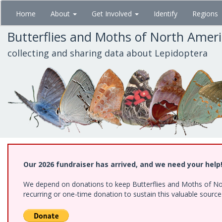
Skip
Home
About
Get Involved
Identify
Regions
to
main
Butterflies and Moths of North Amer
content
collecting and sharing data about Lepidoptera
Our 2026 fundraiser has arrived, and we need your help
We depend on donations to keep Butterflies and Moths of Nort
recurring or one-time donation to sustain this valuable sourc