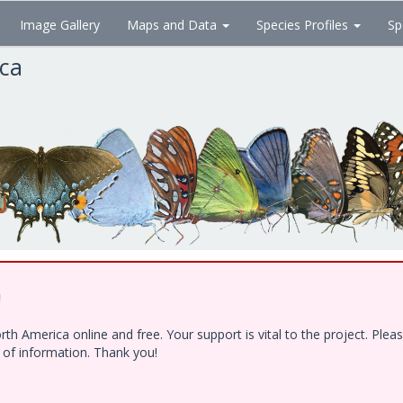
Image Gallery
Maps and Data
Species Profiles
Sp
ica
!
h America online and free. Your support is vital to the project. Ple
e of information. Thank you!