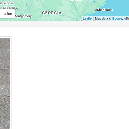
location
Leaflet
| Map data ©
Google
,