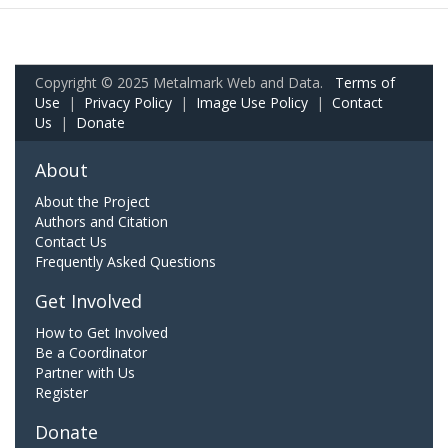
Copyright © 2025 Metalmark Web and Data.
Terms of
Use
|
Privacy Policy
|
Image Use Policy
|
Contact
Us
|
Donate
About
About the Project
Authors and Citation
Contact Us
Frequently Asked Questions
Get Involved
How to Get Involved
Be a Coordinator
Partner with Us
Register
Donate