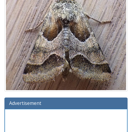
Advertisement