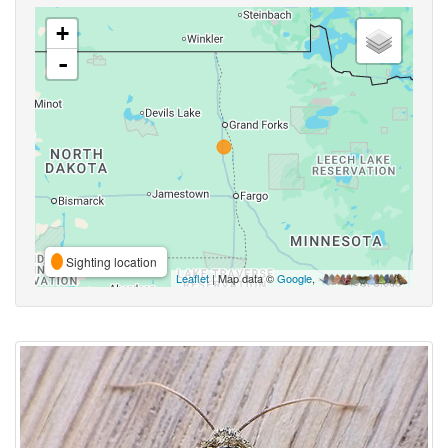
+
-
Sighting location
Leaflet
| Map data ©
Google
,