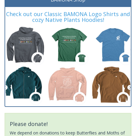
Check out our Classic BAMONA Logo Shirts and
cozy Native Plants Hoodies!
Please donate!
We depend on donations to keep Butterflies and Moths of