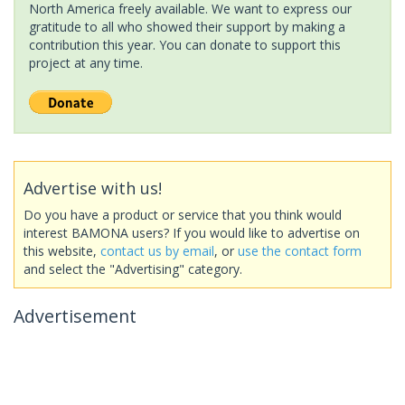
North America freely available. We want to express our
gratitude to all who showed their support by making a
contribution this year. You can donate to support this
project at any time.
Advertise with us!
Do you have a product or service that you think would
interest BAMONA users? If you would like to advertise on
this website,
contact us by email
, or
use the contact form
and select the "Advertising" category.
Advertisement