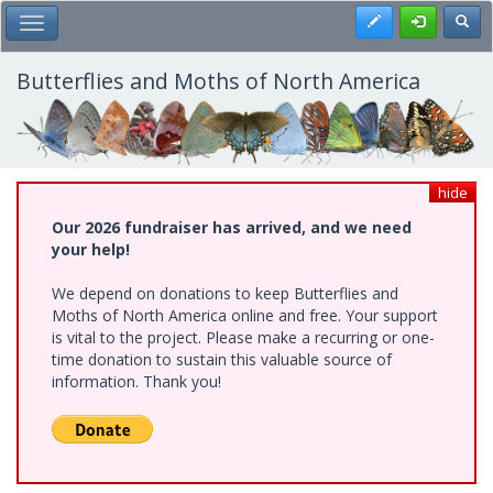
Skip
Register
Toggl
Toggle Main Menu
to
main
content
Butterflies and Moths of North America
hide
Our 2026 fundraiser has arrived, and we need
your help!
We depend on donations to keep Butterflies and
Moths of North America online and free. Your support
is vital to the project. Please make a recurring or one-
time donation to sustain this valuable source of
information. Thank you!