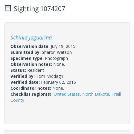
Sighting 1074207
Schinia jaguarina
Observation date:
July 19, 2015
Submitted by:
Sharon Watson
Specimen type:
Photograph
Observation notes:
None.
Status:
Resident
Verified by:
Tom Middagh
Verified date:
February 02, 2016
Coordinator notes:
None.
Checklist region(s):
United States
,
North Dakota
,
Traill
County