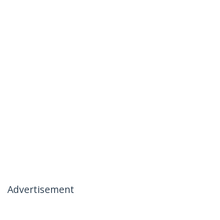
Advertisement