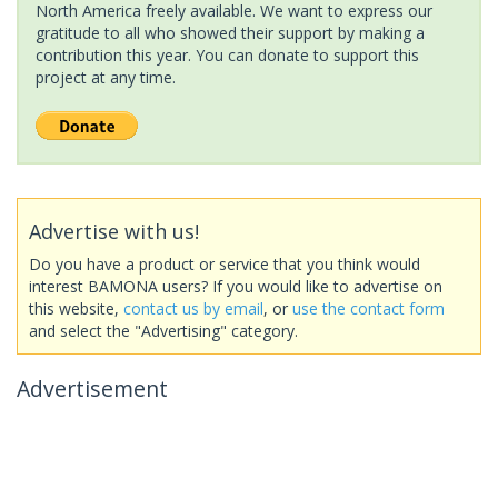
North America freely available. We want to express our
gratitude to all who showed their support by making a
contribution this year. You can donate to support this
project at any time.
Advertise with us!
Do you have a product or service that you think would
interest BAMONA users? If you would like to advertise on
this website,
contact us by email
, or
use the contact form
and select the "Advertising" category.
Advertisement