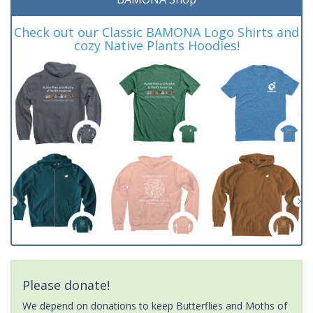
Check out our Classic BAMONA Logo Shirts and
cozy Native Plants Hoodies!
Please donate!
We depend on donations to keep Butterflies and Moths of