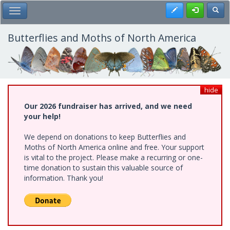
Skip
Register
Toggl
Toggle Main Menu
to
main
content
Butterflies and Moths of North America
hide
Our 2026 fundraiser has arrived, and we need
your help!
We depend on donations to keep Butterflies and
Moths of North America online and free. Your support
is vital to the project. Please make a recurring or one-
time donation to sustain this valuable source of
information. Thank you!