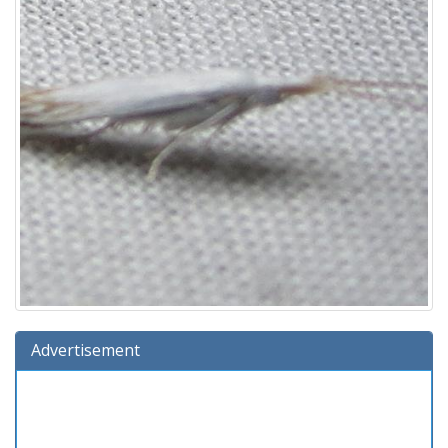
Advertisement