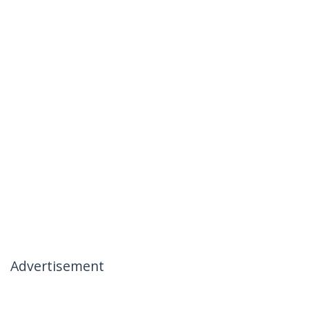
Advertisement