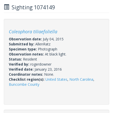
Sighting 1074149
Coleophora tiliaefoliella
Observation date:
July 04, 2015
Submitted by:
AllenRatz
Specimen type:
Photograph
Observation notes:
At black light.
Status:
Resident
Verified by:
rogerdowner
Verified date:
January 23, 2016
Coordinator notes:
None.
Checklist region(s):
United States
,
North Carolina
,
Buncombe County