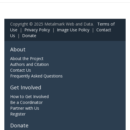
Copyright © 2025 Metalmark Web and Data.
Terms of
Use
|
Privacy Policy
|
Image Use Policy
|
Contact
Us
|
Donate
About
About the Project
Authors and Citation
Contact Us
Frequently Asked Questions
Get Involved
How to Get Involved
Be a Coordinator
Partner with Us
Register
Donate