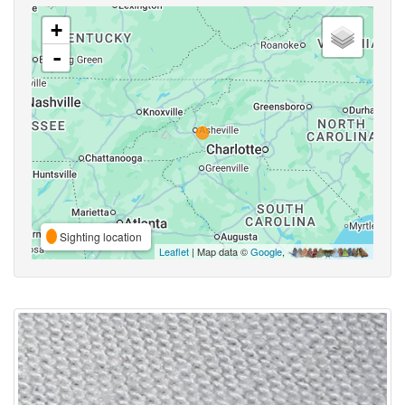
+
-
Sighting location
Leaflet
| Map data ©
Google
,