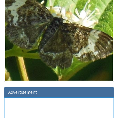
Advertisement