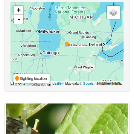
+
-
Sighting location
Leaflet
| Map data ©
Google
,