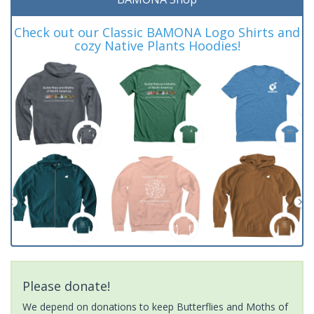
Check out our Classic BAMONA Logo Shirts and
cozy Native Plants Hoodies!
Please donate!
We depend on donations to keep Butterflies and Moths of