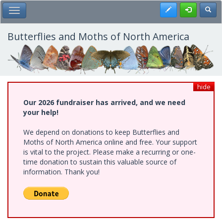
Skip
Register
Toggl
Toggle Main Menu
to
main
content
Butterflies and Moths of North America
hide
Our 2026 fundraiser has arrived, and we need
your help!
We depend on donations to keep Butterflies and
Moths of North America online and free. Your support
is vital to the project. Please make a recurring or one-
time donation to sustain this valuable source of
information. Thank you!