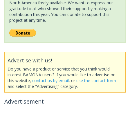
North America freely available. We want to express our
gratitude to all who showed their support by making a
contribution this year. You can donate to support this
project at any time.
Advertise with us!
Do you have a product or service that you think would
interest BAMONA users? If you would like to advertise on
this website,
contact us by email
, or
use the contact form
and select the "Advertising" category.
Advertisement