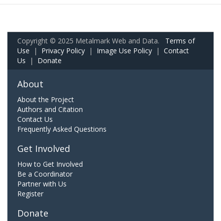
Copyright © 2025 Metalmark Web and Data.
Terms of
Use
|
Privacy Policy
|
Image Use Policy
|
Contact
Us
|
Donate
About
About the Project
Authors and Citation
Contact Us
Frequently Asked Questions
Get Involved
How to Get Involved
Be a Coordinator
Partner with Us
Register
Donate