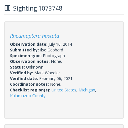
Sighting 1073748
Rheumaptera hastata
Observation date:
July 16, 2014
Submitted by:
Ilse Gebhard
Specimen type:
Photograph
Observation notes:
None.
Status:
Unknown
Verified by:
Mark Wheeler
Verified date:
February 06, 2021
Coordinator notes:
None.
Checklist region(s):
United States
,
Michigan
,
Kalamazoo County