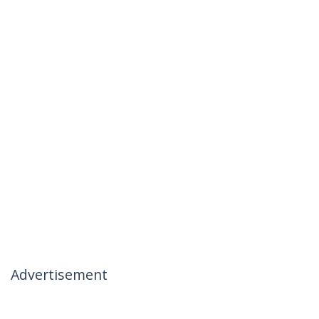
Advertisement