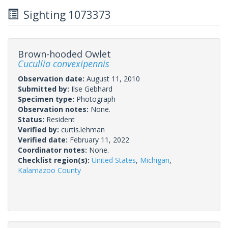
Sighting 1073373
Brown-hooded Owlet
Cucullia convexipennis
Observation date:
August 11, 2010
Submitted by:
Ilse Gebhard
Specimen type:
Photograph
Observation notes:
None.
Status:
Resident
Verified by:
curtis.lehman
Verified date:
February 11, 2022
Coordinator notes:
None.
Checklist region(s):
United States
,
Michigan
,
Kalamazoo County