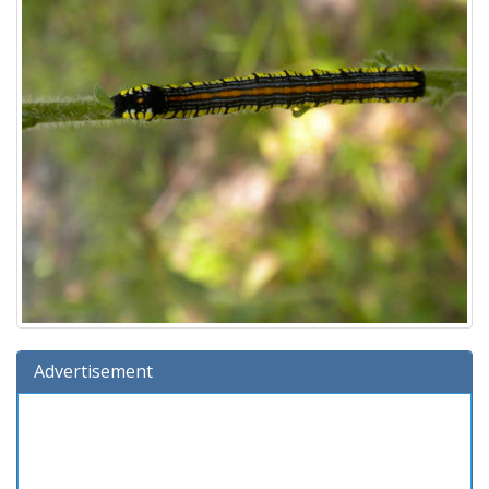
Advertisement