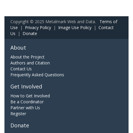
Copyright © 2025 Metalmark Web and Data.
Terms of
Use
|
Privacy Policy
|
Image Use Policy
|
Contact
Us
|
Donate
About
About the Project
Authors and Citation
Contact Us
Frequently Asked Questions
Get Involved
How to Get Involved
Be a Coordinator
Partner with Us
Register
Donate