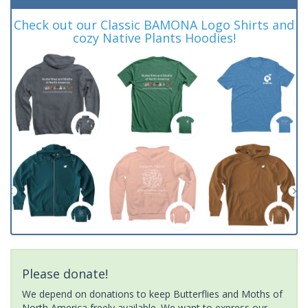
Check out our Classic BAMONA Logo Shirts and
cozy Native Plants Hoodies!
Please donate!
We depend on donations to keep Butterflies and Moths of
North America freely available. We want to express our