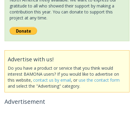
gratitude to all who showed their support by making a
contribution this year. You can donate to support this
project at any time.
Advertise with us!
Do you have a product or service that you think would
interest BAMONA users? If you would like to advertise on
this website,
contact us by email
, or
use the contact form
and select the "Advertising" category.
Advertisement