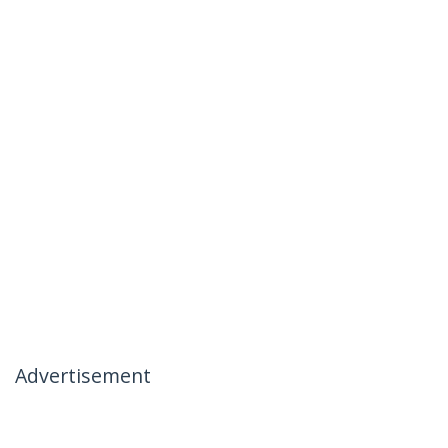
Advertisement