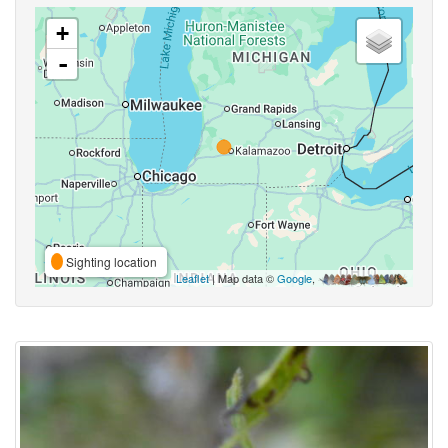
+
-
Sighting location
Leaflet
| Map data ©
Google
,