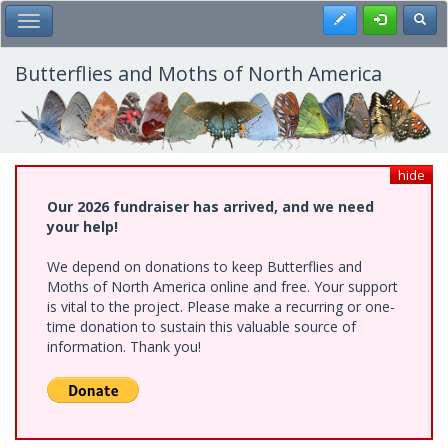
Skip
Register
Toggl
Toggle Main Menu
to
main
content
Butterflies and Moths of North America
hide
Our 2026 fundraiser has arrived, and we need
your help!
We depend on donations to keep Butterflies and
Moths of North America online and free. Your support
is vital to the project. Please make a recurring or one-
time donation to sustain this valuable source of
information. Thank you!