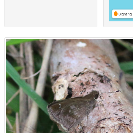
Sighting 