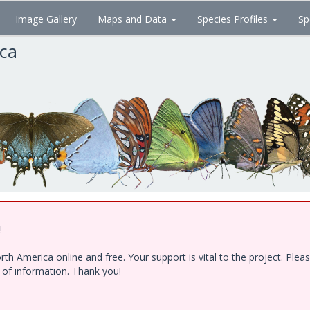
Image Gallery
Maps and Data
Species Profiles
Sp
ica
!
h America online and free. Your support is vital to the project. Ple
e of information. Thank you!