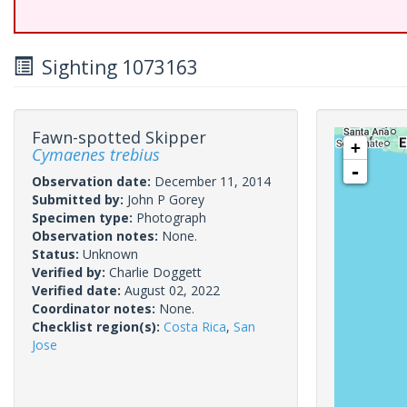
Sighting 1073163
Fawn-spotted Skipper
+
Cymaenes trebius
-
Observation date:
December 11, 2014
Submitted by:
John P Gorey
Specimen type:
Photograph
Observation notes:
None.
Status:
Unknown
Verified by:
Charlie Doggett
Verified date:
August 02, 2022
Coordinator notes:
None.
Checklist region(s):
Costa Rica
,
San
Jose