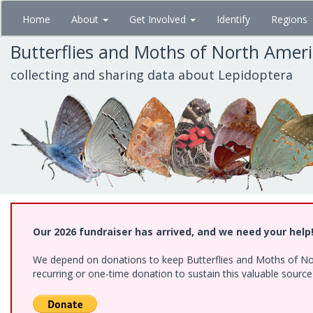
Skip
Home
About
Get Involved
Identify
Regions
to
main
Butterflies and Moths of North Amer
content
collecting and sharing data about Lepidoptera
Our 2026 fundraiser has arrived, and we need your help
We depend on donations to keep Butterflies and Moths of Nort
recurring or one-time donation to sustain this valuable sourc