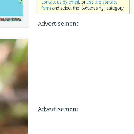
contact us by email
, or
use the contact
form
and select the "Advertising" category.
Advertisement
Advertisement