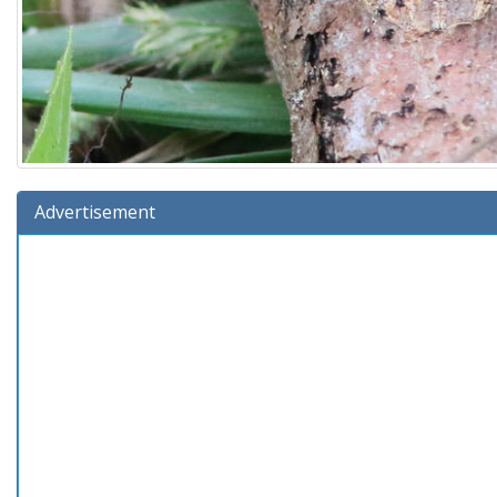
Advertisement