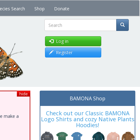
ecies Search
Shop
Donate
Search
Log in
Register
hide
BAMONA Shop
Check out our Classic BAMONA
ase make a
Logo Shirts and cozy Native Plants
Hoodies!