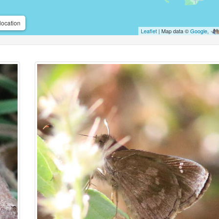
location
Leaflet
| Map data ©
Google
,