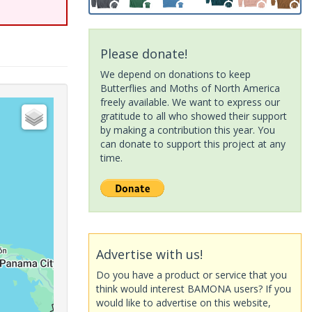
Please donate!
We depend on donations to keep
Butterflies and Moths of North America
freely available. We want to express our
gratitude to all who showed their support
by making a contribution this year. You
can donate to support this project at any
time.
Advertise with us!
Do you have a product or service that you
think would interest BAMONA users? If you
would like to advertise on this website,