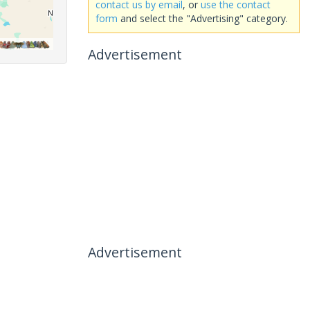
contact us by email
, or
use the contact
form
and select the "Advertising" category.
Advertisement
Advertisement