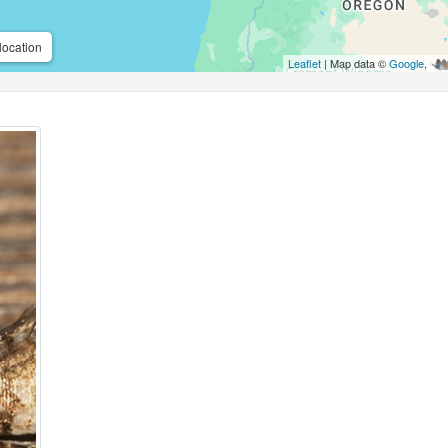
location
Leaflet
| Map data ©
Google
,