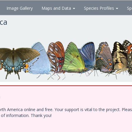
Image Gallery
Maps and Data
Species Profiles
Sp
ica
!
h America online and free. Your support is vital to the project. Ple
e of information. Thank you!