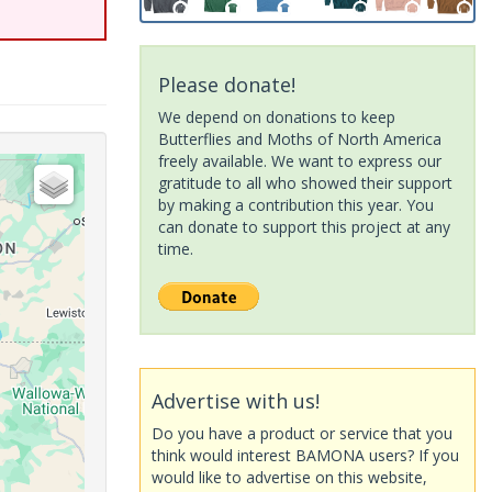
Please donate!
We depend on donations to keep
Butterflies and Moths of North America
freely available. We want to express our
gratitude to all who showed their support
by making a contribution this year. You
can donate to support this project at any
time.
Advertise with us!
Do you have a product or service that you
think would interest BAMONA users? If you
would like to advertise on this website,