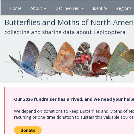
Skip
Home
About
Get Involved
Identify
Regions
to
main
Butterflies and Moths of North Amer
content
collecting and sharing data about Lepidoptera
Our 2026 fundraiser has arrived, and we need your help
We depend on donations to keep Butterflies and Moths of Nort
recurring or one-time donation to sustain this valuable sourc