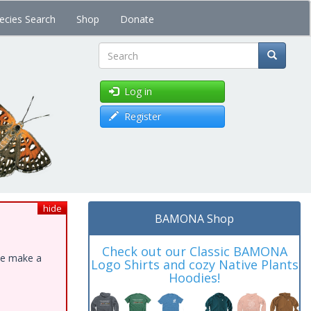
ecies Search
Shop
Donate
Search
Log in
Register
hide
BAMONA Shop
Check out our Classic BAMONA
ase make a
Logo Shirts and cozy Native Plants
Hoodies!