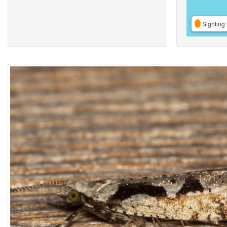
Sighting 