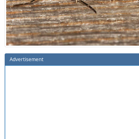
Advertisement