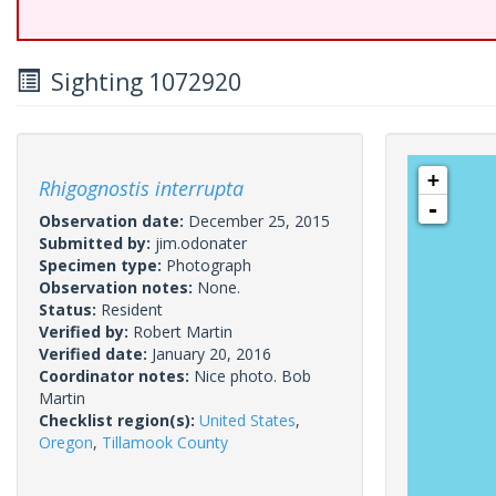
Sighting 1072920
+
Rhigognostis interrupta
-
Observation date:
December 25, 2015
Submitted by:
jim.odonater
Specimen type:
Photograph
Observation notes:
None.
Status:
Resident
Verified by:
Robert Martin
Verified date:
January 20, 2016
Coordinator notes:
Nice photo. Bob
Martin
Checklist region(s):
United States
,
Oregon
,
Tillamook County