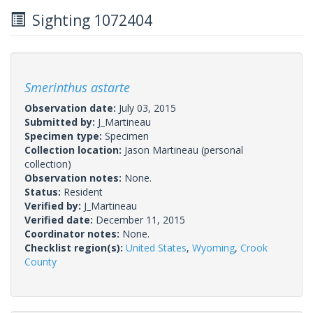
Sighting 1072404
Smerinthus astarte
Observation date:
July 03, 2015
Submitted by:
J_Martineau
Specimen type:
Specimen
Collection location:
Jason Martineau (personal
collection)
Observation notes:
None.
Status:
Resident
Verified by:
J_Martineau
Verified date:
December 11, 2015
Coordinator notes:
None.
Checklist region(s):
United States
,
Wyoming
,
Crook
County