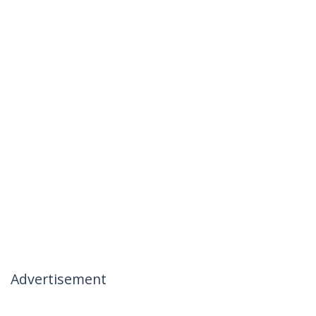
Advertisement