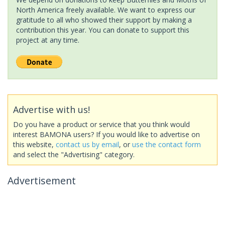
North America freely available. We want to express our
gratitude to all who showed their support by making a
contribution this year. You can donate to support this
project at any time.
Advertise with us!
Do you have a product or service that you think would
interest BAMONA users? If you would like to advertise on
this website,
contact us by email
, or
use the contact form
and select the "Advertising" category.
Advertisement