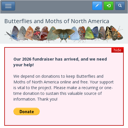
Skip
Register
Toggl
Toggle Main Menu
to
main
content
Butterflies and Moths of North America
hide
Our 2026 fundraiser has arrived, and we need
your help!
We depend on donations to keep Butterflies and
Moths of North America online and free. Your support
is vital to the project. Please make a recurring or one-
time donation to sustain this valuable source of
information. Thank you!