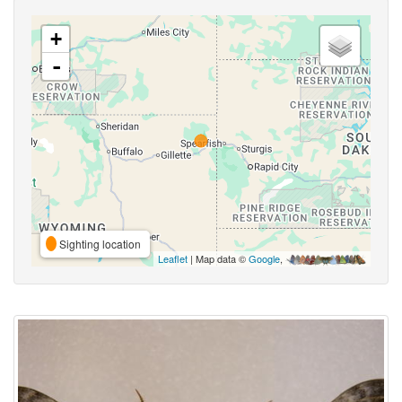
+
-
Sighting location
Leaflet
| Map data ©
Google
,