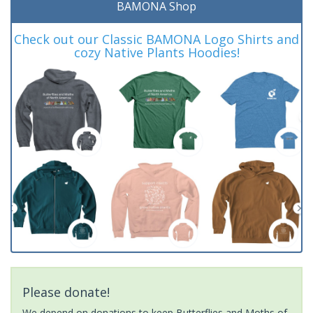
BAMONA Shop
Check out our Classic BAMONA Logo Shirts and
cozy Native Plants Hoodies!
Please donate!
We depend on donations to keep Butterflies and Moths of