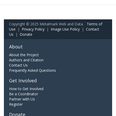
Copyright © 2025 Metalmark Web and Data.
Terms of
Use
|
Privacy Policy
|
Image Use Policy
|
Contact
Us
|
Donate
About
About the Project
Authors and Citation
Contact Us
Frequently Asked Questions
Get Involved
How to Get Involved
Be a Coordinator
Partner with Us
Register
Donate