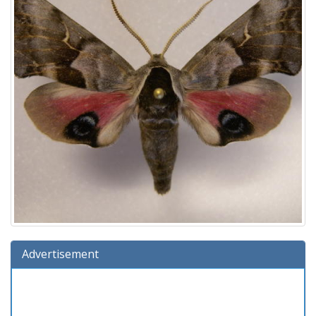
Advertisement