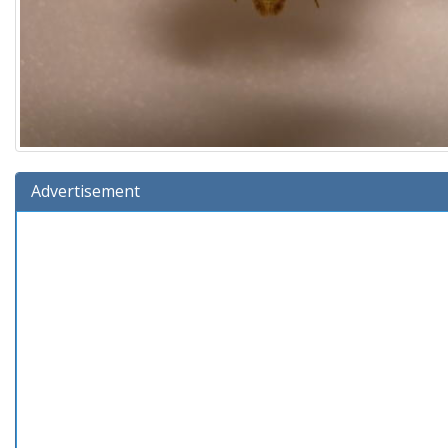
Advertisement