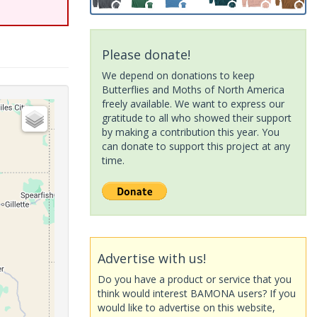
Please donate!
We depend on donations to keep
Butterflies and Moths of North America
freely available. We want to express our
gratitude to all who showed their support
by making a contribution this year. You
can donate to support this project at any
time.
Advertise with us!
Do you have a product or service that you
think would interest BAMONA users? If you
would like to advertise on this website,