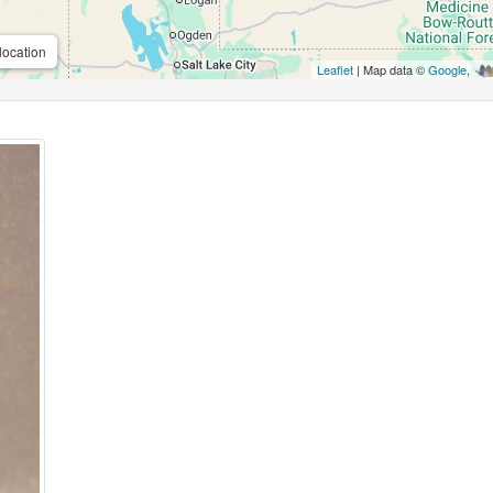
location
Leaflet
| Map data ©
Google
,