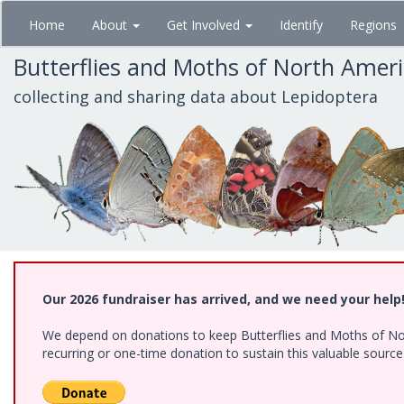
Skip
Home
About
Get Involved
Identify
Regions
to
main
Butterflies and Moths of North Amer
content
collecting and sharing data about Lepidoptera
Our 2026 fundraiser has arrived, and we need your help
We depend on donations to keep Butterflies and Moths of Nort
recurring or one-time donation to sustain this valuable sourc