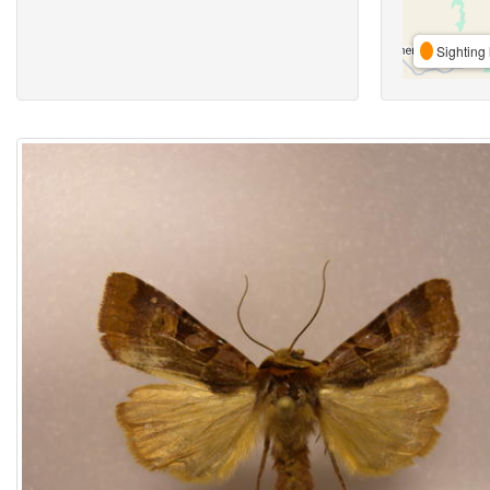
Sighting 