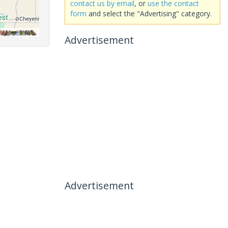
contact us by email
, or
use the contact
form
and select the "Advertising" category.
Advertisement
Advertisement