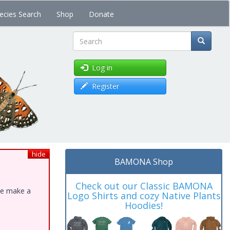
ecies Search
Shop
Donate
Search
Log in
Register
hide
BAMONA Shop
Check out our Classic BAMONA
ase make a
Logo Shirts and cozy Native Plants
Hoodies!