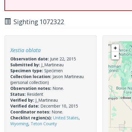
Sighting 1072322
+
Xestia oblata
-
Observation date:
June 22, 2015
Submitted by:
J_Martineau
Specimen type:
Specimen
Collection location:
Jason Martineau
(personal collection)
Observation notes:
None.
Status:
Resident
Verified by:
J_Martineau
Verified date:
December 10, 2015
Coordinator notes:
None.
Checklist region(s):
United States
,
Wyoming
,
Teton County