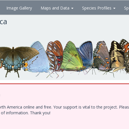
Image Gallery
Maps and Data
Species Profiles
Sp
ica
!
h America online and free. Your support is vital to the project. Ple
e of information. Thank you!