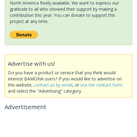
North America freely available. We want to express our
gratitude to all who showed their support by making a
contribution this year. You can donate to support this
project at any time.
Advertise with us!
Do you have a product or service that you think would
interest BAMONA users? If you would like to advertise on
this website,
contact us by email
, or
use the contact form
and select the "Advertising" category.
Advertisement