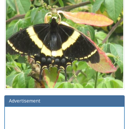
Advertisement