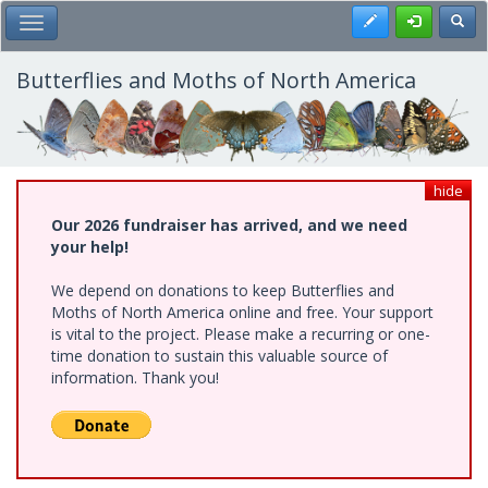
Skip
Register
Toggl
Toggle Main Menu
to
main
content
Butterflies and Moths of North America
hide
Our 2026 fundraiser has arrived, and we need
your help!
We depend on donations to keep Butterflies and
Moths of North America online and free. Your support
is vital to the project. Please make a recurring or one-
time donation to sustain this valuable source of
information. Thank you!