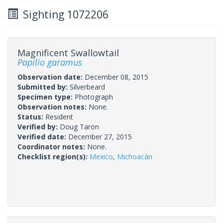
Sighting 1072206
Magnificent Swallowtail
Papilio garamus
Observation date:
December 08, 2015
Submitted by:
Silverbeard
Specimen type:
Photograph
Observation notes:
None.
Status:
Resident
Verified by:
Doug Taron
Verified date:
December 27, 2015
Coordinator notes:
None.
Checklist region(s):
Mexico
,
Michoacán