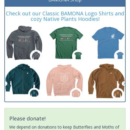
Check out our Classic BAMONA Logo Shirts and
cozy Native Plants Hoodies!
Please donate!
We depend on donations to keep Butterflies and Moths of