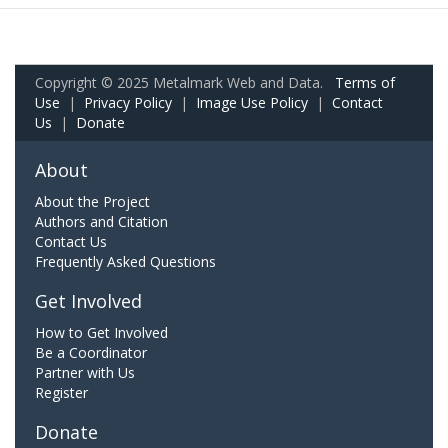
Copyright © 2025 Metalmark Web and Data.
Terms of
Use
|
Privacy Policy
|
Image Use Policy
|
Contact
Us
|
Donate
About
About the Project
Authors and Citation
Contact Us
Frequently Asked Questions
Get Involved
How to Get Involved
Be a Coordinator
Partner with Us
Register
Donate