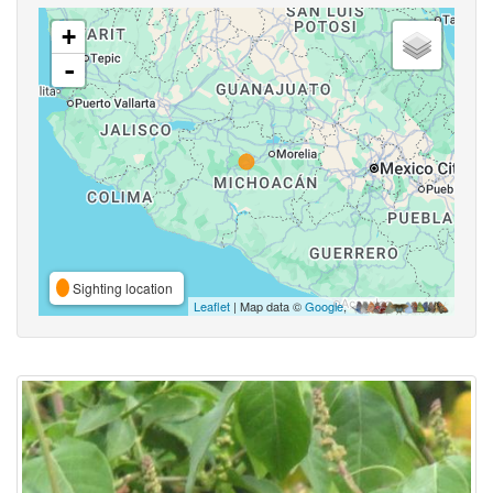
+
-
Sighting location
Leaflet
| Map data ©
Google
,