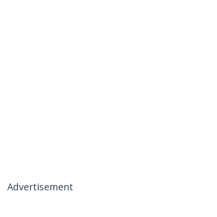
Advertisement