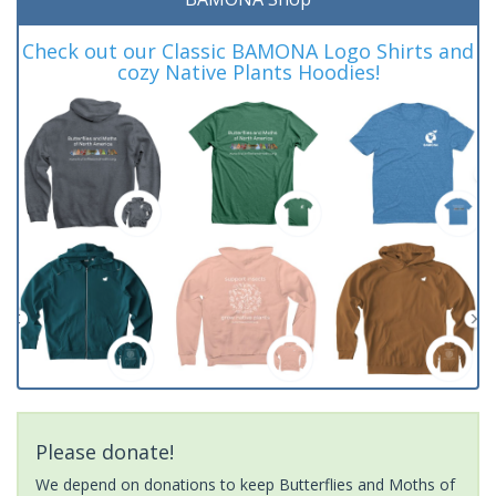
Check out our Classic BAMONA Logo Shirts and
cozy Native Plants Hoodies!
Please donate!
We depend on donations to keep Butterflies and Moths of