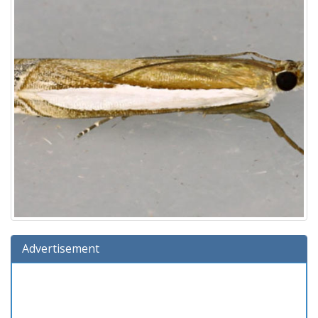
Advertisement