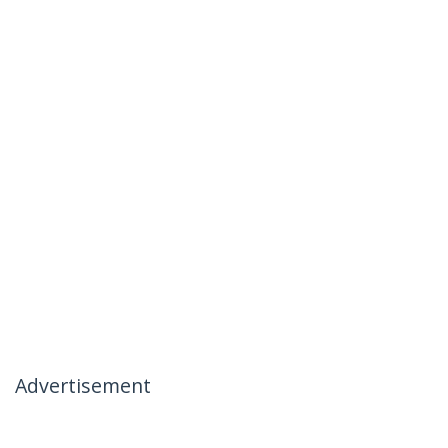
Advertisement