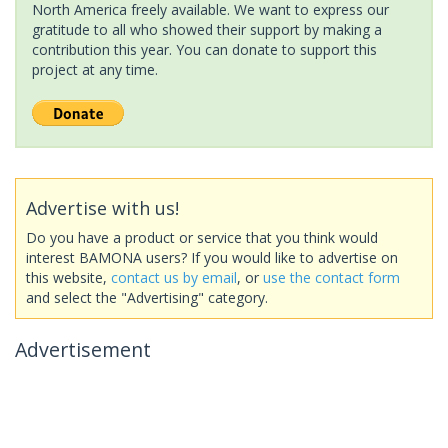
North America freely available. We want to express our
gratitude to all who showed their support by making a
contribution this year. You can donate to support this
project at any time.
Advertise with us!
Do you have a product or service that you think would
interest BAMONA users? If you would like to advertise on
this website,
contact us by email
, or
use the contact form
and select the "Advertising" category.
Advertisement