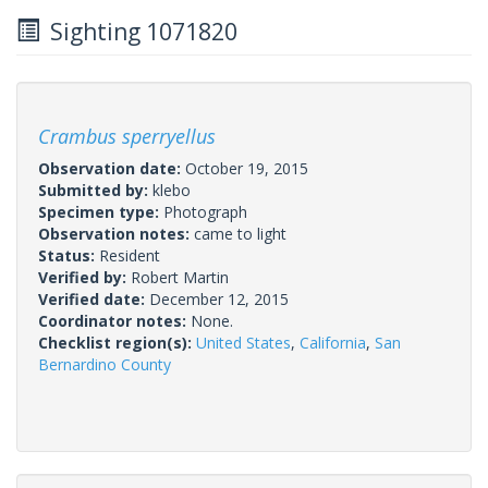
Sighting 1071820
Crambus sperryellus
Observation date:
October 19, 2015
Submitted by:
klebo
Specimen type:
Photograph
Observation notes:
came to light
Status:
Resident
Verified by:
Robert Martin
Verified date:
December 12, 2015
Coordinator notes:
None.
Checklist region(s):
United States
,
California
,
San
Bernardino County