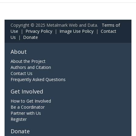
Copyright © 2025 Metalmark Web and Data.
Terms of
Use
|
Privacy Policy
|
Image Use Policy
|
Contact
Us
|
Donate
About
About the Project
Authors and Citation
Contact Us
Frequently Asked Questions
Get Involved
How to Get Involved
Be a Coordinator
Partner with Us
Register
Donate