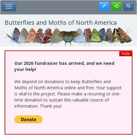
Skip
Register
Toggl
Toggle Main Menu
to
main
content
Butterflies and Moths of North America
hide
Our 2026 fundraiser has arrived, and we need
your help!
We depend on donations to keep Butterflies and
Moths of North America online and free. Your support
is vital to the project. Please make a recurring or one-
time donation to sustain this valuable source of
information. Thank you!