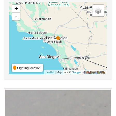
+
-
Sighting location
Leaflet
| Map data ©
Google
,