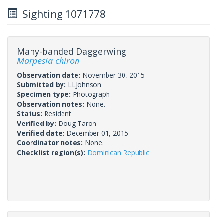
Sighting 1071778
Many-banded Daggerwing
Marpesia chiron
Observation date:
November 30, 2015
Submitted by:
LLJohnson
Specimen type:
Photograph
Observation notes:
None.
Status:
Resident
Verified by:
Doug Taron
Verified date:
December 01, 2015
Coordinator notes:
None.
Checklist region(s):
Dominican Republic