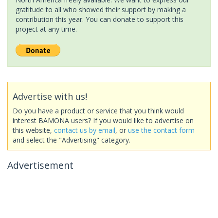
gratitude to all who showed their support by making a
contribution this year. You can donate to support this
project at any time.
Advertise with us!
Do you have a product or service that you think would
interest BAMONA users? If you would like to advertise on
this website,
contact us by email
, or
use the contact form
and select the "Advertising" category.
Advertisement