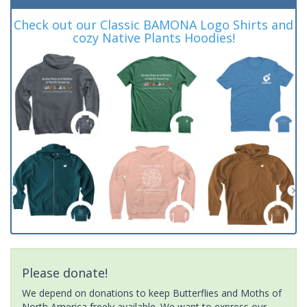
Check out our Classic BAMONA Logo Shirts and
cozy Native Plants Hoodies!
Please donate!
We depend on donations to keep Butterflies and Moths of
North America freely available. We want to express our