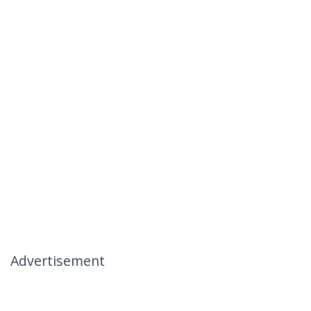
Advertisement