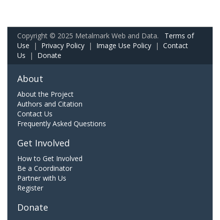
Copyright © 2025 Metalmark Web and Data.
Terms of
Use
|
Privacy Policy
|
Image Use Policy
|
Contact
Us
|
Donate
About
About the Project
Authors and Citation
Contact Us
Frequently Asked Questions
Get Involved
How to Get Involved
Be a Coordinator
Partner with Us
Register
Donate