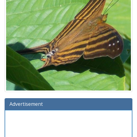
Advertisement