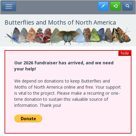
Skip
Register
Toggl
Toggle Main Menu
to
main
content
Butterflies and Moths of North America
hide
Our 2026 fundraiser has arrived, and we need
your help!
We depend on donations to keep Butterflies and
Moths of North America online and free. Your support
is vital to the project. Please make a recurring or one-
time donation to sustain this valuable source of
information. Thank you!