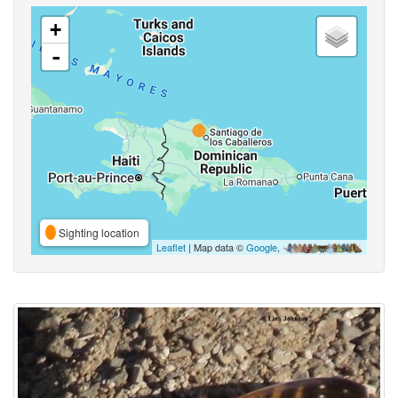
+
-
Sighting location
Leaflet
| Map data ©
Google
,