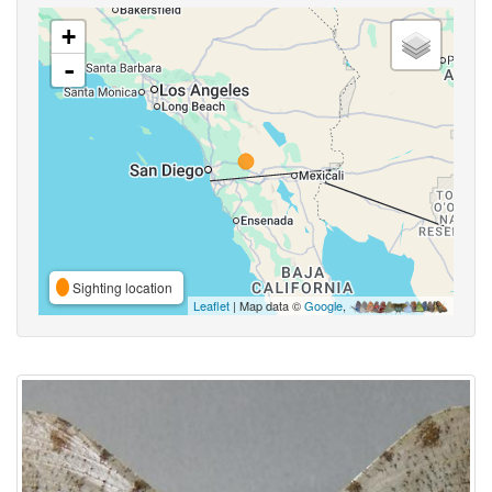
+
-
Sighting location
Leaflet
| Map data ©
Google
,