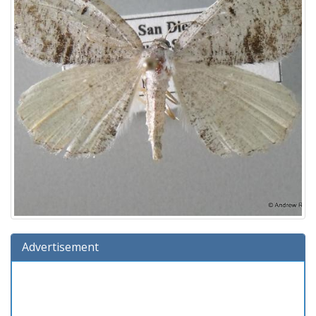
Advertisement