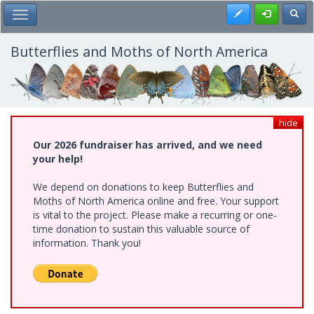
Skip
Register
Toggl
Toggle Main Menu
to
main
content
Butterflies and Moths of North America
hide
Our 2026 fundraiser has arrived, and we need
your help!
We depend on donations to keep Butterflies and
Moths of North America online and free. Your support
is vital to the project. Please make a recurring or one-
time donation to sustain this valuable source of
information. Thank you!