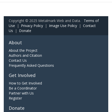
Copyright © 2025 Metalmark Web and Data.
Terms of
Use
|
Privacy Policy
|
Image Use Policy
|
Contact
Us
|
Donate
About
About the Project
Authors and Citation
Contact Us
Frequently Asked Questions
Get Involved
How to Get Involved
Be a Coordinator
Partner with Us
Register
Donate