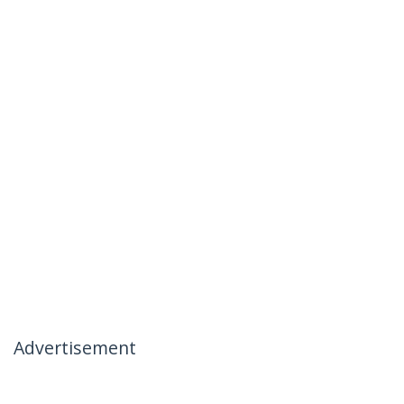
Advertisement