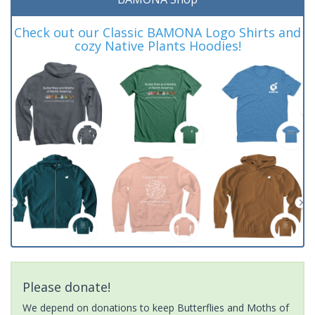
Check out our Classic BAMONA Logo Shirts and
cozy Native Plants Hoodies!
Please donate!
We depend on donations to keep Butterflies and Moths of