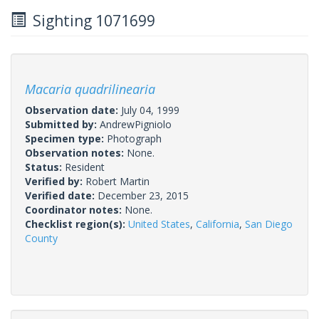
Sighting 1071699
Macaria quadrilinearia
Observation date:
July 04, 1999
Submitted by:
AndrewPigniolo
Specimen type:
Photograph
Observation notes:
None.
Status:
Resident
Verified by:
Robert Martin
Verified date:
December 23, 2015
Coordinator notes:
None.
Checklist region(s):
United States
,
California
,
San Diego
County