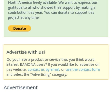
North America freely available. We want to express our
gratitude to all who showed their support by making a
contribution this year. You can donate to support this
project at any time.
Advertise with us!
Do you have a product or service that you think would
interest BAMONA users? If you would like to advertise on
this website,
contact us by email
, or
use the contact form
and select the "Advertising" category.
Advertisement