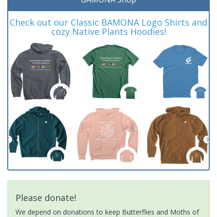
Check out our Classic BAMONA Logo Shirts and
cozy Native Plants Hoodies!
Please donate!
We depend on donations to keep Butterflies and Moths of