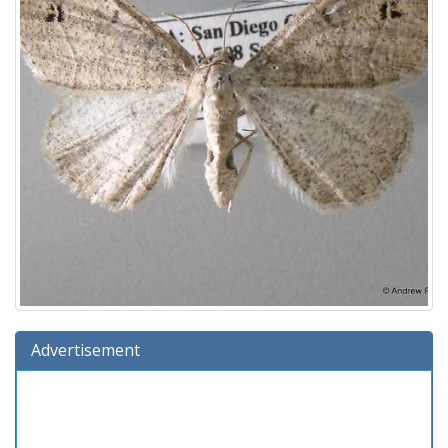
Advertisement