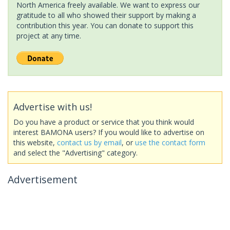
North America freely available. We want to express our
gratitude to all who showed their support by making a
contribution this year. You can donate to support this
project at any time.
Advertise with us!
Do you have a product or service that you think would
interest BAMONA users? If you would like to advertise on
this website,
contact us by email
, or
use the contact form
and select the "Advertising" category.
Advertisement