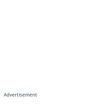
Advertisement