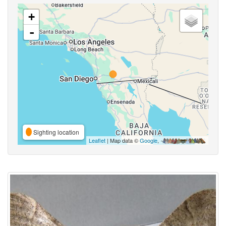
+
-
Sighting location
Leaflet
| Map data ©
Google
,