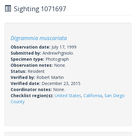
Sighting 1071697
Digrammia muscariata
Observation date:
July 17, 1999
Submitted by:
AndrewPigniolo
Specimen type:
Photograph
Observation notes:
None.
Status:
Resident
Verified by:
Robert Martin
Verified date:
December 23, 2015
Coordinator notes:
None.
Checklist region(s):
United States
,
California
,
San Diego
County