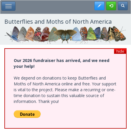
Skip
Register
Toggl
Toggle Main Menu
to
main
content
Butterflies and Moths of North America
hide
Our 2026 fundraiser has arrived, and we need
your help!
We depend on donations to keep Butterflies and
Moths of North America online and free. Your support
is vital to the project. Please make a recurring or one-
time donation to sustain this valuable source of
information. Thank you!