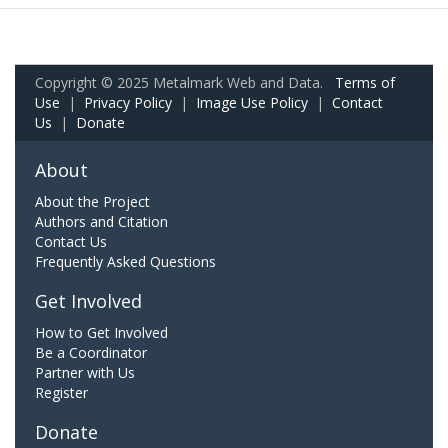
Copyright © 2025 Metalmark Web and Data.
Terms of
Use
|
Privacy Policy
|
Image Use Policy
|
Contact
Us
|
Donate
About
About the Project
Authors and Citation
Contact Us
Frequently Asked Questions
Get Involved
How to Get Involved
Be a Coordinator
Partner with Us
Register
Donate