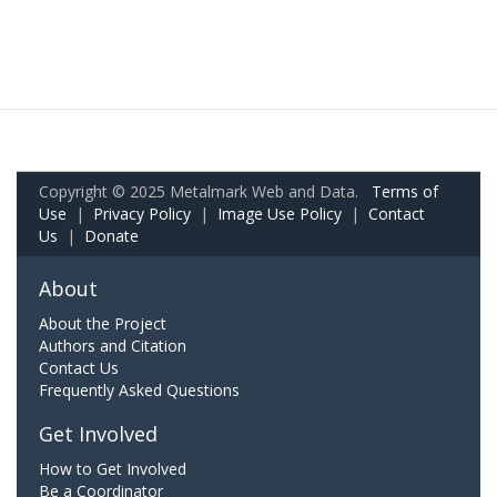
Copyright © 2025 Metalmark Web and Data.
Terms of
Use
|
Privacy Policy
|
Image Use Policy
|
Contact
Us
|
Donate
About
About the Project
Authors and Citation
Contact Us
Frequently Asked Questions
Get Involved
How to Get Involved
Be a Coordinator