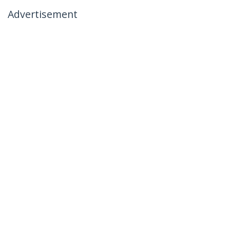
Advertisement