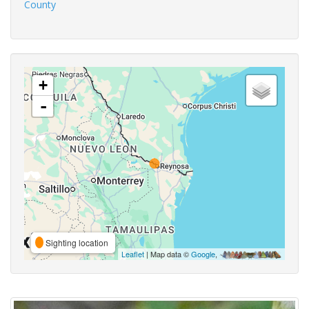
County
+
-
Sighting location
Leaflet
| Map data ©
Google
,