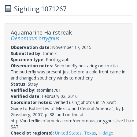
Sighting 1071267
Aquamarine Hairstreak
Oenomaus ortygnus
Observation date:
November 17, 2015
Submitted by:
tomnix
Specimen type:
Photograph
Observation notes:
Seen briefly nectaring on crucita.
The butterfly was present just before a cold front came in
and changed southerly winds to northerly.
Status:
Stray
Verified by:
stomlins701
Verified date:
February 02, 2016
Coordinator notes:
verified using photos in "A Swift
Guide to Butterflies of Mexico and Central America", by J.
Glassberg, 2007, p. 38. and on-line at
http://butterfliesofamerica.com/oenomaus_ortygnus_live1.htm.
SAT
Checklist region(s):
United States
,
Texas
,
Hidalgo