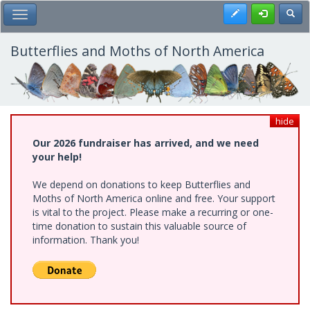
Skip
Register
Toggl
Toggle Main Menu
to
main
content
Butterflies and Moths of North America
hide
Our 2026 fundraiser has arrived, and we need
your help!
We depend on donations to keep Butterflies and
Moths of North America online and free. Your support
is vital to the project. Please make a recurring or one-
time donation to sustain this valuable source of
information. Thank you!