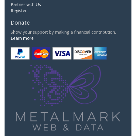
Partner with Us
Register
Donate
Show your support by making a financial contribution.
Learn more.