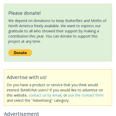
Please donate!
We depend on donations to keep Butterflies and Moths of
North America freely available. We want to express our
gratitude to all who showed their support by making a
contribution this year. You can donate to support this
project at any time.
Advertise with us!
Do you have a product or service that you think would
interest BAMONA users? If you would like to advertise on
this website,
contact us by email
, or
use the contact form
and select the "Advertising" category.
Advertisement