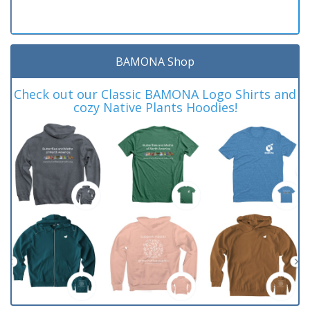
BAMONA Shop
Check out our Classic BAMONA Logo Shirts and
cozy Native Plants Hoodies!