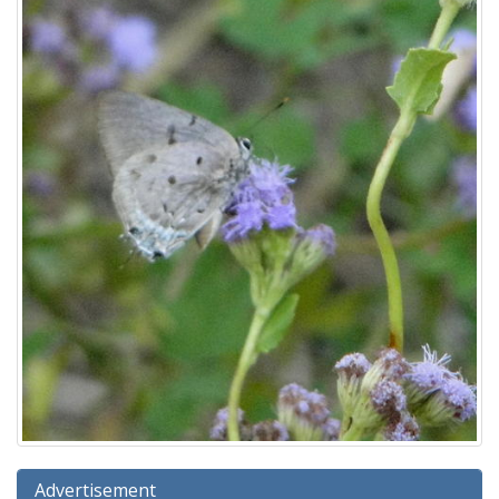
Advertisement