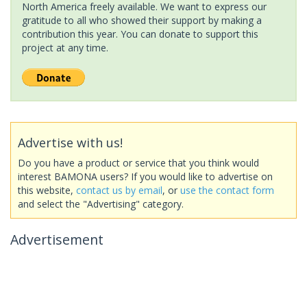
North America freely available. We want to express our
gratitude to all who showed their support by making a
contribution this year. You can donate to support this
project at any time.
Advertise with us!
Do you have a product or service that you think would
interest BAMONA users? If you would like to advertise on
this website,
contact us by email
, or
use the contact form
and select the "Advertising" category.
Advertisement