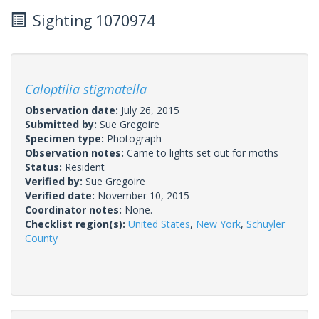
Sighting 1070974
Caloptilia stigmatella
Observation date:
July 26, 2015
Submitted by:
Sue Gregoire
Specimen type:
Photograph
Observation notes:
Came to lights set out for moths
Status:
Resident
Verified by:
Sue Gregoire
Verified date:
November 10, 2015
Coordinator notes:
None.
Checklist region(s):
United States
,
New York
,
Schuyler
County