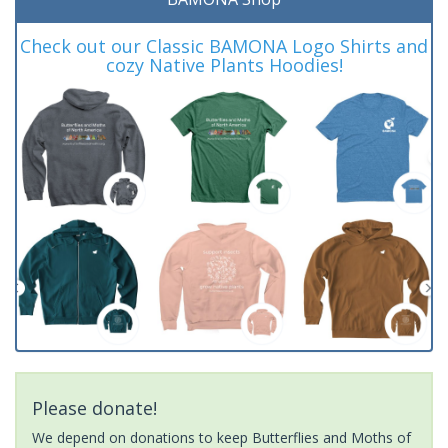
Check out our Classic BAMONA Logo Shirts and
cozy Native Plants Hoodies!
Please donate!
We depend on donations to keep Butterflies and Moths of