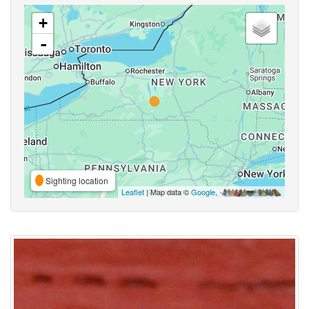
+
-
Sighting location
Leaflet
| Map data ©
Google
,