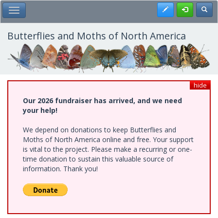
Skip
Register
Toggl
Toggle Main Menu
to
main
content
Butterflies and Moths of North America
hide
Our 2026 fundraiser has arrived, and we need
your help!
We depend on donations to keep Butterflies and
Moths of North America online and free. Your support
is vital to the project. Please make a recurring or one-
time donation to sustain this valuable source of
information. Thank you!