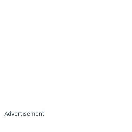
Advertisement