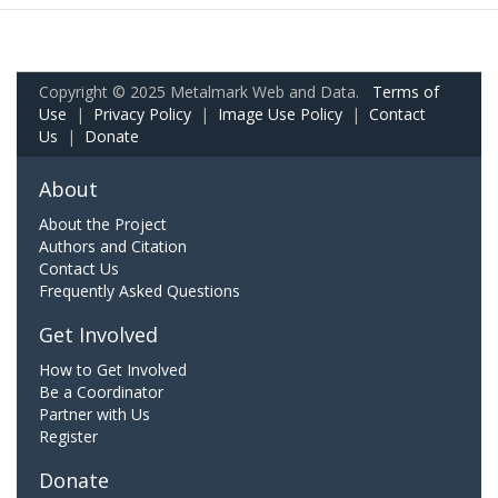
Copyright © 2025 Metalmark Web and Data.
Terms of
Use
|
Privacy Policy
|
Image Use Policy
|
Contact
Us
|
Donate
About
About the Project
Authors and Citation
Contact Us
Frequently Asked Questions
Get Involved
How to Get Involved
Be a Coordinator
Partner with Us
Register
Donate