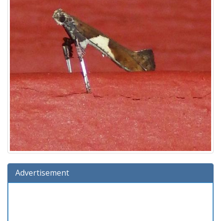
Advertisement