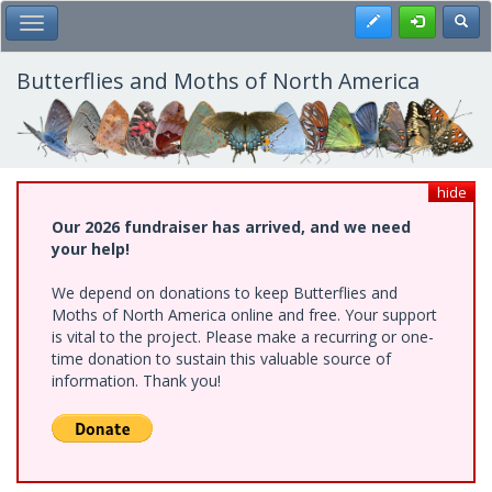
Skip
Register
Toggl
Toggle Main Menu
to
main
content
Butterflies and Moths of North America
hide
Our 2026 fundraiser has arrived, and we need
your help!
We depend on donations to keep Butterflies and
Moths of North America online and free. Your support
is vital to the project. Please make a recurring or one-
time donation to sustain this valuable source of
information. Thank you!