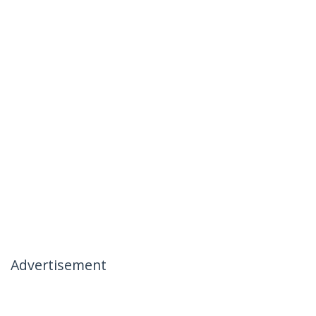
Advertisement