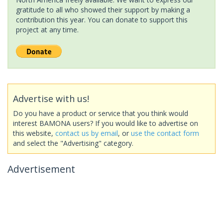
gratitude to all who showed their support by making a
contribution this year. You can donate to support this
project at any time.
Advertise with us!
Do you have a product or service that you think would
interest BAMONA users? If you would like to advertise on
this website,
contact us by email
, or
use the contact form
and select the "Advertising" category.
Advertisement