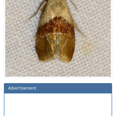
Advertisement