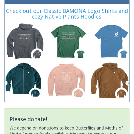
Check out our Classic BAMONA Logo Shirts and
cozy Native Plants Hoodies!
Please donate!
We depend on donations to keep Butterflies and Moths of
North America freely available. We want to express our