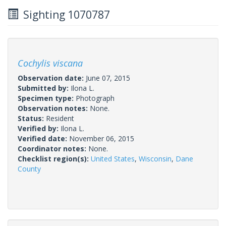
Sighting 1070787
Cochylis viscana
Observation date:
June 07, 2015
Submitted by:
Ilona L.
Specimen type:
Photograph
Observation notes:
None.
Status:
Resident
Verified by:
Ilona L.
Verified date:
November 06, 2015
Coordinator notes:
None.
Checklist region(s):
United States
,
Wisconsin
,
Dane
County