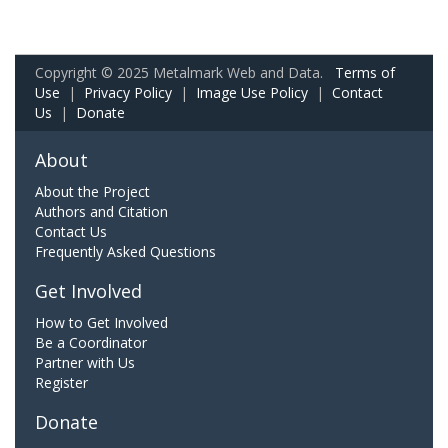
Copyright © 2025 Metalmark Web and Data.
Terms of
Use
|
Privacy Policy
|
Image Use Policy
|
Contact
Us
|
Donate
About
About the Project
Authors and Citation
Contact Us
Frequently Asked Questions
Get Involved
How to Get Involved
Be a Coordinator
Partner with Us
Register
Donate