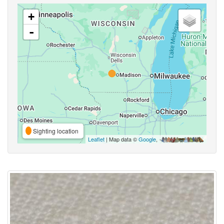
+
-
Sighting location
Leaflet
| Map data ©
Google
,