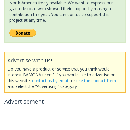
North America freely available. We want to express our
gratitude to all who showed their support by making a
contribution this year. You can donate to support this
project at any time.
Advertise with us!
Do you have a product or service that you think would
interest BAMONA users? If you would like to advertise on
this website,
contact us by email
, or
use the contact form
and select the "Advertising" category.
Advertisement