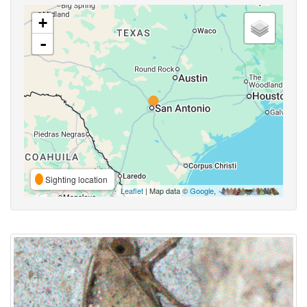
+
-
Sighting location
Leaflet
| Map data ©
Google
,