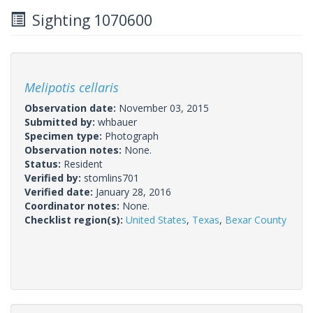
Sighting 1070600
Melipotis cellaris
Observation date:
November 03, 2015
Submitted by:
whbauer
Specimen type:
Photograph
Observation notes:
None.
Status:
Resident
Verified by:
stomlins701
Verified date:
January 28, 2016
Coordinator notes:
None.
Checklist region(s):
United States
,
Texas
,
Bexar County