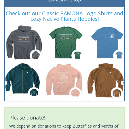
Check out our Classic BAMONA Logo Shirts and
cozy Native Plants Hoodies!
Please donate!
We depend on donations to keep Butterflies and Moths of