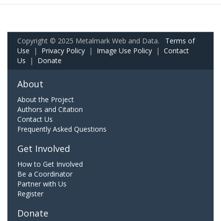
Copyright © 2025 Metalmark Web and Data.
Terms of
Use
|
Privacy Policy
|
Image Use Policy
|
Contact
Us
|
Donate
About
About the Project
Authors and Citation
Contact Us
Frequently Asked Questions
Get Involved
How to Get Involved
Be a Coordinator
Partner with Us
Register
Donate