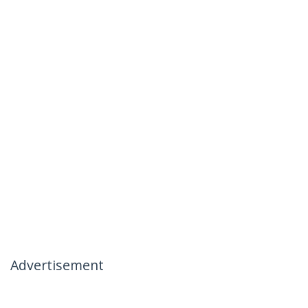
Advertisement