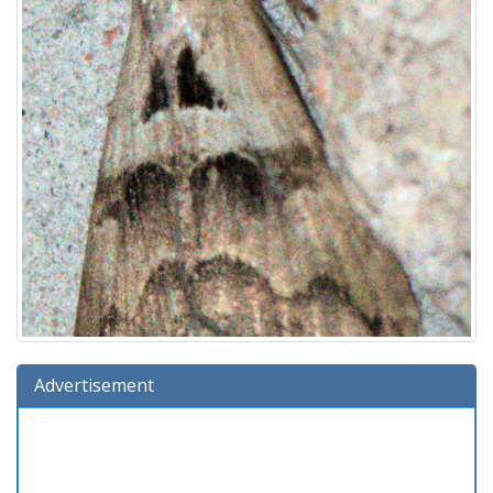
Advertisement