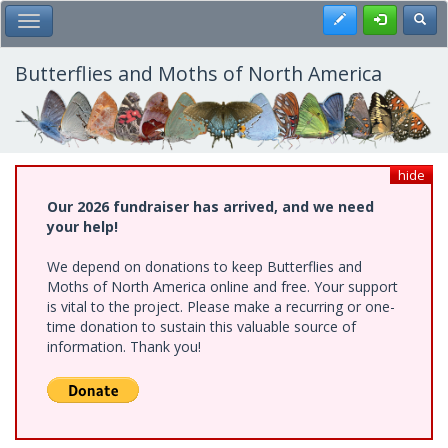
Skip
Register
Toggl
Toggle Main Menu
to
main
content
Butterflies and Moths of North America
hide
Our 2026 fundraiser has arrived, and we need
your help!
We depend on donations to keep Butterflies and
Moths of North America online and free. Your support
is vital to the project. Please make a recurring or one-
time donation to sustain this valuable source of
information. Thank you!