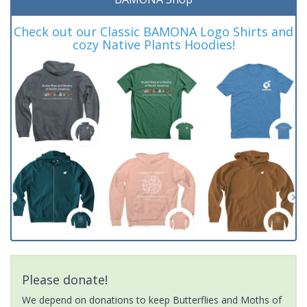
Check out our Classic BAMONA Logo Shirts and
cozy Native Plants Hoodies!
Please donate!
We depend on donations to keep Butterflies and Moths of