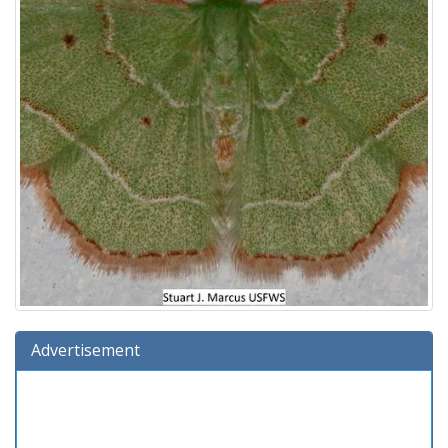
Advertisement