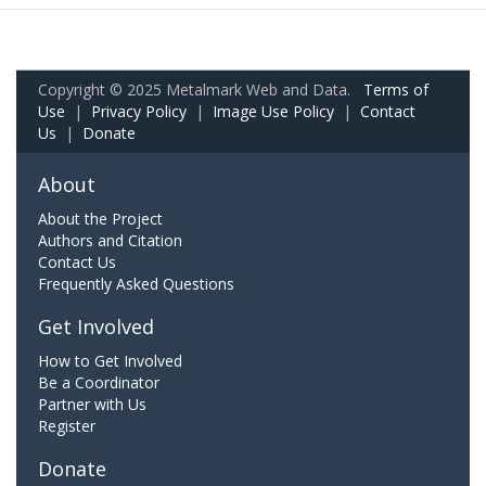
Copyright © 2025 Metalmark Web and Data.
Terms of
Use
|
Privacy Policy
|
Image Use Policy
|
Contact
Us
|
Donate
About
About the Project
Authors and Citation
Contact Us
Frequently Asked Questions
Get Involved
How to Get Involved
Be a Coordinator
Partner with Us
Register
Donate