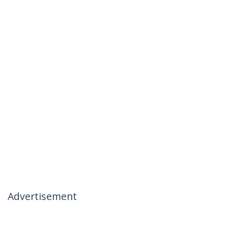
Advertisement