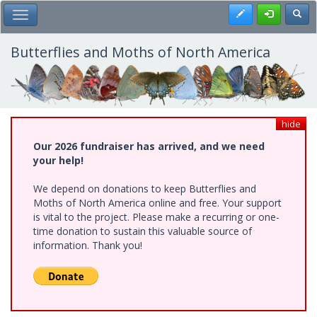
Skip
Register
Toggl
Toggle Main Menu
to
main
content
Butterflies and Moths of North America
hide
Our 2026 fundraiser has arrived, and we need
your help!
We depend on donations to keep Butterflies and
Moths of North America online and free. Your support
is vital to the project. Please make a recurring or one-
time donation to sustain this valuable source of
information. Thank you!