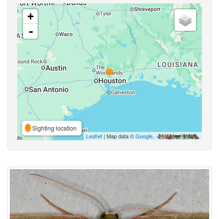
+
-
Sighting location
Leaflet
| Map data ©
Google
,