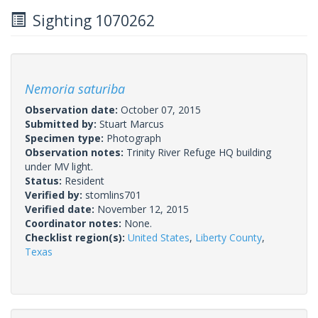
Sighting 1070262
Nemoria saturiba
Observation date:
October 07, 2015
Submitted by:
Stuart Marcus
Specimen type:
Photograph
Observation notes:
Trinity River Refuge HQ building
under MV light.
Status:
Resident
Verified by:
stomlins701
Verified date:
November 12, 2015
Coordinator notes:
None.
Checklist region(s):
United States
,
Liberty County
,
Texas