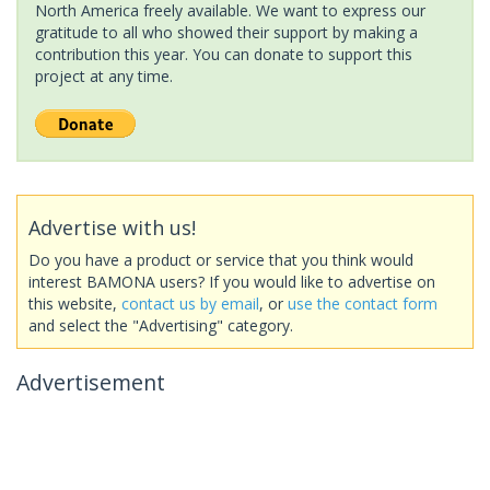
North America freely available. We want to express our
gratitude to all who showed their support by making a
contribution this year. You can donate to support this
project at any time.
Advertise with us!
Do you have a product or service that you think would
interest BAMONA users? If you would like to advertise on
this website,
contact us by email
, or
use the contact form
and select the "Advertising" category.
Advertisement