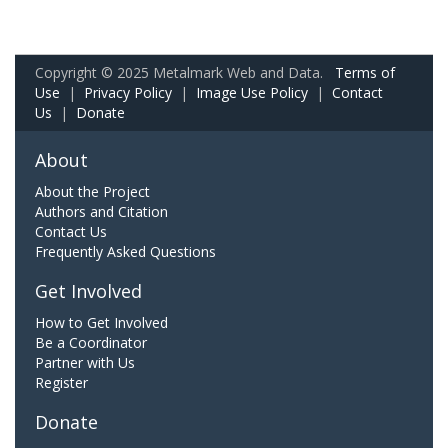
Copyright © 2025 Metalmark Web and Data.
Terms of
Use
|
Privacy Policy
|
Image Use Policy
|
Contact
Us
|
Donate
About
About the Project
Authors and Citation
Contact Us
Frequently Asked Questions
Get Involved
How to Get Involved
Be a Coordinator
Partner with Us
Register
Donate