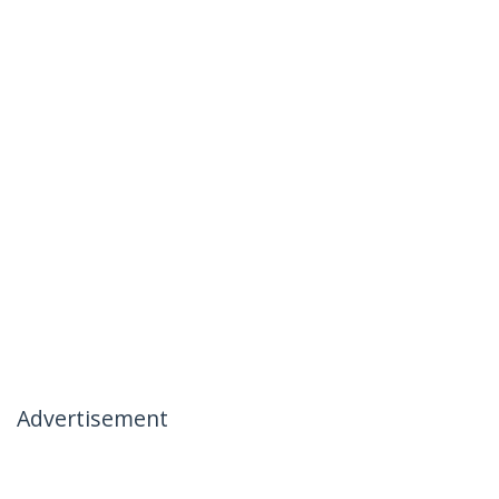
Advertisement