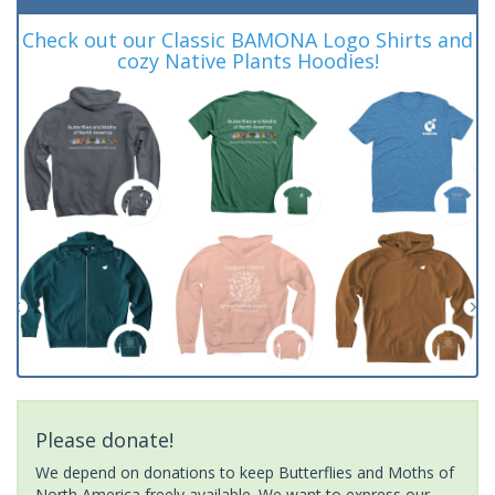
Check out our Classic BAMONA Logo Shirts and
cozy Native Plants Hoodies!
Please donate!
We depend on donations to keep Butterflies and Moths of
North America freely available. We want to express our