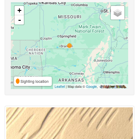
+
-
Sighting location
Leaflet
| Map data ©
Google
,