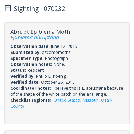
Sighting 1070232
Abrupt Epiblema Moth
Epiblema abruptana
Observation date:
June 12, 2015
Submitted by:
ozcomomoths
Specimen type:
Photograph
Observation notes:
None.
Status:
Resident
Verified by:
Phillip E. Koenig
Verified date:
October 26, 2015
Coordinator notes:
I believe this is E. abruptana because
of the shape of the white patch on the anal angle.
Checklist region(s):
United States
,
Missouri
,
Ozark
County