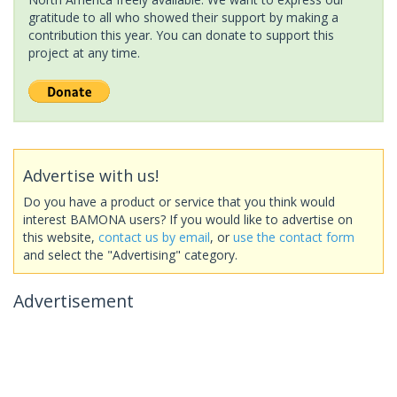
gratitude to all who showed their support by making a
contribution this year. You can donate to support this
project at any time.
Advertise with us!
Do you have a product or service that you think would
interest BAMONA users? If you would like to advertise on
this website,
contact us by email
, or
use the contact form
and select the "Advertising" category.
Advertisement