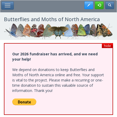
Skip
Register
Toggl
Toggle Main Menu
to
main
content
Butterflies and Moths of North America
hide
Our 2026 fundraiser has arrived, and we need
your help!
We depend on donations to keep Butterflies and
Moths of North America online and free. Your support
is vital to the project. Please make a recurring or one-
time donation to sustain this valuable source of
information. Thank you!