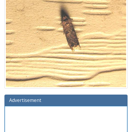
Advertisement