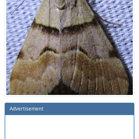
Advertisement