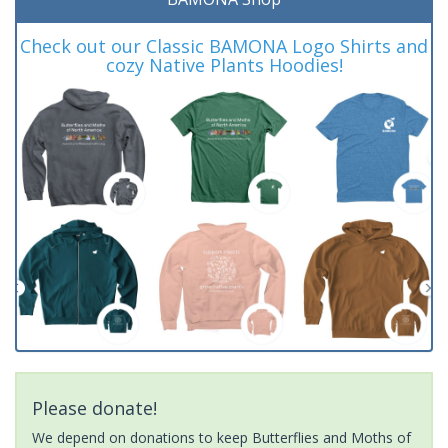
Check out our Classic BAMONA Logo Shirts and
cozy Native Plants Hoodies!
Please donate!
We depend on donations to keep Butterflies and Moths of