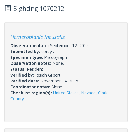
Sighting 1070212
Hemeroplanis incusalis
Observation date:
September 12, 2015
Submitted by:
coreyk
Specimen type:
Photograph
Observation notes:
None.
Status:
Resident
Verified by:
Josiah Gilbert
Verified date:
November 14, 2015
Coordinator notes:
None.
Checklist region(s):
United States
,
Nevada
,
Clark
County