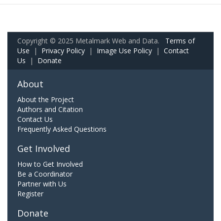
Copyright © 2025 Metalmark Web and Data.
Terms of
Use
|
Privacy Policy
|
Image Use Policy
|
Contact
Us
|
Donate
About
About the Project
Authors and Citation
Contact Us
Frequently Asked Questions
Get Involved
How to Get Involved
Be a Coordinator
Partner with Us
Register
Donate