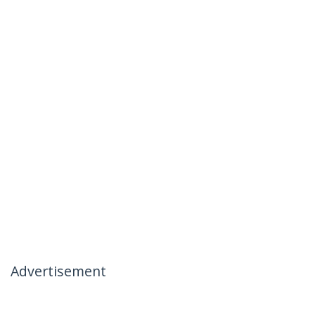
Advertisement