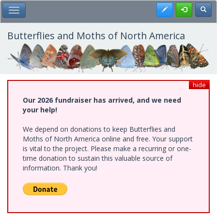
Skip
Register
Toggl
Toggle Main Menu
to
main
content
Butterflies and Moths of North America
hide
Our 2026 fundraiser has arrived, and we need
your help!
We depend on donations to keep Butterflies and
Moths of North America online and free. Your support
is vital to the project. Please make a recurring or one-
time donation to sustain this valuable source of
information. Thank you!