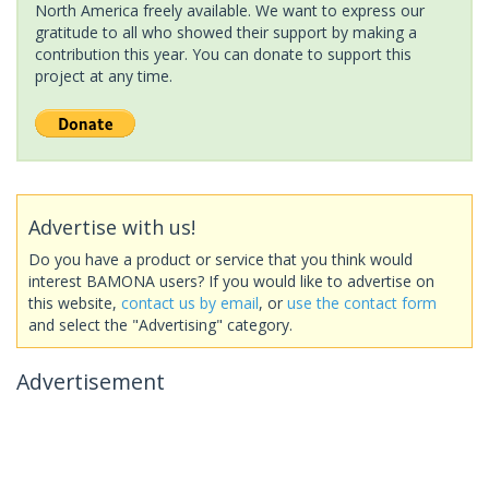
North America freely available. We want to express our
gratitude to all who showed their support by making a
contribution this year. You can donate to support this
project at any time.
Advertise with us!
Do you have a product or service that you think would
interest BAMONA users? If you would like to advertise on
this website,
contact us by email
, or
use the contact form
and select the "Advertising" category.
Advertisement