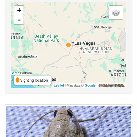
+
-
Sighting location
Leaflet
| Map data ©
Google
,